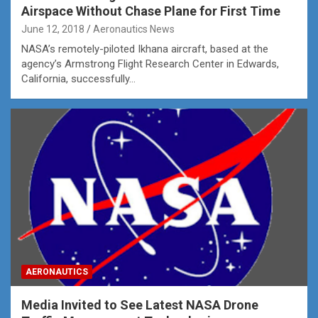
Airspace Without Chase Plane for First Time
June 12, 2018
Aeronautics News
NASA’s remotely-piloted Ikhana aircraft, based at the
agency’s Armstrong Flight Research Center in Edwards,
California, successfully…
AERONAUTICS
Media Invited to See Latest NASA Drone