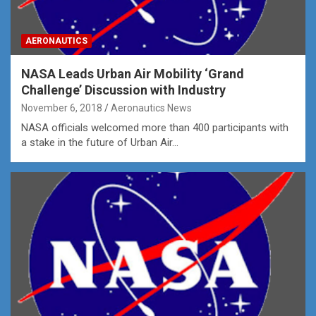
AERONAUTICS
NASA Leads Urban Air Mobility ‘Grand
Challenge’ Discussion with Industry
November 6, 2018
Aeronautics News
NASA officials welcomed more than 400 participants with
a stake in the future of Urban Air…