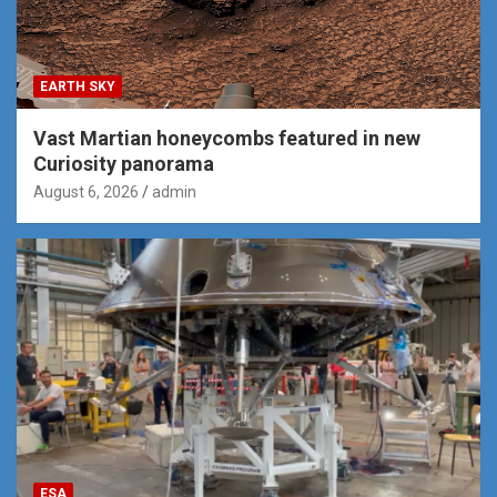
EARTH SKY
Vast Martian honeycombs featured in new
Curiosity panorama
August 6, 2026
admin
ESA