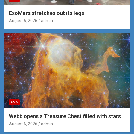
ExoMars stretches out its legs
August 6, 2026
admin
ESA
Webb opens a Treasure Chest filled with stars
August 6, 2026
admin