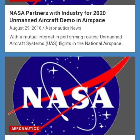
NASA Partners with Industry for 2020
Unmanned Aircraft Demo in Airspace
August 29, 2018
Aeronautics News
With a mutual interest in performing routine Unmanned
Aircraft Systems (UAS) flights in the National Airspace…
AERONAUTICS