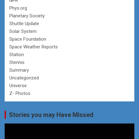
NPR
Phys.org
Planetary Society
Shuttle Update
Solar System
Space Foundation
Space Weather Reports
Station
Stennis
Summary
Uncategorized
Universe
Z- Photos
Stories you may Have Missed