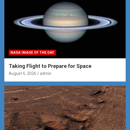
NASA IMAGE OF THE DAY
Taking Flight to Prepare for Space
August 6, 2026
admin