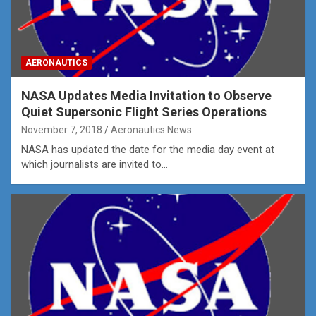
AERONAUTICS
NASA Updates Media Invitation to Observe
Quiet Supersonic Flight Series Operations
November 7, 2018
Aeronautics News
NASA has updated the date for the media day event at
which journalists are invited to…