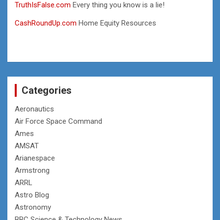
TruthIsFalse.com
Every thing you know is a lie!
CashRoundUp.com
Home Equity Resources
Categories
Aeronautics
Air Force Space Command
Ames
AMSAT
Arianespace
Armstrong
ARRL
Astro Blog
Astronomy
BBC Science & Technology News