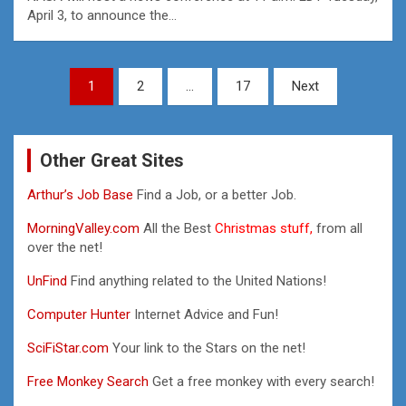
April 3, to announce the…
Posts
1
2
…
17
Next
pagination
Other Great Sites
Arthur’s Job Base
Find a Job, or a better Job.
MorningValley.com
All the Best
Christmas stuff,
from all
over the net!
UnFind
Find anything related to the United Nations!
Computer Hunter
Internet Advice and Fun!
SciFiStar.com
Your link to the Stars on the net!
Free Monkey Search
Get a free monkey with every search!