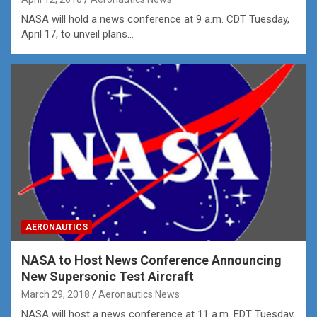
NASA will hold a news conference at 9 a.m. CDT Tuesday,
April 17, to unveil plans…
AERONAUTICS
NASA to Host News Conference Announcing
New Supersonic Test Aircraft
March 29, 2018
Aeronautics News
NASA will host a news conference at 11 a.m. EDT Tuesday,