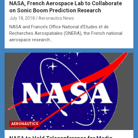
NASA, French Aerospace Lab to Collaborate
on Sonic Boom Prediction Research
July 18, 2018
Aeronautics News
NASA and France’s Office National d'Etudes et de
Recherches Aerospatiales (ONERA), the French national
aerospace research…
AERONAUTICS