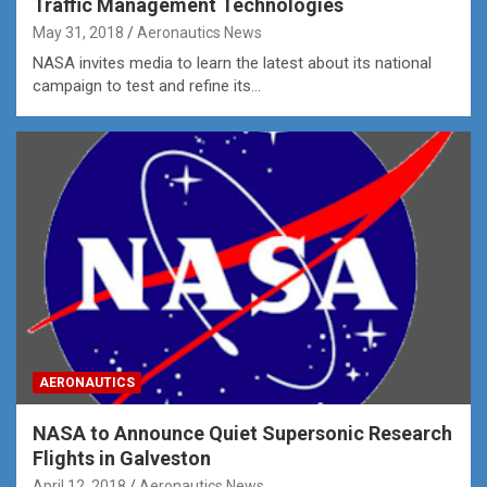
Traffic Management Technologies
May 31, 2018
Aeronautics News
NASA invites media to learn the latest about its national
campaign to test and refine its…
AERONAUTICS
NASA to Announce Quiet Supersonic Research
Flights in Galveston
April 12, 2018
Aeronautics News