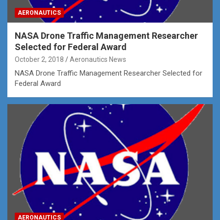
AERONAUTICS
NASA Drone Traffic Management Researcher
Selected for Federal Award
October 2, 2018
Aeronautics News
NASA Drone Traffic Management Researcher Selected for
Federal Award
AERONAUTICS