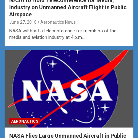
NASA to Hold Teleconference for Media,
Industry on Unmanned Aircraft Flight in Public
Airspace
June 27, 2018
Aeronautics News
NASA will host a teleconference for members of the
media and aviation industry at 4 p.m.…
AERONAUTICS
NASA Flies Large Unmanned Aircraft in Public