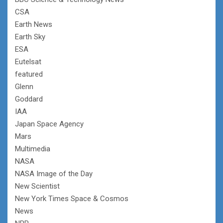
CSA
Earth News
Earth Sky
ESA
Eutelsat
featured
Glenn
Goddard
IAA
Japan Space Agency
Mars
Multimedia
NASA
NASA Image of the Day
New Scientist
New York Times Space & Cosmos
News