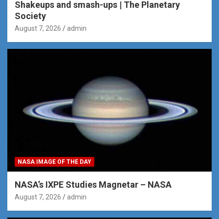
Shakeups and smash-ups | The Planetary
Society
August 7, 2026
admin
NASA IMAGE OF THE DAY
NASA’s IXPE Studies Magnetar – NASA
August 7, 2026
admin