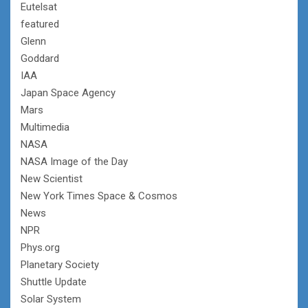
Eutelsat
featured
Glenn
Goddard
IAA
Japan Space Agency
Mars
Multimedia
NASA
NASA Image of the Day
New Scientist
New York Times Space & Cosmos
News
NPR
Phys.org
Planetary Society
Shuttle Update
Solar System