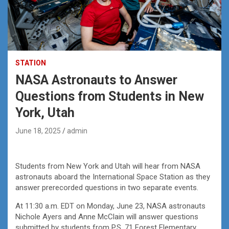
STATION
NASA Astronauts to Answer
Questions from Students in New
York, Utah
June 18, 2025
admin
Students from New York and Utah will hear from NASA
astronauts aboard the International Space Station as they
answer prerecorded questions in two separate events.
At 11:30 a.m. EDT on Monday, June 23, NASA astronauts
Nichole Ayers and Anne McClain will answer questions
submitted by students from P.S. 71 Forest Elementary