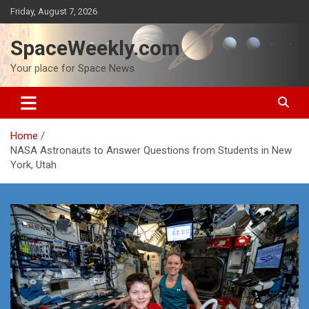
Skip
Friday, August 7, 2026
to
content
SpaceWeekly.com
Your place for Space News
Home
NASA Astronauts to Answer Questions from Students in New
York, Utah