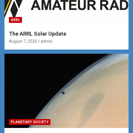
ARRL
The ARRL Solar Update
August 7, 2026
admin
PLANETARY SOCIETY