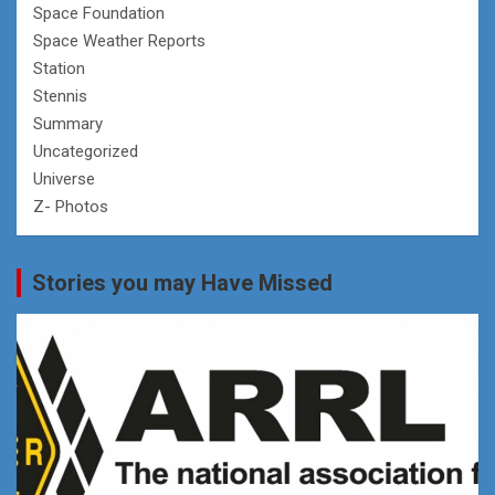
Space Foundation
Space Weather Reports
Station
Stennis
Summary
Uncategorized
Universe
Z- Photos
Stories you may Have Missed