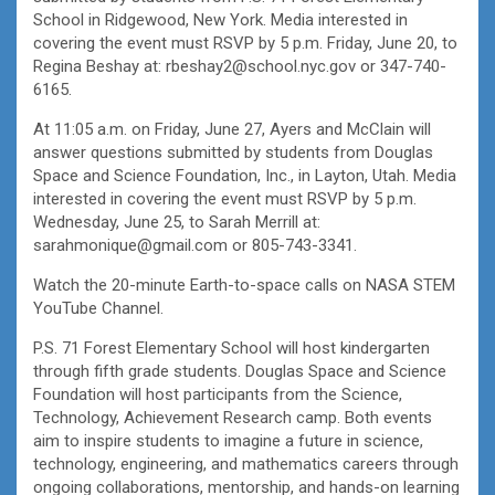
School in Ridgewood, New York. Media interested in
covering the event must RSVP by 5 p.m. Friday, June 20, to
Regina Beshay at: rbeshay2@school.nyc.gov or 347-740-
6165.
At 11:05 a.m. on Friday, June 27, Ayers and McClain will
answer questions submitted by students from Douglas
Space and Science Foundation, Inc., in Layton, Utah. Media
interested in covering the event must RSVP by 5 p.m.
Wednesday, June 25, to Sarah Merrill at:
sarahmonique@gmail.com or 805-743-3341.
Watch the 20-minute Earth-to-space calls on NASA STEM
YouTube Channel.
P.S. 71 Forest Elementary School will host kindergarten
through fifth grade students. Douglas Space and Science
Foundation will host participants from the Science,
Technology, Achievement Research camp. Both events
aim to inspire students to imagine a future in science,
technology, engineering, and mathematics careers through
ongoing collaborations, mentorship, and hands-on learning