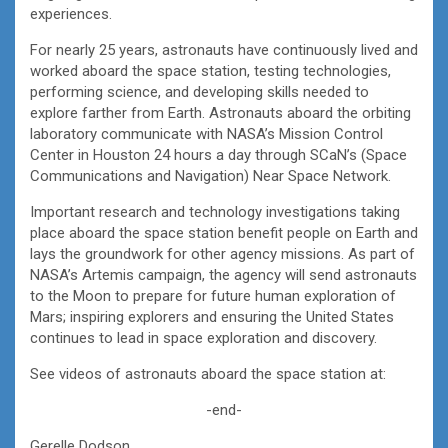
experiences.
For nearly 25 years, astronauts have continuously lived and
worked aboard the space station, testing technologies,
performing science, and developing skills needed to
explore farther from Earth. Astronauts aboard the orbiting
laboratory communicate with NASA’s Mission Control
Center in Houston 24 hours a day through SCaN’s (Space
Communications and Navigation) Near Space Network.
Important research and technology investigations taking
place aboard the space station benefit people on Earth and
lays the groundwork for other agency missions. As part of
NASA’s Artemis campaign, the agency will send astronauts
to the Moon to prepare for future human exploration of
Mars; inspiring explorers and ensuring the United States
continues to lead in space exploration and discovery.
See videos of astronauts aboard the space station at:
-end-
Gerelle Dodson