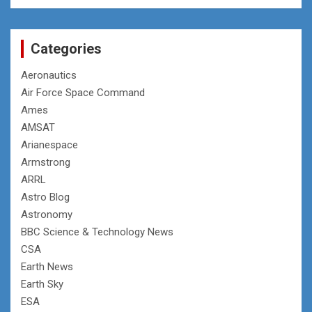
Categories
Aeronautics
Air Force Space Command
Ames
AMSAT
Arianespace
Armstrong
ARRL
Astro Blog
Astronomy
BBC Science & Technology News
CSA
Earth News
Earth Sky
ESA