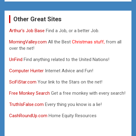
Other Great Sites
Arthur’s Job Base
Find a Job, or a better Job.
MorningValley.com
All the Best
Christmas stuff,
from all
over the net!
UnFind
Find anything related to the United Nations!
Computer Hunter
Internet Advice and Fun!
SciFiStar.com
Your link to the Stars on the net!
Free Monkey Search
Get a free monkey with every search!
TruthIsFalse.com
Every thing you know is a lie!
CashRoundUp.com
Home Equity Resources