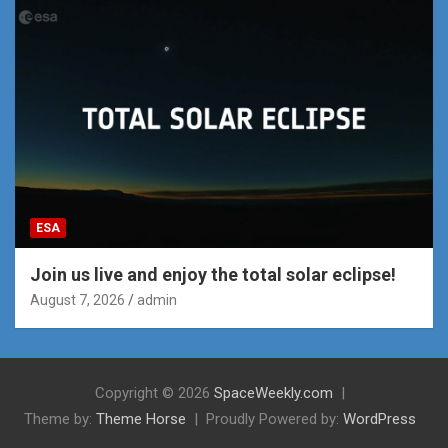
ESA
Join us live and enjoy the total solar eclipse!
August 7, 2026
admin
Copyright © 2026
SpaceWeekly.com
Theme by:
Theme Horse
Proudly Powered by:
WordPress