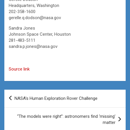
Headquarters, Washington
202-358-1600
gerelle.q.dodson@nasa.gov
Sandra Jones
Johnson Space Center, Houston
281-483-5111
sandra.p.jones@nasa.gov
Source link
Post
NASA’s Human Exploration Rover Challenge
navigation
“The models were right”: astronomers find ‘missing’
matter