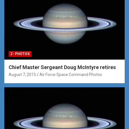
Z- PHOTOS
Chief Master Sergeant Doug McIntyre retires
August 7, 2015
Air Force Space Command Photos