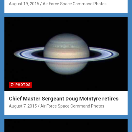
August 19, 2015
Air Force Space Command Photos
Z- PHOTOS
Chief Master Sergeant Doug McIntyre retires
August 7, 2015
Air Force Space Command Photos