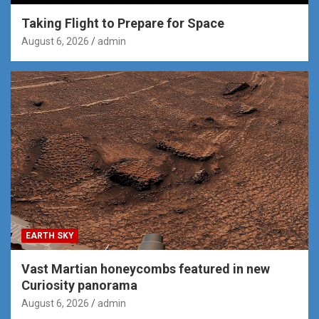
Taking Flight to Prepare for Space
August 6, 2026
admin
EARTH SKY
Vast Martian honeycombs featured in new
Curiosity panorama
August 6, 2026
admin