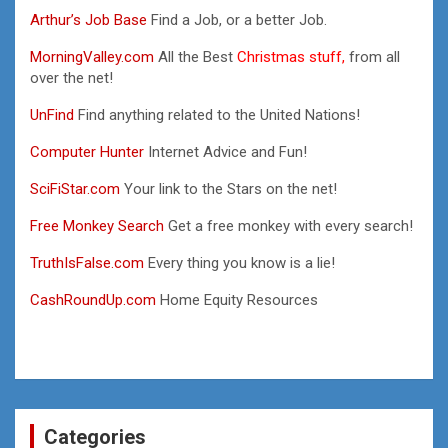
Arthur’s Job Base
Find a Job, or a better Job.
MorningValley.com
All the Best
Christmas stuff,
from all
over the net!
UnFind
Find anything related to the United Nations!
Computer Hunter
Internet Advice and Fun!
SciFiStar.com
Your link to the Stars on the net!
Free Monkey Search
Get a free monkey with every search!
TruthIsFalse.com
Every thing you know is a lie!
CashRoundUp.com
Home Equity Resources
Categories