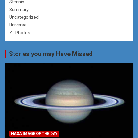
Stennis
Summary
Uncategorized
Universe
Z- Photos
Stories you may Have Missed
NASA IMAGE OF THE DAY