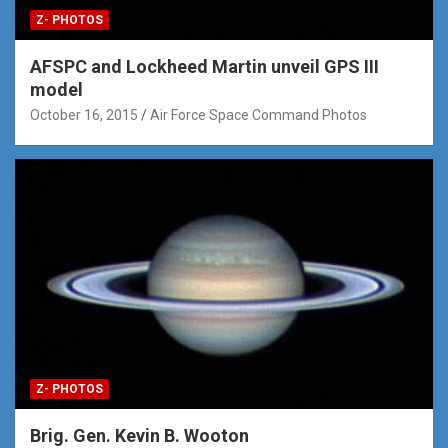
Z- PHOTOS
AFSPC and Lockheed Martin unveil GPS III
model
October 16, 2015
Air Force Space Command Photos
Z- PHOTOS
Brig. Gen. Kevin B. Wooton