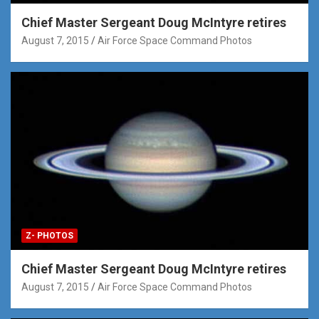
Chief Master Sergeant Doug McIntyre retires
August 7, 2015
Air Force Space Command Photos
Z- PHOTOS
Chief Master Sergeant Doug McIntyre retires
August 7, 2015
Air Force Space Command Photos