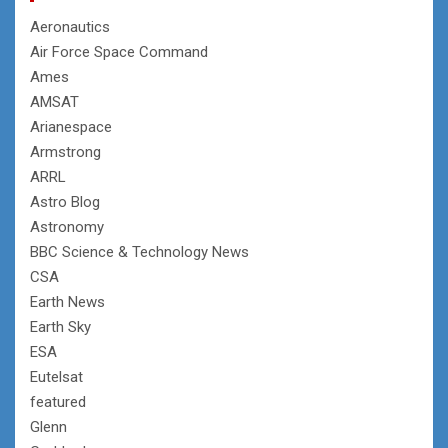
Aeronautics
Air Force Space Command
Ames
AMSAT
Arianespace
Armstrong
ARRL
Astro Blog
Astronomy
BBC Science & Technology News
CSA
Earth News
Earth Sky
ESA
Eutelsat
featured
Glenn