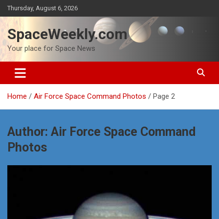
Skip
Thursday, August 6, 2026
to
content
SpaceWeekly.com
Your place for Space News
Home
Air Force Space Command Photos
Page 2
Author:
Air Force Space Command
Photos