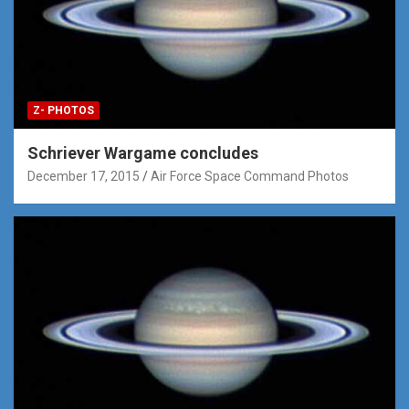
Z- PHOTOS
Schriever Wargame concludes
December 17, 2015
Air Force Space Command Photos