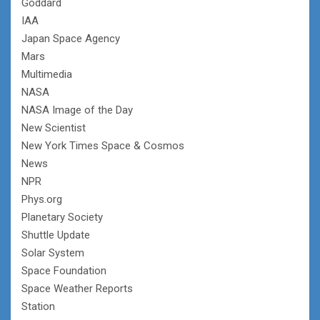
Goddard
IAA
Japan Space Agency
Mars
Multimedia
NASA
NASA Image of the Day
New Scientist
New York Times Space & Cosmos
News
NPR
Phys.org
Planetary Society
Shuttle Update
Solar System
Space Foundation
Space Weather Reports
Station