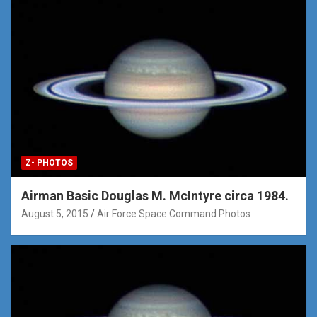
Z- PHOTOS
Airman Basic Douglas M. McIntyre circa 1984.
August 5, 2015
Air Force Space Command Photos