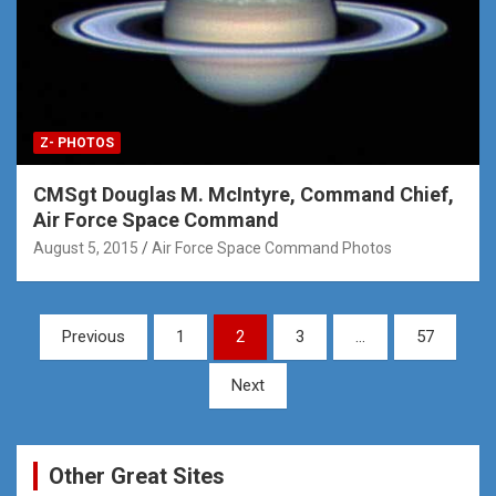
Z- PHOTOS
CMSgt Douglas M. McIntyre, Command Chief,
Air Force Space Command
August 5, 2015
Air Force Space Command Photos
Posts
Previous
1
2
3
…
57
pagination
Next
Other Great Sites