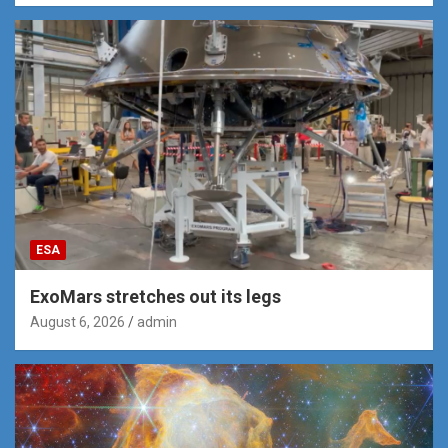
ESA
ExoMars stretches out its legs
August 6, 2026
admin