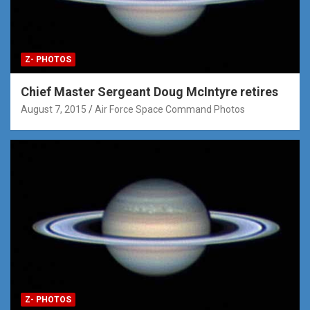
Z- PHOTOS
Chief Master Sergeant Doug McIntyre retires
August 7, 2015
Air Force Space Command Photos
Z- PHOTOS