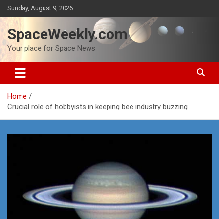
Skip
Sunday, August 9, 2026
to
content
SpaceWeekly.com
Your place for Space News
Home
Crucial role of hobbyists in keeping bee industry buzzing