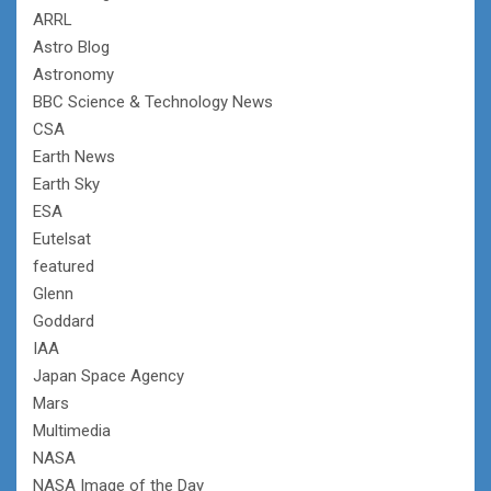
ARRL
Astro Blog
Astronomy
BBC Science & Technology News
CSA
Earth News
Earth Sky
ESA
Eutelsat
featured
Glenn
Goddard
IAA
Japan Space Agency
Mars
Multimedia
NASA
NASA Image of the Day