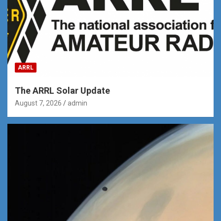
ARRL
The ARRL Solar Update
August 7, 2026
admin