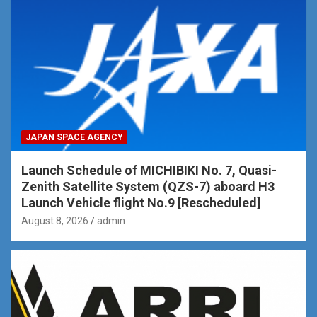
JAPAN SPACE AGENCY
Launch Schedule of MICHIBIKI No. 7, Quasi-
Zenith Satellite System (QZS-7) aboard H3
Launch Vehicle flight No.9 [Rescheduled]
August 8, 2026
admin