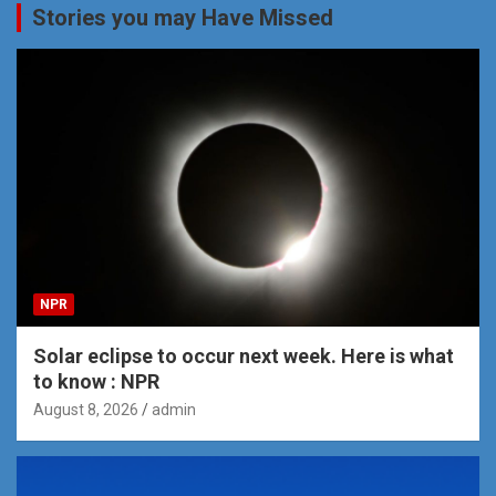
Stories you may Have Missed
NPR
Solar eclipse to occur next week. Here is what
to know : NPR
August 8, 2026
admin