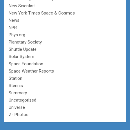
New Scientist
New York Times Space & Cosmos
News
NPR
Phys.org
Planetary Society
Shuttle Update
Solar System
Space Foundation
Space Weather Reports
Station
Stennis
Summary
Uncategorized
Universe
Z- Photos