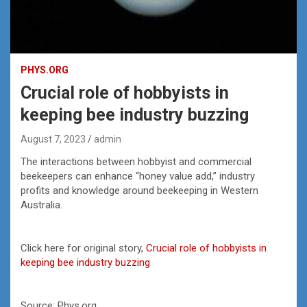
PHYS.ORG
Crucial role of hobbyists in
keeping bee industry buzzing
August 7, 2023
admin
The interactions between hobbyist and commercial
beekeepers can enhance “honey value add,” industry
profits and knowledge around beekeeping in Western
Australia.
Click here for original story,
Crucial role of hobbyists in
keeping bee industry buzzing
Source: Phys.org