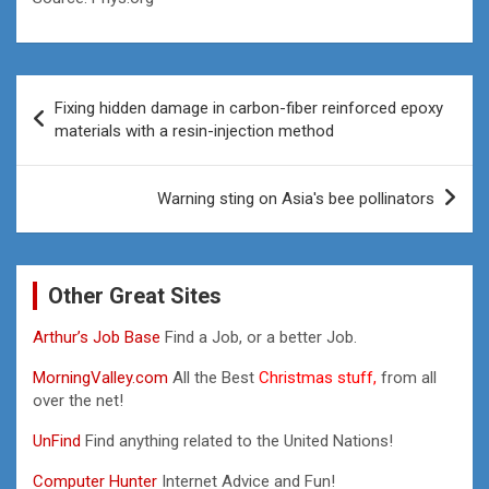
Post
Fixing hidden damage in carbon-fiber reinforced epoxy
navigation
materials with a resin-injection method
Warning sting on Asia's bee pollinators
Other Great Sites
Arthur’s Job Base
Find a Job, or a better Job.
MorningValley.com
All the Best
Christmas stuff,
from all
over the net!
UnFind
Find anything related to the United Nations!
Computer Hunter
Internet Advice and Fun!