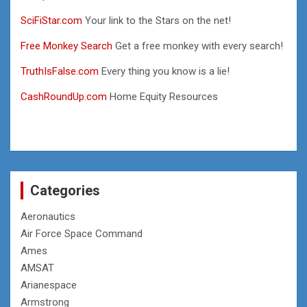
SciFiStar.com
Your link to the Stars on the net!
Free Monkey Search
Get a free monkey with every search!
TruthIsFalse.com
Every thing you know is a lie!
CashRoundUp.com
Home Equity Resources
Categories
Aeronautics
Air Force Space Command
Ames
AMSAT
Arianespace
Armstrong