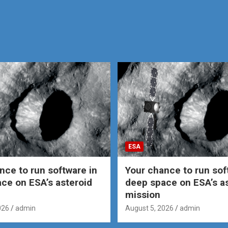
ESA
nce to run software in
Your chance to run sof
ce on ESA’s asteroid
deep space on ESA’s a
mission
026
admin
August 5, 2026
admin