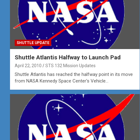
SHUTTLE UPDATE
Shuttle Atlantis Halfway to Launch Pad
April 22, 2010
STS 132 Mission Updates
Shuttle Atlantis has reached the halfway point in its move
from NASA Kennedy Space Center's Vehicle…