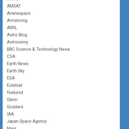
AMSAT
Arianespace
Armstrong
ARRL
Astro Blog
Astronomy
BBC Science & Technology News
CSA
Earth News
Earth Sky
ESA
Eutelsat
featured
Glenn
Goddard
IAA
Japan Space Agency
Mars