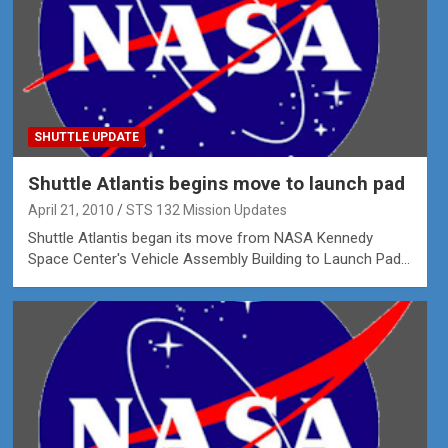
SHUTTLE UPDATE
Shuttle Atlantis begins move to launch pad
April 21, 2010
STS 132 Mission Updates
Shuttle Atlantis began its move from NASA Kennedy
Space Center's Vehicle Assembly Building to Launch Pad…