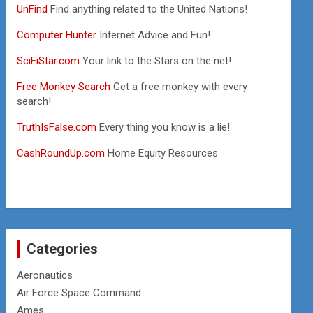
UnFind
Find anything related to the United Nations!
Computer Hunter
Internet Advice and Fun!
SciFiStar.com
Your link to the Stars on the net!
Free Monkey Search
Get a free monkey with every
search!
TruthIsFalse.com
Every thing you know is a lie!
CashRoundUp.com
Home Equity Resources
Categories
Aeronautics
Air Force Space Command
Ames