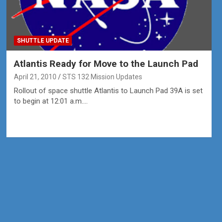
SHUTTLE UPDATE
Atlantis Ready for Move to the Launch Pad
April 21, 2010
STS 132 Mission Updates
Rollout of space shuttle Atlantis to Launch Pad 39A is set
to begin at 12:01 a.m.…