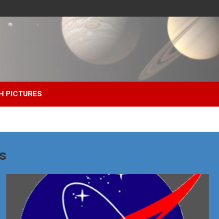
H PICTURES
s