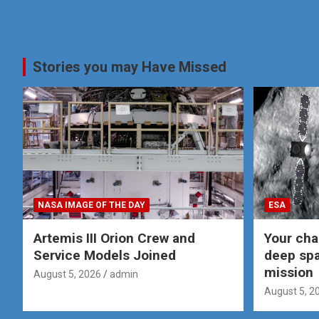
Stories you may Have Missed
NASA IMAGE OF THE DAY
ESA
Artemis III Orion Crew and
Your cha
Service Models Joined
deep spa
mission
August 5, 2026
admin
August 5, 2