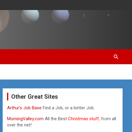
Other Great Sites
Arthur’s Job Base
Find a Job, or a better Job.
MorningValley.com
All the Best
Christmas stuff,
from all
over the net!