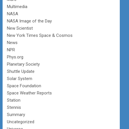
Multimedia
NASA
NASA Image of the Day
New Scientist
New York Times Space & Cosmos
News
NPR
Phys.org
Planetary Society
Shuttle Update
Solar System
Space Foundation
Space Weather Reports
Station
Stennis
Summary
Uncategorized