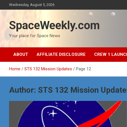
Skip
Wednesday, August 5, 2026
to
content
SpaceWeekly.com
Your place for Space News
ABOUT
AFFILIATE DISCLOSURE
CREW 1 LAUNC
Home
STS 132 Mission Updates
Page 12
Author:
STS 132 Mission Update