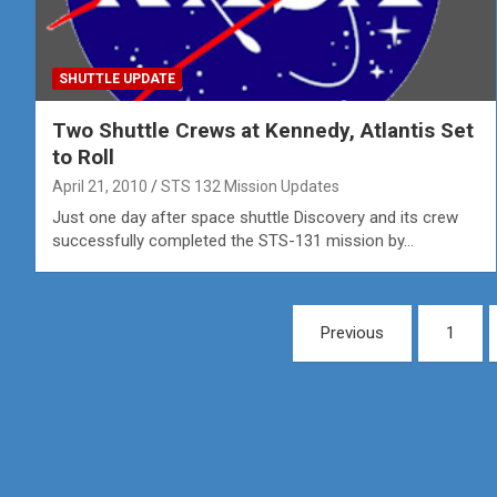
SHUTTLE UPDATE
Two Shuttle Crews at Kennedy, Atlantis Set
to Roll
April 21, 2010
STS 132 Mission Updates
Just one day after space shuttle Discovery and its crew
successfully completed the STS-131 mission by…
Posts
Previous
1
pagination