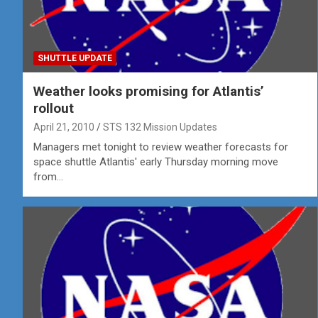
SHUTTLE UPDATE
Weather looks promising for Atlantis’
rollout
April 21, 2010
STS 132 Mission Updates
Managers met tonight to review weather forecasts for
space shuttle Atlantis' early Thursday morning move
from…