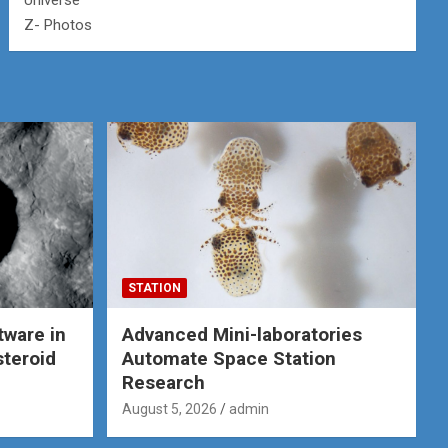
Universe
Z- Photos
STATION
tware in
Advanced Mini-laboratories
steroid
Automate Space Station
Research
August 5, 2026
admin