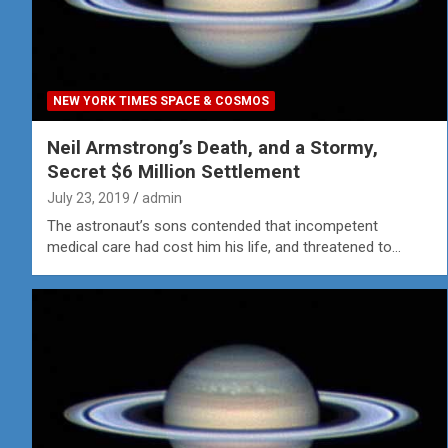
NEW YORK TIMES SPACE & COSMOS
Neil Armstrong’s Death, and a Stormy,
Secret $6 Million Settlement
July 23, 2019
admin
The astronaut’s sons contended that incompetent
medical care had cost him his life, and threatened to…