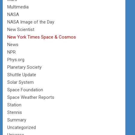
Multimedia
NASA
NASA Image of the Day
New Scientist
New York Times Space & Cosmos
News
NPR
Phys.org
Planetary Society
Shuttle Update
Solar System
Space Foundation
Space Weather Reports
Station
Stennis
Summary
Uncategorized