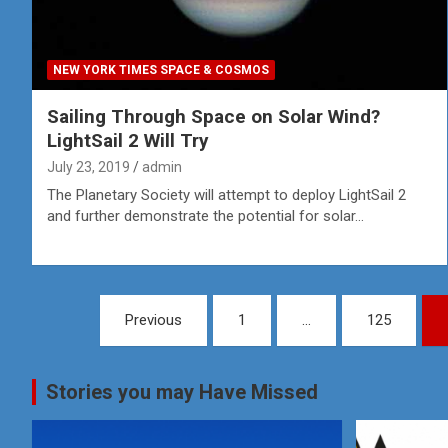
NEW YORK TIMES SPACE & COSMOS
Sailing Through Space on Solar Wind?
LightSail 2 Will Try
July 23, 2019
admin
The Planetary Society will attempt to deploy LightSail 2
and further demonstrate the potential for solar…
Posts
Previous
1
…
125
pagination
Stories you may Have Missed