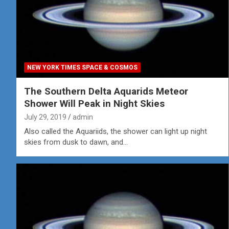
NEW YORK TIMES SPACE & COSMOS
The Southern Delta Aquarids Meteor
Shower Will Peak in Night Skies
July 29, 2019
admin
Also called the Aquariids, the shower can light up night
skies from dusk to dawn, and…