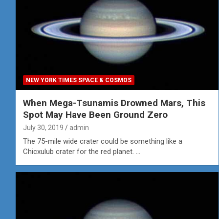
NEW YORK TIMES SPACE & COSMOS
When Mega-Tsunamis Drowned Mars, This
Spot May Have Been Ground Zero
July 30, 2019
admin
The 75-mile wide crater could be something like a
Chicxulub crater for the red planet. …