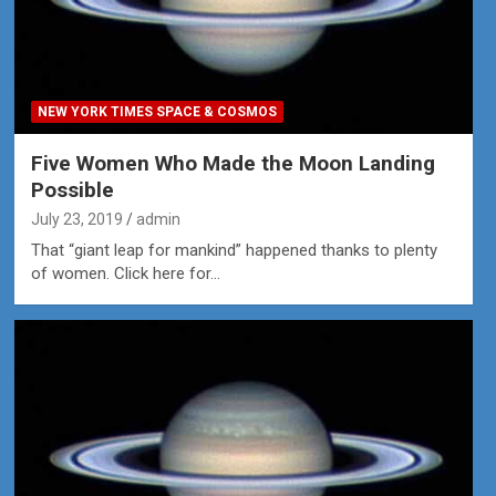
NEW YORK TIMES SPACE & COSMOS
Five Women Who Made the Moon Landing
Possible
July 23, 2019
admin
That “giant leap for mankind” happened thanks to plenty
of women. Click here for…