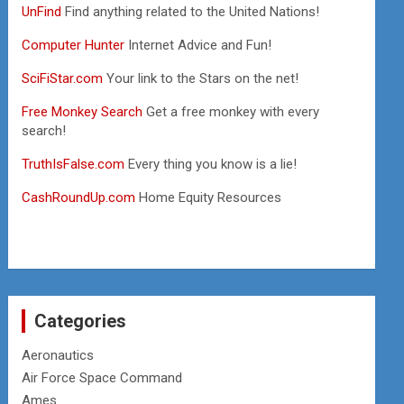
UnFind
Find anything related to the United Nations!
Computer Hunter
Internet Advice and Fun!
SciFiStar.com
Your link to the Stars on the net!
Free Monkey Search
Get a free monkey with every
search!
TruthIsFalse.com
Every thing you know is a lie!
CashRoundUp.com
Home Equity Resources
Categories
Aeronautics
Air Force Space Command
Ames