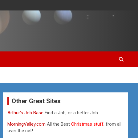
Other Great Sites
Arthur’s Job Base
Find a Job, or a better Job.
MorningValley.com
All the Best
Christmas stuff,
from all
over the net!