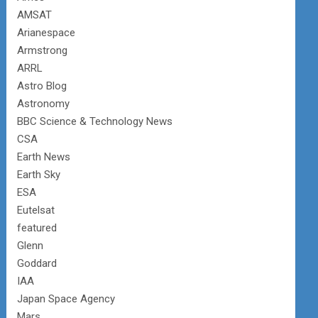
AMSAT
Arianespace
Armstrong
ARRL
Astro Blog
Astronomy
BBC Science & Technology News
CSA
Earth News
Earth Sky
ESA
Eutelsat
featured
Glenn
Goddard
IAA
Japan Space Agency
Mars