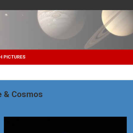
H PICTURES
e & Cosmos