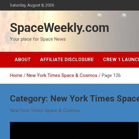
Skip
Saturday, August 8, 2026
to
content
SpaceWeekly.com
Your place for Space News
ABOUT
AFFILIATE DISCLOSURE
CREW 1 LAUNC
Home
New York Times Space & Cosmos
Page 126
Category:
New York Times Spac
New York Times Space & Cosmos