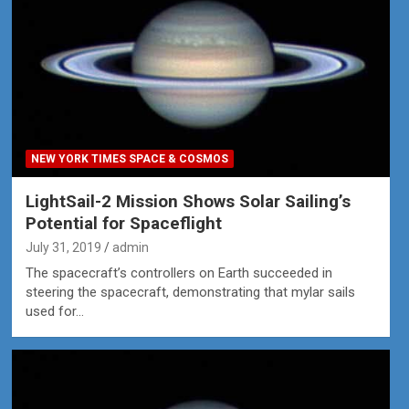
NEW YORK TIMES SPACE & COSMOS
LightSail-2 Mission Shows Solar Sailing’s
Potential for Spaceflight
July 31, 2019
admin
The spacecraft’s controllers on Earth succeeded in
steering the spacecraft, demonstrating that mylar sails
used for…