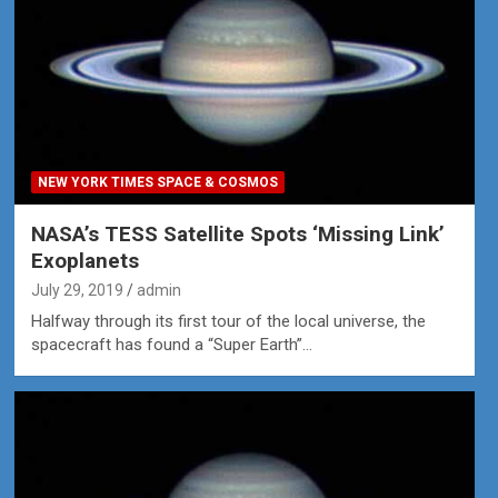
NEW YORK TIMES SPACE & COSMOS
NASA’s TESS Satellite Spots ‘Missing Link’
Exoplanets
July 29, 2019
admin
Halfway through its first tour of the local universe, the
spacecraft has found a “Super Earth”…