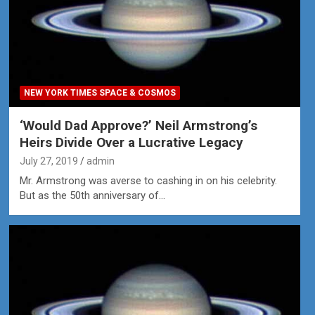
NEW YORK TIMES SPACE & COSMOS
‘Would Dad Approve?’ Neil Armstrong’s
Heirs Divide Over a Lucrative Legacy
July 27, 2019
admin
Mr. Armstrong was averse to cashing in on his celebrity.
But as the 50th anniversary of…