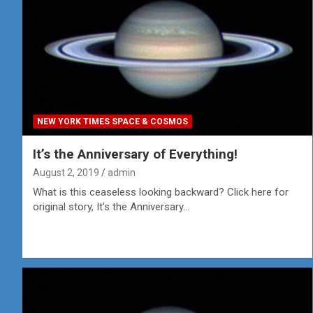
NEW YORK TIMES SPACE & COSMOS
It’s the Anniversary of Everything!
August 2, 2019
admin
What is this ceaseless looking backward? Click here for
original story, It’s the Anniversary…