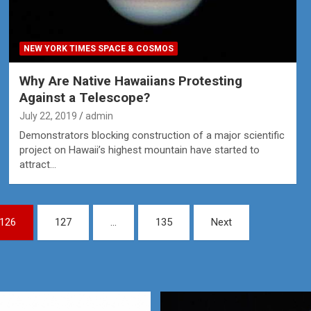
NEW YORK TIMES SPACE & COSMOS
Why Are Native Hawaiians Protesting
Against a Telescope?
July 22, 2019
admin
Demonstrators blocking construction of a major scientific
project on Hawaii’s highest mountain have started to
attract…
126
127
…
135
Next