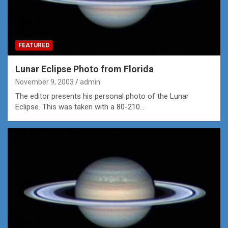
FEATURED
Lunar Eclipse Photo from Florida
November 9, 2003
admin
The editor presents his personal photo of the Lunar
Eclipse. This was taken with a 80-210…