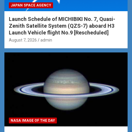
JAPAN SPACE AGENCY
Launch Schedule of MICHIBIKI No. 7, Quasi-
Zenith Satellite System (QZS-7) aboard H3
Launch Vehicle flight No.9 [Rescheduled]
August 7, 2026
admin
NASA IMAGE OF THE DAY