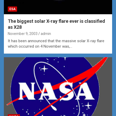
ESA
The biggest solar X-ray flare ever is classified
as X28
November 9, 2003
admin
It has been announced that the massive solar X-ray flare
which occurred on 4 November was,…