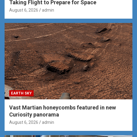
Taking Flight to Prepare for Space
August 6, 2026
admin
EARTH SKY
Vast Martian honeycombs featured in new
Curiosity panorama
August 6, 2026
admin