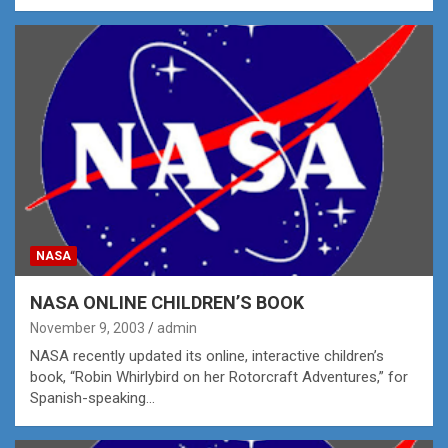
NASA
NASA ONLINE CHILDREN’S BOOK
November 9, 2003
admin
NASA recently updated its online, interactive children’s
book, “Robin Whirlybird on her Rotorcraft Adventures,” for
Spanish-speaking…