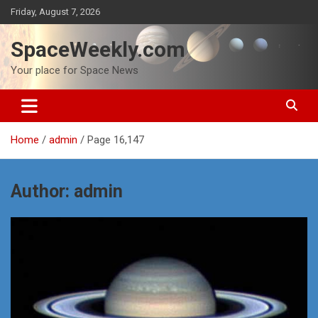
Skip
Friday, August 7, 2026
to
content
SpaceWeekly.com
Your place for Space News
Home
admin
Page 16,147
Author:
admin