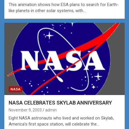
This animation shows how ESA plans to search for Earth-
like planets in other solar systems, with…
NASA
NASA CELEBRATES SKYLAB ANNIVERSARY
November 9, 2003
admin
Eight NASA astronauts who lived and worked on Skylab,
America’s first space station, will celebrate the…