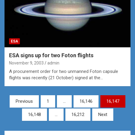
ESA
ESA signs up for two Foton flights
November 9, 2003
admin
A procurement order for two unmanned Foton capsule
flights was recently (21 October) signed at the…
Posts
Previous
1
…
16,146
16,147
pagination
16,148
…
16,212
Next