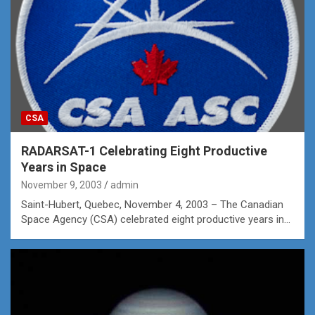
CSA
RADARSAT-1 Celebrating Eight Productive
Years in Space
November 9, 2003
admin
Saint-Hubert, Quebec, November 4, 2003 – The Canadian
Space Agency (CSA) celebrated eight productive years in…