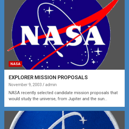
NASA
EXPLORER MISSION PROPOSALS
November 9, 2003
admin
NASA recently selected candidate mission proposals that
would study the universe, from Jupiter and the sun…