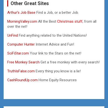
Other Great Sites
Arthur’s Job Base
Find a Job, or a better Job.
MorningValley.com
All the Best
Christmas stuff,
from all
over the net!
UnFind
Find anything related to the United Nations!
Computer Hunter
Internet Advice and Fun!
SciFiStar.com
Your link to the Stars on the net!
Free Monkey Search
Get a free monkey with every search!
TruthIsFalse.com
Every thing you know is a lie!
CashRoundUp.com
Home Equity Resources