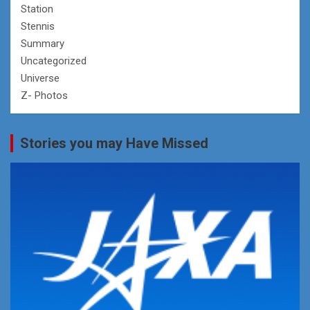
Station
Stennis
Summary
Uncategorized
Universe
Z- Photos
Stories you may Have Missed