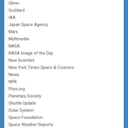
Glenn
Goddard
IAA
Japan Space Agency
Mars
Multimedia
NASA
NASA Image of the Day
New Scientist
New York Times Space & Cosmos
News
NPR
Phys.org
Planetary Society
Shuttle Update
Solar System
Space Foundation
Space Weather Reports