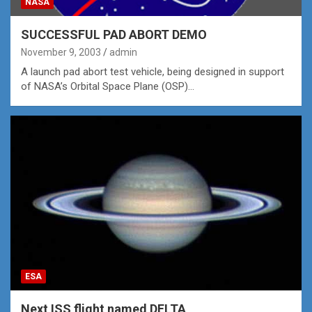
NASA
SUCCESSFUL PAD ABORT DEMO
November 9, 2003
admin
A launch pad abort test vehicle, being designed in support
of NASA’s Orbital Space Plane (OSP)…
ESA
Next ISS flight named DELTA