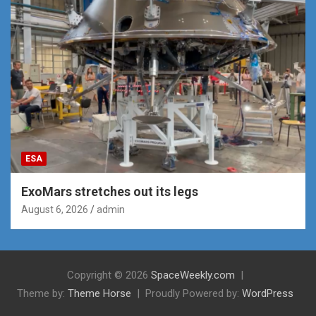
ESA
ExoMars stretches out its legs
August 6, 2026
admin
Copyright © 2026
SpaceWeekly.com
Theme by:
Theme Horse
Proudly Powered by:
WordPress