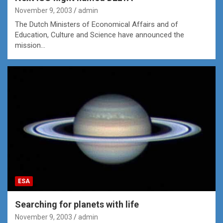
November 9, 2003
admin
The Dutch Ministers of Economical Affairs and of
Education, Culture and Science have announced the
mission…
ESA
Searching for planets with life
November 9, 2003
admin