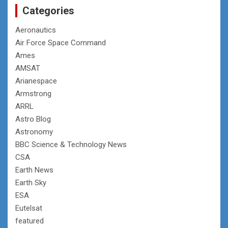
Categories
Aeronautics
Air Force Space Command
Ames
AMSAT
Arianespace
Armstrong
ARRL
Astro Blog
Astronomy
BBC Science & Technology News
CSA
Earth News
Earth Sky
ESA
Eutelsat
featured