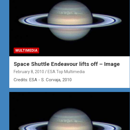
MULTIMEDIA
Space Shuttle Endeavour lifts off – Image
February 8, 2010
ESA Top Multimedia
Credits: ESA - S. Corvaja, 2010