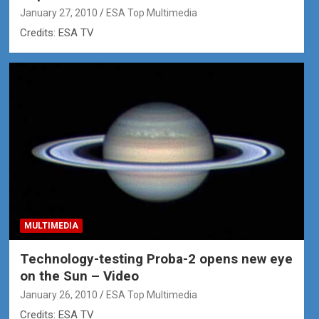
January 27, 2010
ESA Top Multimedia
Credits: ESA TV
MULTIMEDIA
Technology-testing Proba-2 opens new eye
on the Sun – Video
January 26, 2010
ESA Top Multimedia
Credits: ESA TV