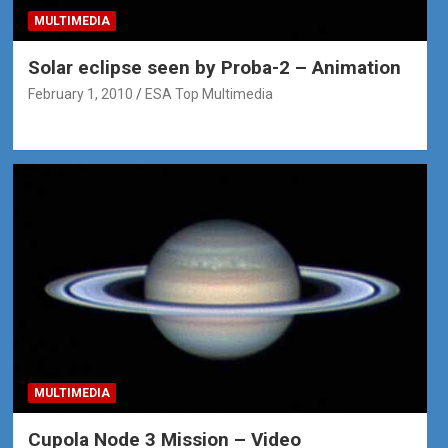
MULTIMEDIA
Solar eclipse seen by Proba-2 – Animation
February 1, 2010
ESA Top Multimedia
MULTIMEDIA
Cupola Node 3 Mission – Video