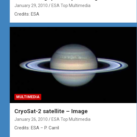
January 29, 2010
ESA Top Multimedia
Credits: ESA
MULTIMEDIA
CryoSat-2 satellite – Image
January 26, 2010
ESA Top Multimedia
Credits: ESA – P. Carril