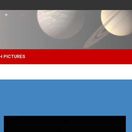
H PICTURES