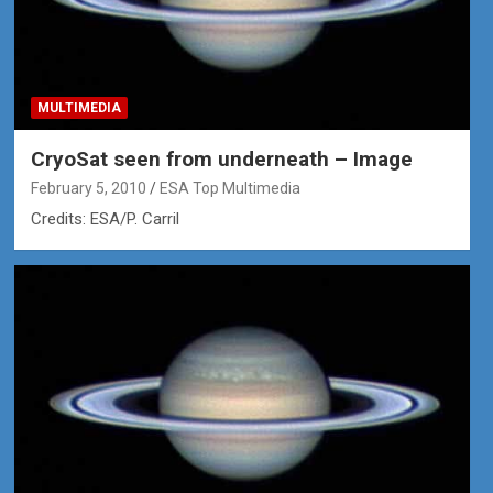
MULTIMEDIA
CryoSat seen from underneath – Image
February 5, 2010
ESA Top Multimedia
Credits: ESA/P. Carril