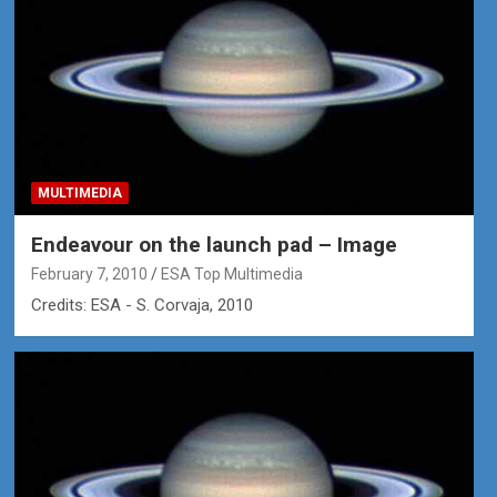
MULTIMEDIA
Endeavour on the launch pad – Image
February 7, 2010
ESA Top Multimedia
Credits: ESA - S. Corvaja, 2010