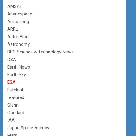
AMSAT
Arianespace
Armstrong
ARRL
Astro Blog
Astronomy
BBC Science & Technology News
CSA
Earth News
Earth Sky
ESA
Eutelsat
featured
Glenn
Goddard
IAA
Japan Space Agency
Mars