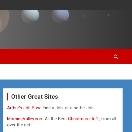
Other Great Sites
Arthur’s Job Base
Find a Job, or a better Job.
MorningValley.com
All the Best
Christmas stuff,
from all
over the net!