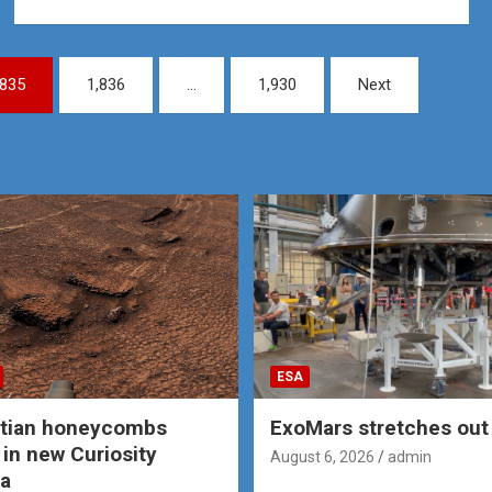
,835
1,836
…
1,930
Next
ESA
rtian honeycombs
ExoMars stretches out 
 in new Curiosity
August 6, 2026
admin
a