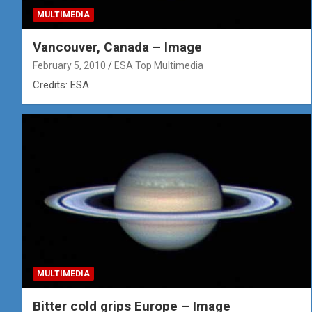
MULTIMEDIA
Vancouver, Canada – Image
February 5, 2010
ESA Top Multimedia
Credits: ESA
MULTIMEDIA
Bitter cold grips Europe – Image