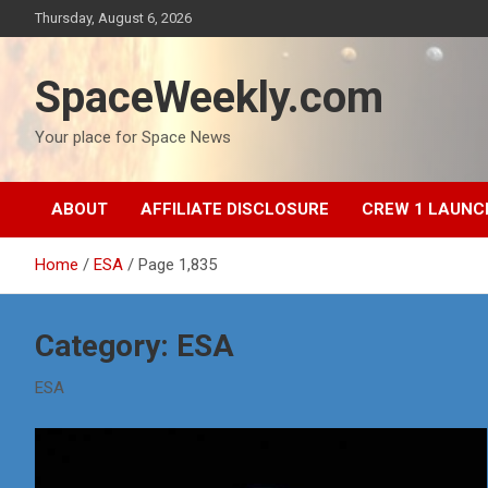
Skip
Thursday, August 6, 2026
to
content
SpaceWeekly.com
Your place for Space News
ABOUT
AFFILIATE DISCLOSURE
CREW 1 LAUNC
Home
ESA
Page 1,835
Category:
ESA
ESA