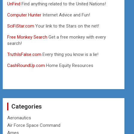
UnFind
Find anything related to the United Nations!
Computer Hunter
Internet Advice and Fun!
SciFiStar.com
Your link to the Stars on the net!
Free Monkey Search
Get a free monkey with every
search!
TruthIsFalse.com
Every thing you know is a lie!
CashRoundUp.com
Home Equity Resources
Categories
Aeronautics
Air Force Space Command
Ames