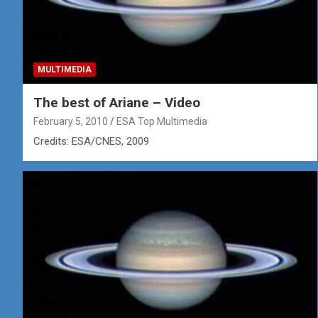
MULTIMEDIA
The best of Ariane – Video
February 5, 2010
ESA Top Multimedia
Credits: ESA/CNES, 2009