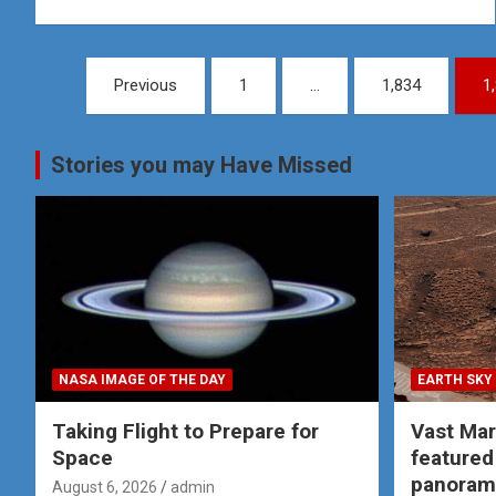
Posts
Previous
1
…
1,834
1
pagination
Stories you may Have Missed
NASA IMAGE OF THE DAY
EARTH SKY
Taking Flight to Prepare for
Vast Ma
Space
featured
panoram
August 6, 2026
admin