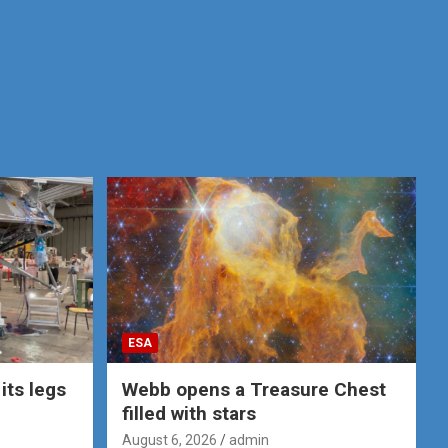
ESA
its legs
Webb opens a Treasure Chest
filled with stars
August 6, 2026
admin