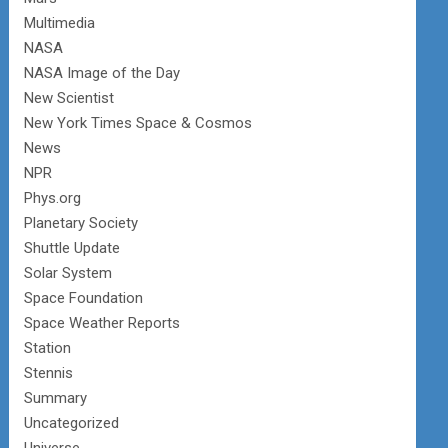
Multimedia
NASA
NASA Image of the Day
New Scientist
New York Times Space & Cosmos
News
NPR
Phys.org
Planetary Society
Shuttle Update
Solar System
Space Foundation
Space Weather Reports
Station
Stennis
Summary
Uncategorized