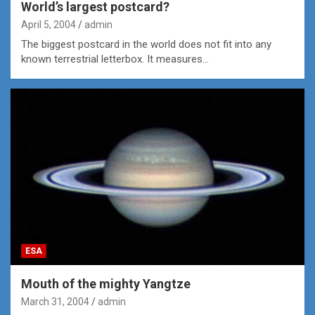
World’s largest postcard?
April 5, 2004
admin
The biggest postcard in the world does not fit into any
known terrestrial letterbox. It measures…
ESA
Mouth of the mighty Yangtze
March 31, 2004
admin