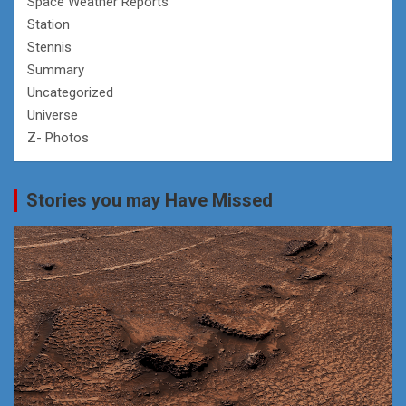
Space Weather Reports
Station
Stennis
Summary
Uncategorized
Universe
Z- Photos
Stories you may Have Missed