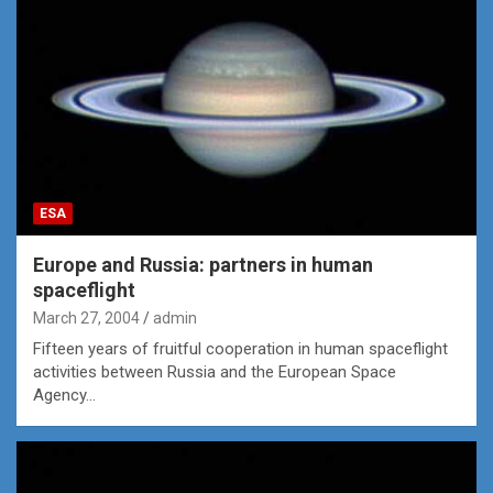
ESA
Europe and Russia: partners in human
spaceflight
March 27, 2004
admin
Fifteen years of fruitful cooperation in human spaceflight
activities between Russia and the European Space
Agency…