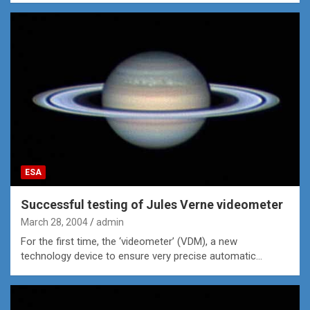
ESA
Successful testing of Jules Verne videometer
March 28, 2004
admin
For the first time, the ‘videometer’ (VDM), a new
technology device to ensure very precise automatic…