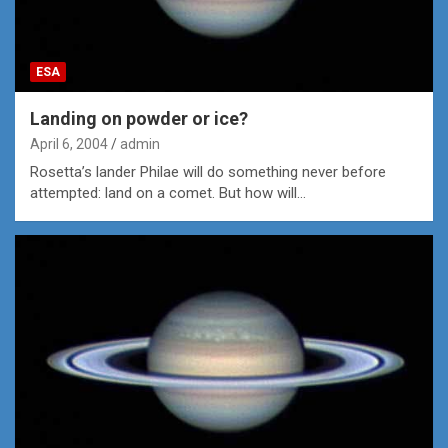
ESA
Landing on powder or ice?
April 6, 2004
admin
Rosetta’s lander Philae will do something never before
attempted: land on a comet. But how will…