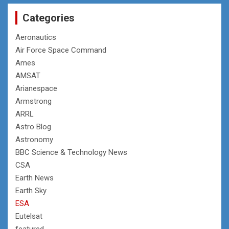
Categories
Aeronautics
Air Force Space Command
Ames
AMSAT
Arianespace
Armstrong
ARRL
Astro Blog
Astronomy
BBC Science & Technology News
CSA
Earth News
Earth Sky
ESA
Eutelsat
featured