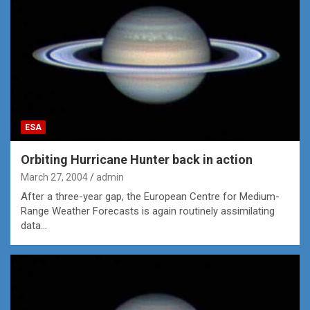
ESA
Orbiting Hurricane Hunter back in action
March 27, 2004
admin
After a three-year gap, the European Centre for Medium-
Range Weather Forecasts is again routinely assimilating
data…