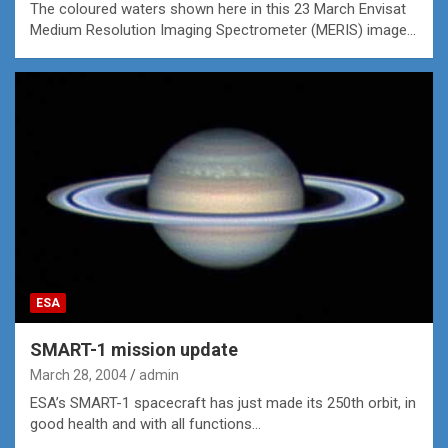
The coloured waters shown here in this 23 March Envisat
Medium Resolution Imaging Spectrometer (MERIS) image…
ESA
SMART-1 mission update
March 28, 2004
admin
ESA’s SMART-1 spacecraft has just made its 250th orbit, in
good health and with all functions…