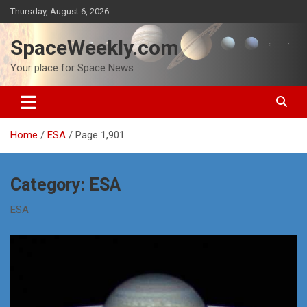
Skip
Thursday, August 6, 2026
to
content
SpaceWeekly.com
Your place for Space News
Home
ESA
Page 1,901
Category:
ESA
ESA