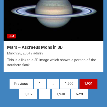
ESA
Mars – Ascraeus Mons in 3D
March 26, 2004
admin
This is a link to a 3D image which shows a portion of the
southern flank…
Posts
Previous
1
…
1,900
1,901
pagination
1,902
…
1,930
Next