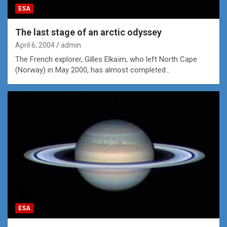
ESA
The last stage of an arctic odyssey
April 6, 2004
admin
The French explorer, Gilles Elkaïm, who left North Cape
(Norway) in May 2000, has almost completed…
ESA