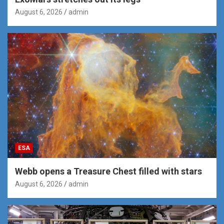
August 6, 2026
admin
ESA
Webb opens a Treasure Chest filled with stars
August 6, 2026
admin