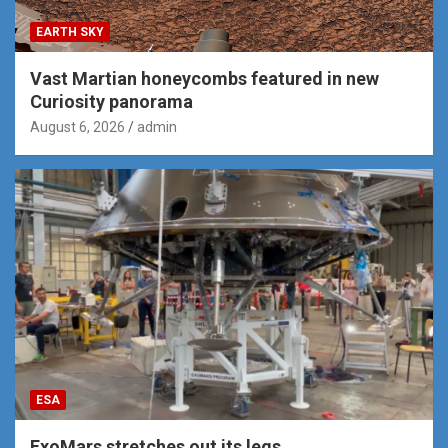
EARTH SKY
Vast Martian honeycombs featured in new
Curiosity panorama
August 6, 2026
admin
ESA
ExoMars stretches out its legs