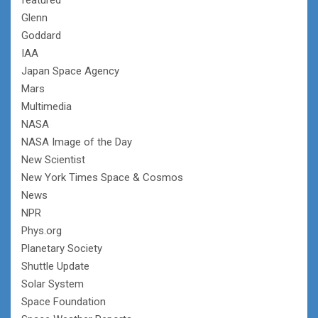
Glenn
Goddard
IAA
Japan Space Agency
Mars
Multimedia
NASA
NASA Image of the Day
New Scientist
New York Times Space & Cosmos
News
NPR
Phys.org
Planetary Society
Shuttle Update
Solar System
Space Foundation