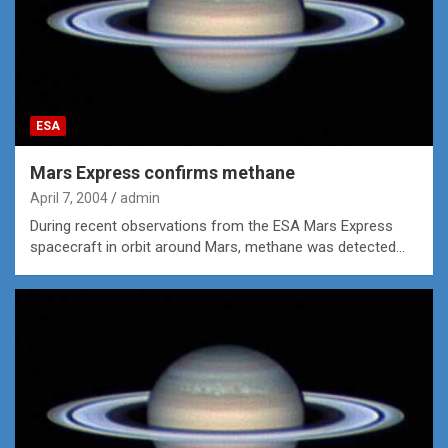
ESA
Mars Express confirms methane
April 7, 2004
admin
During recent observations from the ESA Mars Express
spacecraft in orbit around Mars, methane was detected…