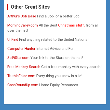
Other Great Sites
Arthur’s Job Base
Find a Job, or a better Job.
MorningValley.com
All the Best
Christmas stuff,
from all
over the net!
UnFind
Find anything related to the United Nations!
Computer Hunter
Internet Advice and Fun!
SciFiStar.com
Your link to the Stars on the net!
Free Monkey Search
Get a free monkey with every search!
TruthIsFalse.com
Every thing you know is a lie!
CashRoundUp.com
Home Equity Resources