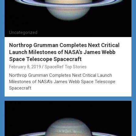
Uncategorized
Northrop Grumman Completes Next Critical
Launch Milestones of NASA’s James Webb
Space Telescope Spacecraft
February 8, 2019
SpaceRef Top Stories
Northrop Grumman Completes Next Critical Launch
Milestones of NASA’s James Webb Space Telescope
Spacecraft