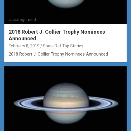
Uncategorized
2018 Robert J. Collier Trophy Nominees
Announced
February 8, 2019
SpaceRef Top Stories
2018 Robert J. Collier Trophy Nominees Announced