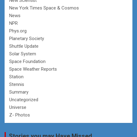
New Scientist
New York Times Space & Cosmos
News
NPR
Phys.org
Planetary Society
Shuttle Update
Solar System
Space Foundation
Space Weather Reports
Station
Stennis
Summary
Uncategorized
Universe
Z- Photos
Stories you may Have Missed