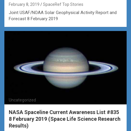
February 8, 2019
SpaceRef Top Stories
Joint USAF/NOAA Solar Geophysical Activity Report and
Forecast 8 February 2019
Uncategorized
NASA Spaceline Current Awareness List #835
8 February 2019 (Space Life Science Research
Results)