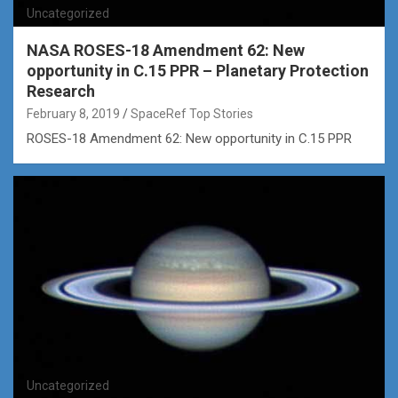
Uncategorized
NASA ROSES-18 Amendment 62: New
opportunity in C.15 PPR – Planetary Protection
Research
February 8, 2019
SpaceRef Top Stories
ROSES-18 Amendment 62: New opportunity in C.15 PPR
Uncategorized