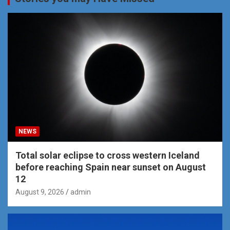
NEWS
Total solar eclipse to cross western Iceland
before reaching Spain near sunset on August
12
August 9, 2026
admin