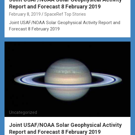
Report and Forecast 8 February 2019
February 8, 2019
SpaceRef Top Stories
Joint USAF/NOAA Solar Geophysical Activity Report and
Forecast 8 February 2019
Uncategorized
Joint USAF/NOAA Solar Geophysical Activity
Report and Forecast 8 February 2019