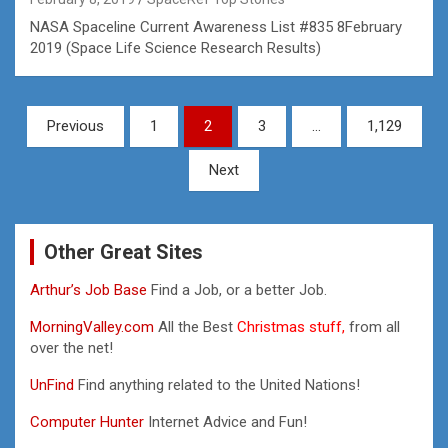
NASA Spaceline Current Awareness List #835 8February
2019 (Space Life Science Research Results)
Posts
Previous
1
2
3
…
1,129
pagination
Next
Other Great Sites
Arthur’s Job Base
Find a Job, or a better Job.
MorningValley.com
All the Best
Christmas stuff,
from all
over the net!
UnFind
Find anything related to the United Nations!
Computer Hunter
Internet Advice and Fun!