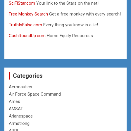
SciFiStar.com
Your link to the Stars on the net!
Free Monkey Search
Get a free monkey with every search!
TruthIsFalse.com
Every thing you know is a lie!
CashRoundUp.com
Home Equity Resources
Categories
Aeronautics
Air Force Space Command
Ames
AMSAT
Arianespace
Armstrong
ARRL