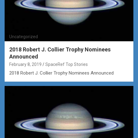
Uncategorized
2018 Robert J. Collier Trophy Nominees
Announced
February 8, 2019
SpaceRef Top Stories
2018 Robert J. Collier Trophy Nominees Announced