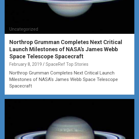
Uncategorized
Northrop Grumman Completes Next Critical
Launch Milestones of NASA’s James Webb
Space Telescope Spacecraft
February 8, 2019
SpaceRef Top Stories
Northrop Grumman Completes Next Critical Launch
Milestones of NASA’s James Webb Space Telescope
Spacecraft