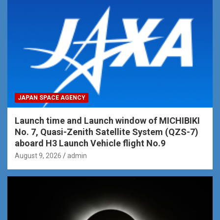
JAPAN SPACE AGENCY
Launch time and Launch window of MICHIBIKI
No. 7, Quasi-Zenith Satellite System (QZS-7)
aboard H3 Launch Vehicle flight No.9
August 9, 2026
admin