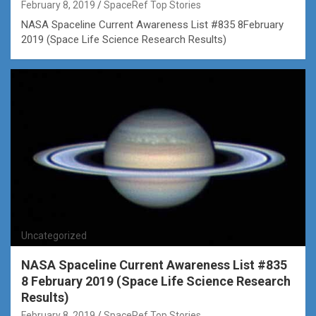
February 8, 2019
SpaceRef Top Stories
NASA Spaceline Current Awareness List #835 8February
2019 (Space Life Science Research Results)
Uncategorized
NASA Spaceline Current Awareness List #835
8 February 2019 (Space Life Science Research
Results)
February 8, 2019
SpaceRef Top Stories