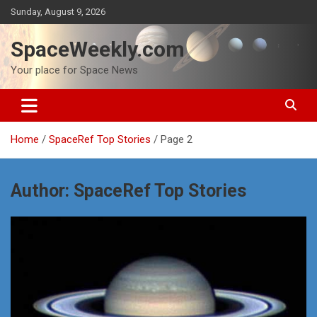
Skip
Sunday, August 9, 2026
to
content
SpaceWeekly.com
Your place for Space News
Home
SpaceRef Top Stories
Page 2
Author:
SpaceRef Top Stories