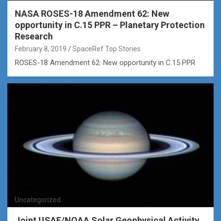
NASA ROSES-18 Amendment 62: New
opportunity in C.15 PPR – Planetary Protection
Research
February 8, 2019
SpaceRef Top Stories
ROSES-18 Amendment 62: New opportunity in C.15 PPR
Uncategorized
Joint USAF/NOAA Solar Geophysical Activity