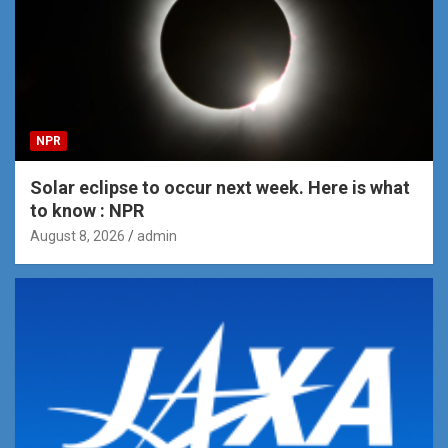
NPR
Solar eclipse to occur next week. Here is what
to know : NPR
August 8, 2026
admin