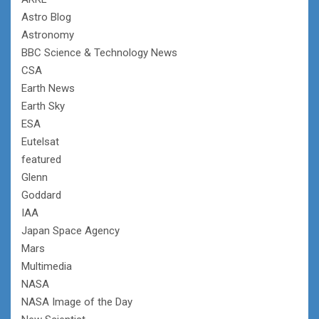
Astro Blog
Astronomy
BBC Science & Technology News
CSA
Earth News
Earth Sky
ESA
Eutelsat
featured
Glenn
Goddard
IAA
Japan Space Agency
Mars
Multimedia
NASA
NASA Image of the Day