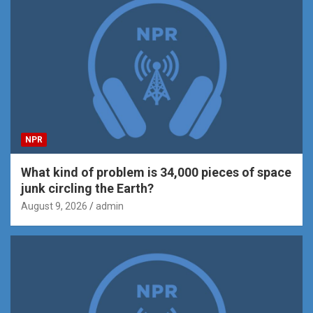
NPR
What kind of problem is 34,000 pieces of space
junk circling the Earth?
August 9, 2026
admin