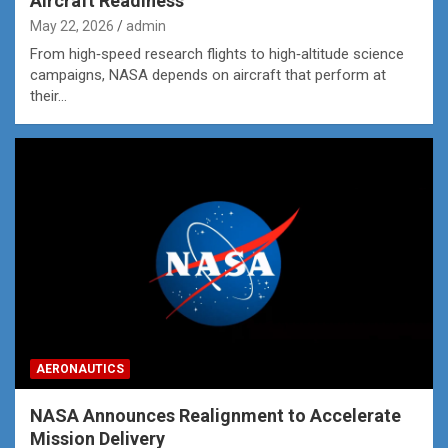
Aircraft Readiness
May 22, 2026
admin
From high‑speed research flights to high‑altitude science
campaigns, NASA depends on aircraft that perform at
their…
AERONAUTICS
NASA Announces Realignment to Accelerate
Mission Delivery