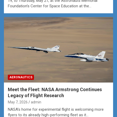
19, to Thursday, May 21, at the Astronauts Memorial
Foundation’s Center for Space Education at the…
AERONAUTICS
Meet the Fleet: NASA Armstrong Continues
Legacy of Flight Research
May 7, 2026
admin
NASA’s home for experimental flight is welcoming more
flyers to its already high-performing fleet as it…