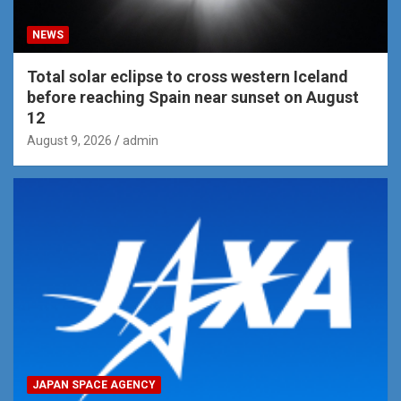
NEWS
Total solar eclipse to cross western Iceland
before reaching Spain near sunset on August
12
August 9, 2026
admin
JAPAN SPACE AGENCY