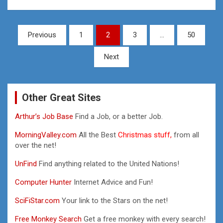
Posts
Previous
1
2
3
…
50
pagination
Next
Other Great Sites
Arthur’s Job Base
Find a Job, or a better Job.
MorningValley.com
All the Best
Christmas stuff,
from all
over the net!
UnFind
Find anything related to the United Nations!
Computer Hunter
Internet Advice and Fun!
SciFiStar.com
Your link to the Stars on the net!
Free Monkey Search
Get a free monkey with every search!