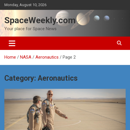
Skip
Monday, August 10, 2026
to
content
SpaceWeekly.com
Your place for Space News
Home
NASA
Aeronautics
Page 2
Category:
Aeronautics