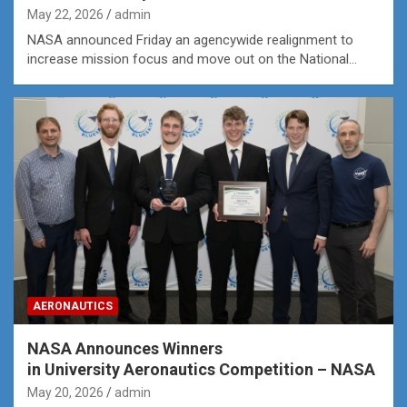
May 22, 2026
admin
NASA announced Friday an agencywide realignment to
increase mission focus and move out on the National…
AERONAUTICS
NASA Announces Winners
in University Aeronautics Competition – NASA
May 20, 2026
admin