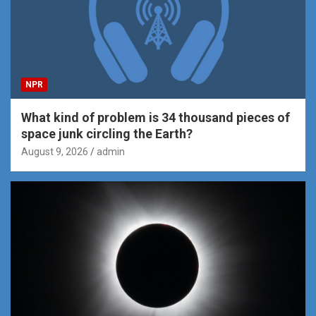
NPR
What kind of problem is 34 thousand pieces of
space junk circling the Earth?
August 9, 2026
admin