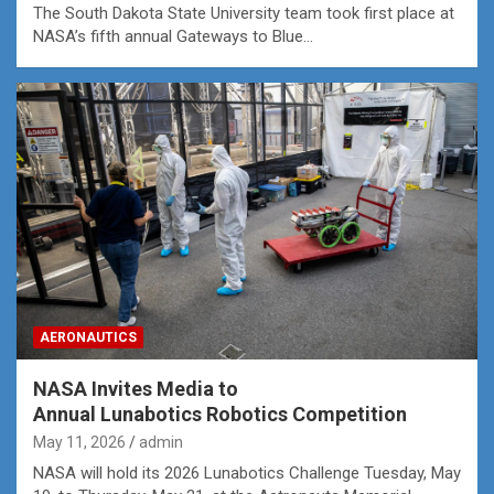
The South Dakota State University team took first place at
NASA’s fifth annual Gateways to Blue…
AERONAUTICS
NASA Invites Media to
Annual Lunabotics Robotics Competition
May 11, 2026
admin
NASA will hold its 2026 Lunabotics Challenge Tuesday, May