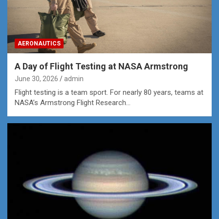
AERONAUTICS
A Day of Flight Testing at NASA Armstrong
June 30, 2026
admin
Flight testing is a team sport. For nearly 80 years, teams at
NASA’s Armstrong Flight Research…