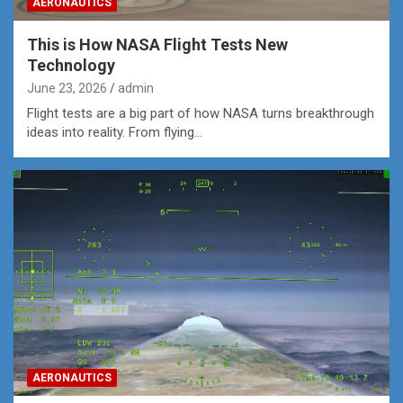
AERONAUTICS
This is How NASA Flight Tests New
Technology
June 23, 2026
admin
Flight tests are a big part of how NASA turns breakthrough
ideas into reality. From flying…
AERONAUTICS