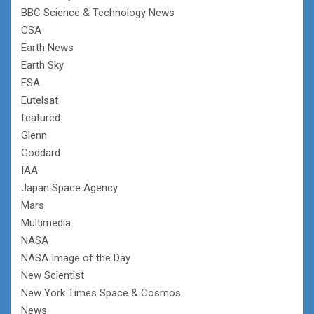
BBC Science & Technology News
CSA
Earth News
Earth Sky
ESA
Eutelsat
featured
Glenn
Goddard
IAA
Japan Space Agency
Mars
Multimedia
NASA
NASA Image of the Day
New Scientist
New York Times Space & Cosmos
News