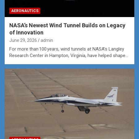
AERONAUTICS
NASA’s Newest Wind Tunnel Builds on Legacy
of Innovation
June 29, 2026
admin
For more than 100 years, wind tunnels at NASA’s Langley
Research Center in Hampton, Virginia, have helped shape…