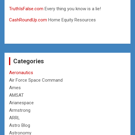
TruthIsFalse.com
Every thing you know is a lie!
CashRoundUp.com
Home Equity Resources
Categories
Aeronautics
Air Force Space Command
Ames
AMSAT
Arianespace
Armstrong
ARRL
Astro Blog
Astronomy