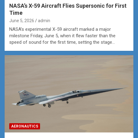
NASA’s X-59 Aircraft Flies Supersonic for First
Time
June 5, 2026
admin
NASA’s experimental X-59 aircraft marked a major
milestone Friday, June 5, when it flew faster than the
speed of sound for the first time, setting the stage…
AERONAUTICS