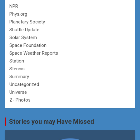
NPR
Phys.org
Planetary Society
Shuttle Update
Solar System
Space Foundation
Space Weather Reports
Station
Stennis
Summary
Uncategorized
Universe
Z- Photos
Stories you may Have Missed