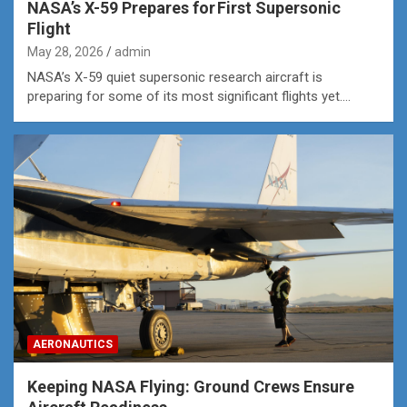
NASA’s X-59 Prepares for First Supersonic
Flight
May 28, 2026
admin
NASA’s X-59 quiet supersonic research aircraft is
preparing for some of its most significant flights yet.…
AERONAUTICS
Keeping NASA Flying: Ground Crews Ensure