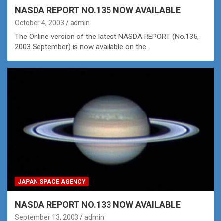
NASDA REPORT NO.135 NOW AVAILABLE
October 4, 2003
admin
The Online version of the latest NASDA REPORT (No.135,
2003 September) is now available on the…
JAPAN SPACE AGENCY
NASDA REPORT NO.133 NOW AVAILABLE
September 13, 2003
admin