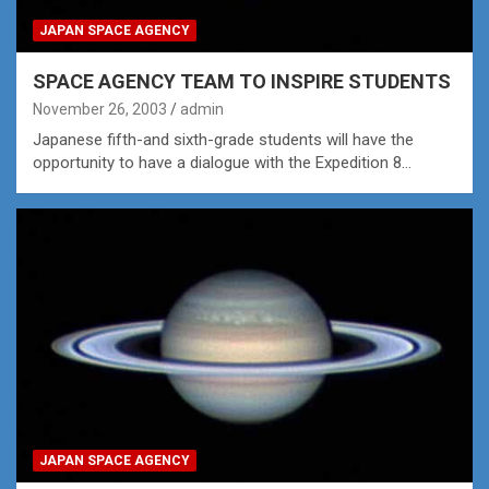
JAPAN SPACE AGENCY
SPACE AGENCY TEAM TO INSPIRE STUDENTS
November 26, 2003
admin
Japanese fifth-and sixth-grade students will have the
opportunity to have a dialogue with the Expedition 8…
JAPAN SPACE AGENCY