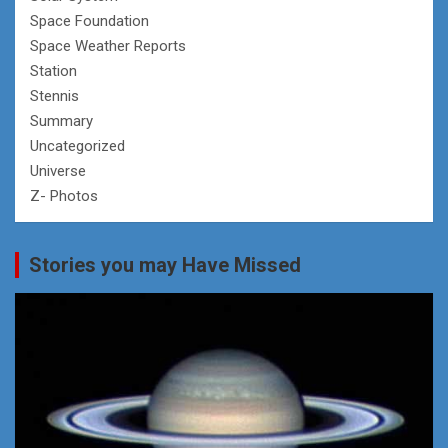
Space Foundation
Space Weather Reports
Station
Stennis
Summary
Uncategorized
Universe
Z- Photos
Stories you may Have Missed