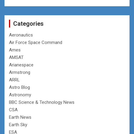
Categories
Aeronautics
Air Force Space Command
Ames
AMSAT
Arianespace
Armstrong
ARRL
Astro Blog
Astronomy
BBC Science & Technology News
CSA
Earth News
Earth Sky
ESA