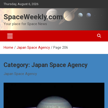
Skip
Thursday, August 6, 2026
to
content
SpaceWeekly.com
Your place for Space News
Home
Japan Space Agency
Page 206
Category:
Japan Space Agency
Japan Space Agency