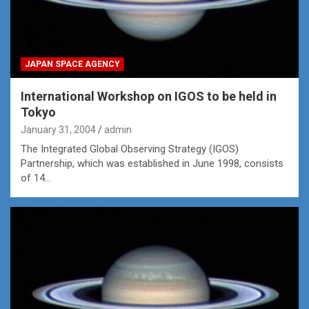
JAPAN SPACE AGENCY
International Workshop on IGOS to be held in
Tokyo
January 31, 2004
admin
The Integrated Global Observing Strategy (IGOS)
Partnership, which was established in June 1998, consists
of 14…