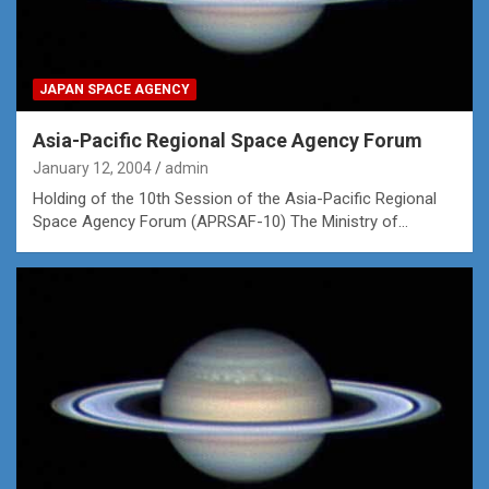
JAPAN SPACE AGENCY
Asia-Pacific Regional Space Agency Forum
January 12, 2004
admin
Holding of the 10th Session of the Asia-Pacific Regional
Space Agency Forum (APRSAF-10) The Ministry of…