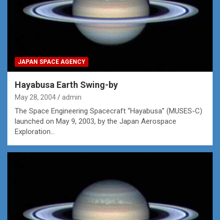
JAPAN SPACE AGENCY
Hayabusa Earth Swing-by
May 28, 2004
admin
The Space Engineering Spacecraft “Hayabusa” (MUSES-C)
launched on May 9, 2003, by the Japan Aerospace
Exploration…