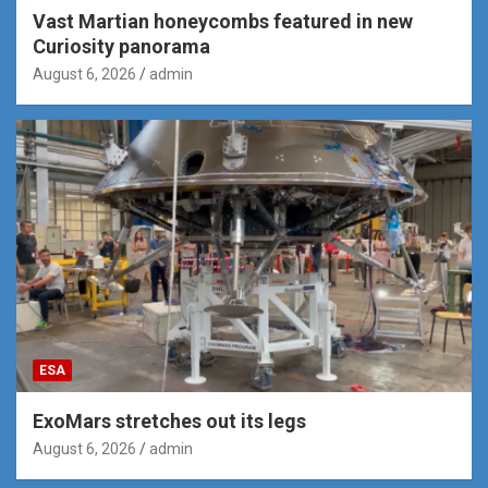
Vast Martian honeycombs featured in new
Curiosity panorama
August 6, 2026
admin
ESA
ExoMars stretches out its legs
August 6, 2026
admin