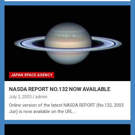
JAPAN SPACE AGENCY
NASDA REPORT NO.132 NOW AVAILABLE
July 2, 2003
admin
Online version of the latest NASDA REPORT (No.132, 2003
Jun) is now available on the URL…