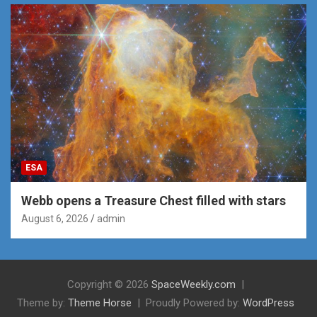
ESA
Webb opens a Treasure Chest filled with stars
August 6, 2026
admin
Copyright © 2026
SpaceWeekly.com
Theme by:
Theme Horse
Proudly Powered by:
WordPress