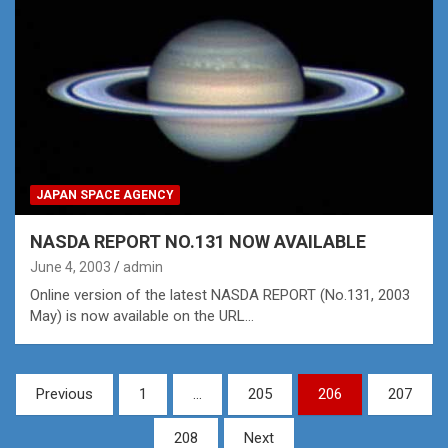
JAPAN SPACE AGENCY
NASDA REPORT NO.131 NOW AVAILABLE
June 4, 2003
admin
Online version of the latest NASDA REPORT (No.131, 2003
May) is now available on the URL…
Posts
Previous
1
…
205
206
207
pagination
208
Next