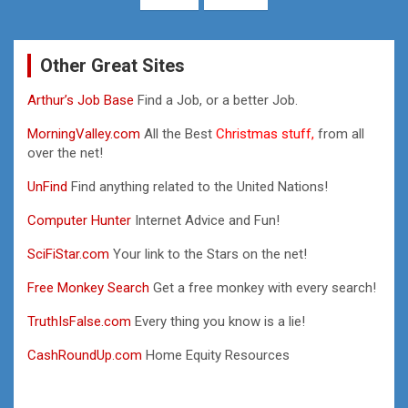
Other Great Sites
Arthur’s Job Base
Find a Job, or a better Job.
MorningValley.com
All the Best
Christmas stuff,
from all
over the net!
UnFind
Find anything related to the United Nations!
Computer Hunter
Internet Advice and Fun!
SciFiStar.com
Your link to the Stars on the net!
Free Monkey Search
Get a free monkey with every search!
TruthIsFalse.com
Every thing you know is a lie!
CashRoundUp.com
Home Equity Resources