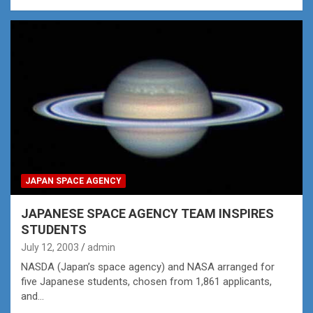
JAPAN SPACE AGENCY
JAPANESE SPACE AGENCY TEAM INSPIRES
STUDENTS
July 12, 2003
admin
NASDA (Japan’s space agency) and NASA arranged for
five Japanese students, chosen from 1,861 applicants,
and…