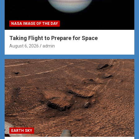
NASA IMAGE OF THE DAY
Taking Flight to Prepare for Space
August 6, 2026
admin
EARTH SKY