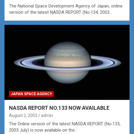
The National Space Development Agency of Japan, online
version of the latest NASDA REPORT (No.134, 2003…
JAPAN SPACE AGENCY
NASDA REPORT NO.133 NOW AVAILABLE
August 2, 2003
admin
The Online version of the latest NASDA REPORT (No.133,
2003 July) is now available on the…