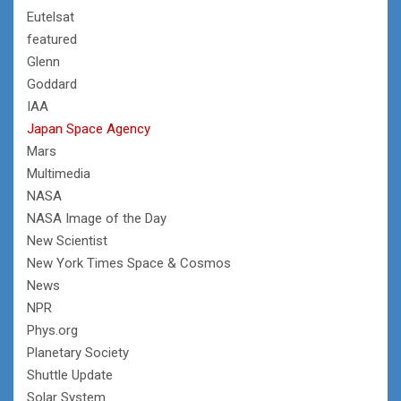
Eutelsat
featured
Glenn
Goddard
IAA
Japan Space Agency
Mars
Multimedia
NASA
NASA Image of the Day
New Scientist
New York Times Space & Cosmos
News
NPR
Phys.org
Planetary Society
Shuttle Update
Solar System