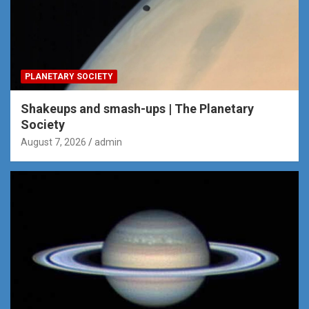
PLANETARY SOCIETY
Shakeups and smash-ups | The Planetary
Society
August 7, 2026
admin