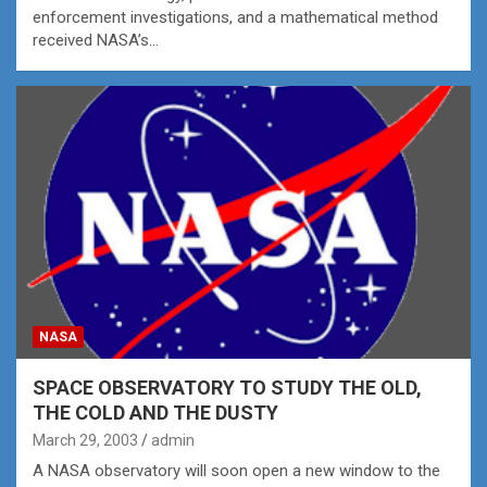
enforcement investigations, and a mathematical method
received NASA’s…
NASA
SPACE OBSERVATORY TO STUDY THE OLD,
THE COLD AND THE DUSTY
March 29, 2003
admin
A NASA observatory will soon open a new window to the