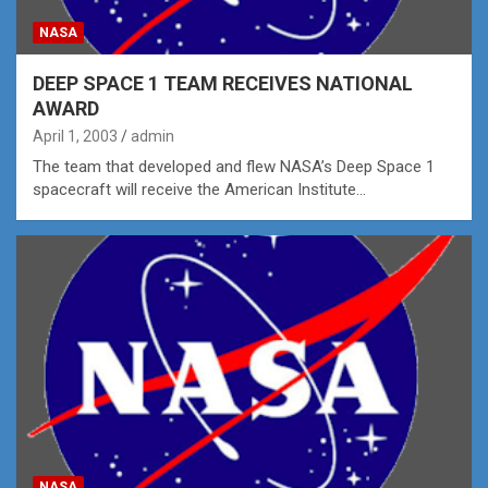
NASA
DEEP SPACE 1 TEAM RECEIVES NATIONAL
AWARD
April 1, 2003
admin
The team that developed and flew NASA’s Deep Space 1
spacecraft will receive the American Institute…
NASA