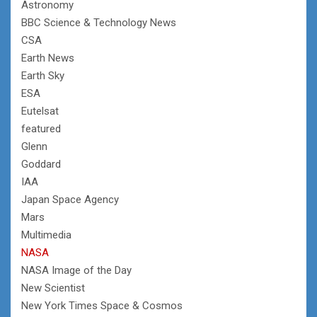
Astronomy
BBC Science & Technology News
CSA
Earth News
Earth Sky
ESA
Eutelsat
featured
Glenn
Goddard
IAA
Japan Space Agency
Mars
Multimedia
NASA
NASA Image of the Day
New Scientist
New York Times Space & Cosmos