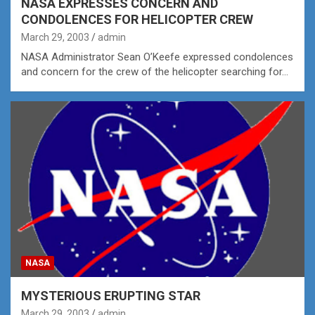
NASA EXPRESSES CONCERN AND
CONDOLENCES FOR HELICOPTER CREW
March 29, 2003
admin
NASA Administrator Sean O’Keefe expressed condolences
and concern for the crew of the helicopter searching for…
NASA
MYSTERIOUS ERUPTING STAR
March 29, 2003
admin