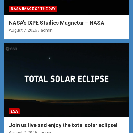
NASA IMAGE OF THE DAY
NASA’s IXPE Studies Magnetar – NASA
August 7, 2026
admin
ESA
Join us live and enjoy the total solar eclipse!
August 7, 2026
admin