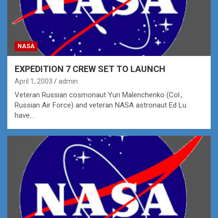
NASA
EXPEDITION 7 CREW SET TO LAUNCH
April 1, 2003
admin
Veteran Russian cosmonaut Yuri Malenchenko (Col.,
Russian Air Force) and veteran NASA astronaut Ed Lu
have…