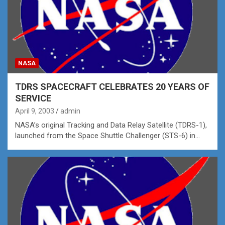
NASA
TDRS SPACECRAFT CELEBRATES 20 YEARS OF
SERVICE
April 9, 2003
admin
NASA’s original Tracking and Data Relay Satellite (TDRS-1),
launched from the Space Shuttle Challenger (STS-6) in…