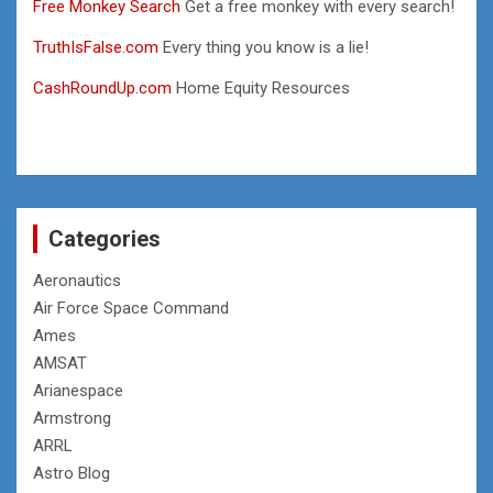
Free Monkey Search
Get a free monkey with every search!
TruthIsFalse.com
Every thing you know is a lie!
CashRoundUp.com
Home Equity Resources
Categories
Aeronautics
Air Force Space Command
Ames
AMSAT
Arianespace
Armstrong
ARRL
Astro Blog