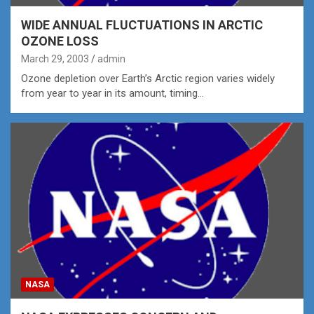
WIDE ANNUAL FLUCTUATIONS IN ARCTIC
OZONE LOSS
March 29, 2003
admin
Ozone depletion over Earth’s Arctic region varies widely
from year to year in its amount, timing…
NASA