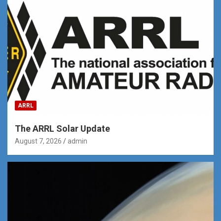
ARRL
The ARRL Solar Update
August 7, 2026
admin