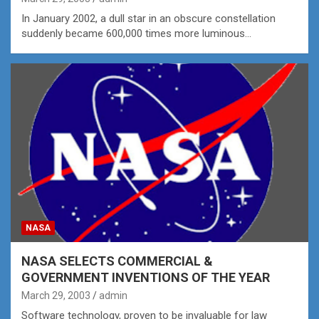
In January 2002, a dull star in an obscure constellation
suddenly became 600,000 times more luminous…
NASA
NASA SELECTS COMMERCIAL &
GOVERNMENT INVENTIONS OF THE YEAR
March 29, 2003
admin
Software technology, proven to be invaluable for law