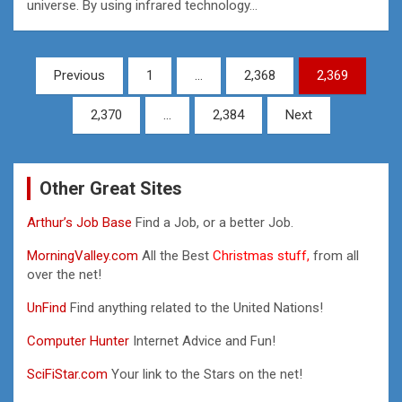
universe. By using infrared technology…
Posts
Previous
1
…
2,368
2,369
pagination
2,370
…
2,384
Next
Other Great Sites
Arthur’s Job Base
Find a Job, or a better Job.
MorningValley.com
All the Best
Christmas stuff,
from all
over the net!
UnFind
Find anything related to the United Nations!
Computer Hunter
Internet Advice and Fun!
SciFiStar.com
Your link to the Stars on the net!