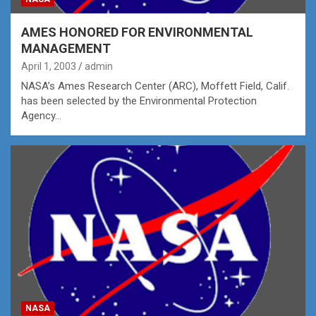
AMES HONORED FOR ENVIRONMENTAL
MANAGEMENT
April 1, 2003
admin
NASA’s Ames Research Center (ARC), Moffett Field, Calif.
has been selected by the Environmental Protection
Agency…
NASA