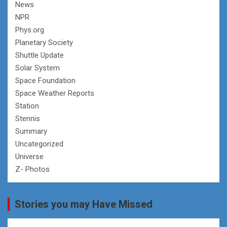
News
NPR
Phys.org
Planetary Society
Shuttle Update
Solar System
Space Foundation
Space Weather Reports
Station
Stennis
Summary
Uncategorized
Universe
Z- Photos
Stories you may Have Missed