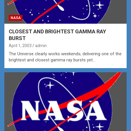
NASA
CLOSEST AND BRIGHTEST GAMMA RAY
BURST
April 1, 2003
admin
The Universe clearly works weekends; delivering one of the
brightest and closest gamma ray bursts yet…