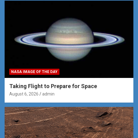
NASA IMAGE OF THE DAY
Taking Flight to Prepare for Space
August 6, 2026
admin