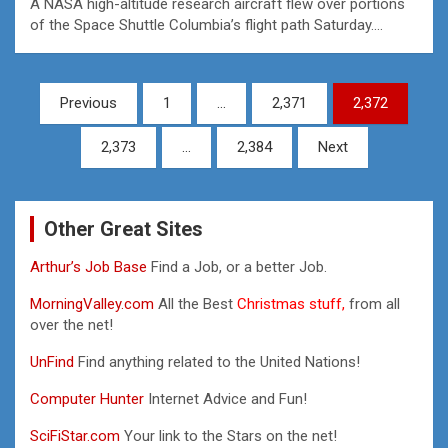
A NASA high-altitude research aircraft flew over portions
of the Space Shuttle Columbia’s flight path Saturday.…
Posts
Previous
1
…
2,371
2,372
pagination
2,373
…
2,384
Next
Other Great Sites
Arthur’s Job Base
Find a Job, or a better Job.
MorningValley.com
All the Best
Christmas stuff,
from all
over the net!
UnFind
Find anything related to the United Nations!
Computer Hunter
Internet Advice and Fun!
SciFiStar.com
Your link to the Stars on the net!