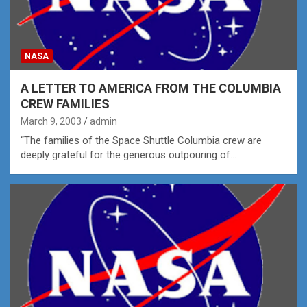
NASA
A LETTER TO AMERICA FROM THE COLUMBIA
CREW FAMILIES
March 9, 2003
admin
“The families of the Space Shuttle Columbia crew are
deeply grateful for the generous outpouring of…