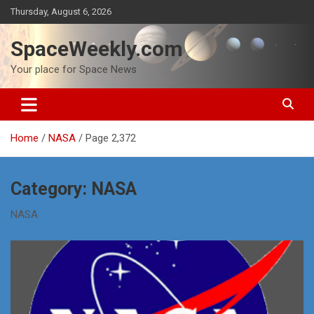
Skip
Thursday, August 6, 2026
to
content
SpaceWeekly.com
Your place for Space News
Home
NASA
Page 2,372
Category:
NASA
NASA