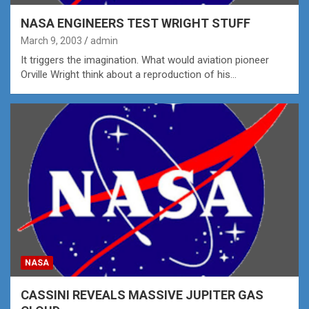
NASA ENGINEERS TEST WRIGHT STUFF
March 9, 2003
admin
It triggers the imagination. What would aviation pioneer
Orville Wright think about a reproduction of his…
NASA
CASSINI REVEALS MASSIVE JUPITER GAS