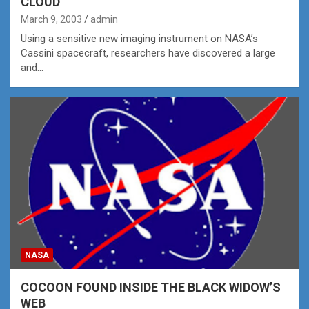
CLOUD
March 9, 2003
admin
Using a sensitive new imaging instrument on NASA’s
Cassini spacecraft, researchers have discovered a large
and…
NASA
COCOON FOUND INSIDE THE BLACK WIDOW’S
WEB