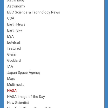
Astro Blog
Astronomy
BBC Science & Technology News
CSA
Earth News
Earth Sky
ESA
Eutelsat
featured
Glenn
Goddard
IAA
Japan Space Agency
Mars
Multimedia
NASA
NASA Image of the Day
New Scientist