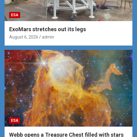
ESA
ExoMars stretches out its legs
August 6, 2026
admin
ESA
Webb opens a Treasure Chest filled with stars