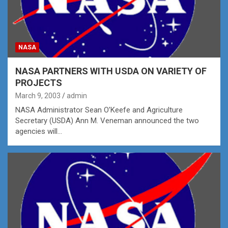
NASA
NASA PARTNERS WITH USDA ON VARIETY OF
PROJECTS
March 9, 2003
admin
NASA Administrator Sean O’Keefe and Agriculture
Secretary (USDA) Ann M. Veneman announced the two
agencies will…