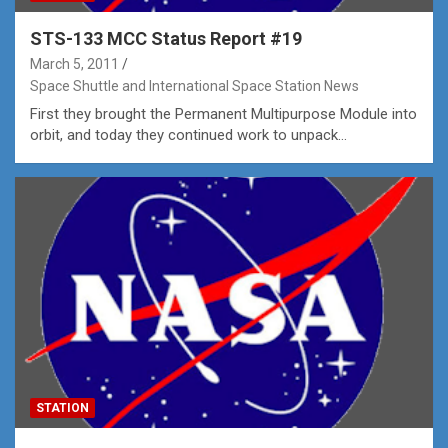
STS-133 MCC Status Report #19
March 5, 2011
Space Shuttle and International Space Station News
First they brought the Permanent Multipurpose Module into
orbit, and today they continued work to unpack…
STATION