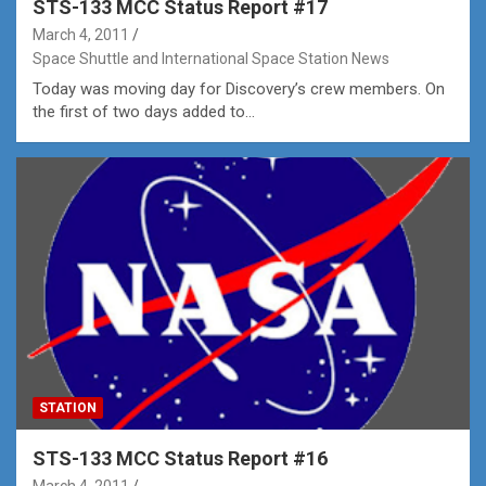
STS-133 MCC Status Report #17
March 4, 2011
Space Shuttle and International Space Station News
Today was moving day for Discovery’s crew members. On
the first of two days added to…
STATION
STS-133 MCC Status Report #16
March 4, 2011