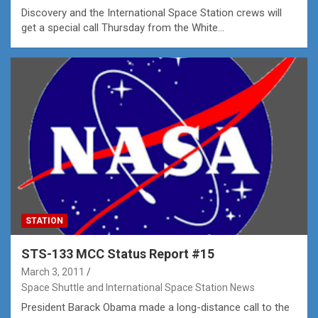
Discovery and the International Space Station crews will
get a special call Thursday from the White…
STATION
STS-133 MCC Status Report #15
March 3, 2011
Space Shuttle and International Space Station News
President Barack Obama made a long-distance call to the