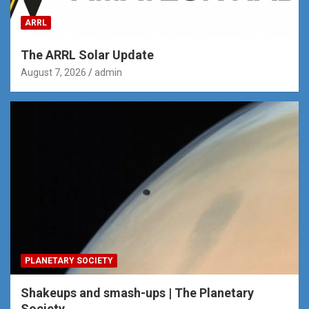
ARRL
The ARRL Solar Update
August 7, 2026
admin
PLANETARY SOCIETY
Shakeups and smash-ups | The Planetary
Society