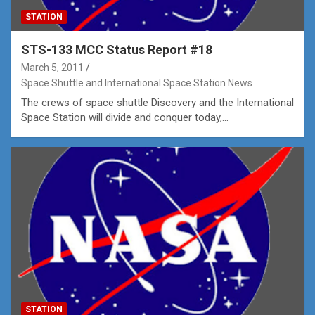
STATION
STS-133 MCC Status Report #18
March 5, 2011
Space Shuttle and International Space Station News
The crews of space shuttle Discovery and the International
Space Station will divide and conquer today,…
STATION