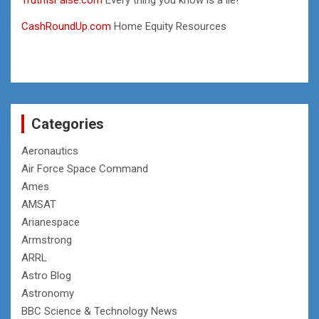
CashRoundUp.com
Home Equity Resources
Categories
Aeronautics
Air Force Space Command
Ames
AMSAT
Arianespace
Armstrong
ARRL
Astro Blog
Astronomy
BBC Science & Technology News