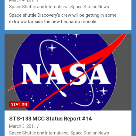
Space Shuttle and International Space Station News
Space shuttle Discovery’s crew will be getting in some
extra work inside the new Leonardo module…
STATION
STS-133 MCC Status Report #14
March 3, 2011
Space Shuttle and International Space Station News