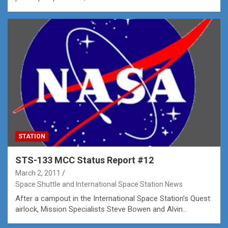
STATION
STS-133 MCC Status Report #12
March 2, 2011
Space Shuttle and International Space Station News
After a campout in the International Space Station’s Quest
airlock, Mission Specialists Steve Bowen and Alvin…