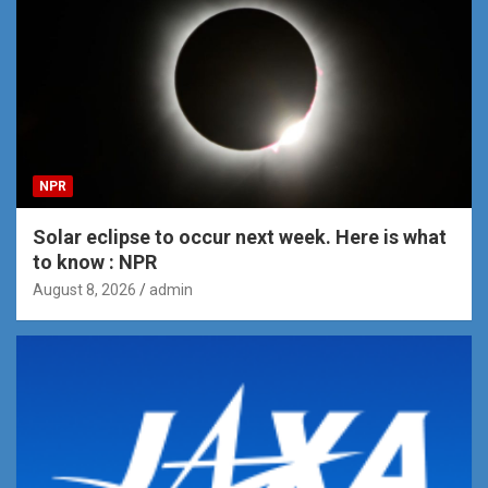
NPR
Solar eclipse to occur next week. Here is what
to know : NPR
August 8, 2026
admin