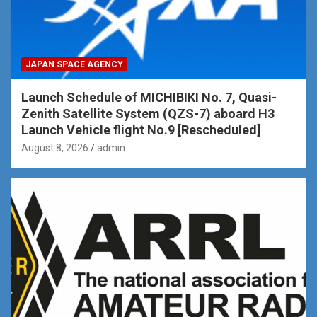
JAPAN SPACE AGENCY
Launch Schedule of MICHIBIKI No. 7, Quasi-
Zenith Satellite System (QZS-7) aboard H3
Launch Vehicle flight No.9 [Rescheduled]
August 8, 2026
admin