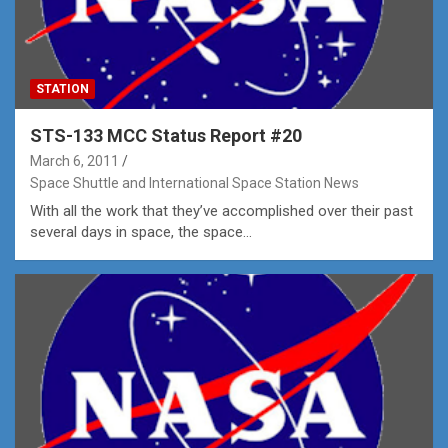
STATION
STS-133 MCC Status Report #20
March 6, 2011
Space Shuttle and International Space Station News
With all the work that they’ve accomplished over their past
several days in space, the space…