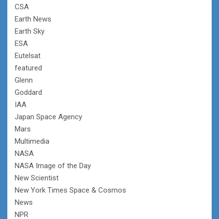
CSA
Earth News
Earth Sky
ESA
Eutelsat
featured
Glenn
Goddard
IAA
Japan Space Agency
Mars
Multimedia
NASA
NASA Image of the Day
New Scientist
New York Times Space & Cosmos
News
NPR