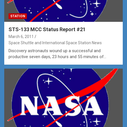
STATION
STS-133 MCC Status Report #21
March 6, 2011
Space Shuttle and International Space Station News
Discovery astronauts wound up a successful and
productive seven days, 23 hours and 55 minutes of…