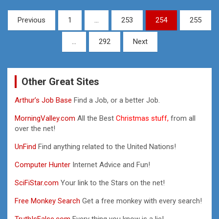
Posts
Previous
1
…
253
254
255
pagination
…
292
Next
Other Great Sites
Arthur’s Job Base
Find a Job, or a better Job.
MorningValley.com
All the Best
Christmas stuff,
from all
over the net!
UnFind
Find anything related to the United Nations!
Computer Hunter
Internet Advice and Fun!
SciFiStar.com
Your link to the Stars on the net!
Free Monkey Search
Get a free monkey with every search!
TruthIsFalse.com
Every thing you know is a lie!