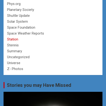
Phys.org
Planetary Society
Shuttle Update
Solar System
Space Foundation
Space Weather Reports
Station
Stennis
Summary
Uncategorized
Universe
Z- Photos
Stories you may Have Missed