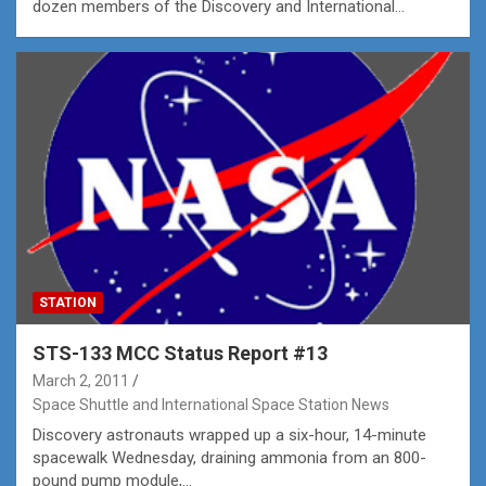
dozen members of the Discovery and International…
STATION
STS-133 MCC Status Report #13
March 2, 2011
Space Shuttle and International Space Station News
Discovery astronauts wrapped up a six-hour, 14-minute
spacewalk Wednesday, draining ammonia from an 800-
pound pump module,…