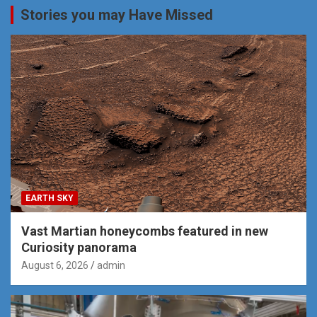
Stories you may Have Missed
EARTH SKY
Vast Martian honeycombs featured in new
Curiosity panorama
August 6, 2026
admin