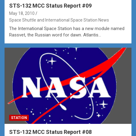
STS-132 MCC Status Report #09
May 18, 2010
Space Shuttle and International Space Station News
The International Space Station has a new module named
Rassvet, the Russian word for dawn. Atlantis…
STATION
STS-132 MCC Status Report #08