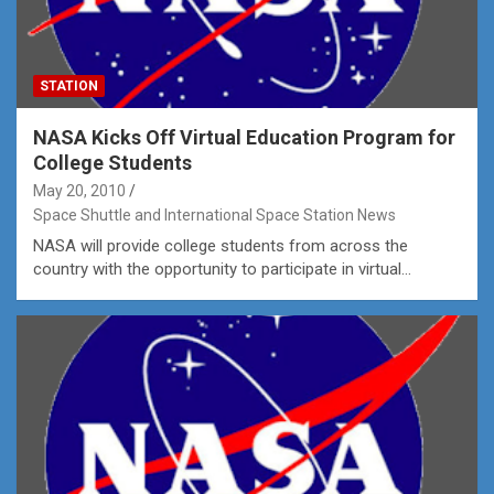
STATION
NASA Kicks Off Virtual Education Program for
College Students
May 20, 2010
Space Shuttle and International Space Station News
NASA will provide college students from across the
country with the opportunity to participate in virtual…