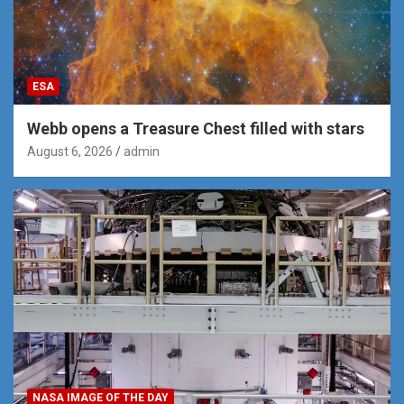
ESA
Webb opens a Treasure Chest filled with stars
August 6, 2026
admin
NASA IMAGE OF THE DAY