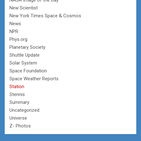
New Scientist
New York Times Space & Cosmos
News
NPR
Phys.org
Planetary Society
Shuttle Update
Solar System
Space Foundation
Space Weather Reports
Station
Stennis
Summary
Uncategorized
Universe
Z- Photos