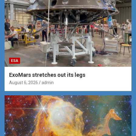
ESA
ExoMars stretches out its legs
August 6, 2026
admin