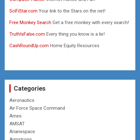
SciFiStar.com
Your link to the Stars on the net!
Free Monkey Search
Get a free monkey with every search!
TruthIsFalse.com
Every thing you know is a lie!
CashRoundUp.com
Home Equity Resources
Categories
Aeronautics
Air Force Space Command
Ames
AMSAT
Arianespace
Armstrong