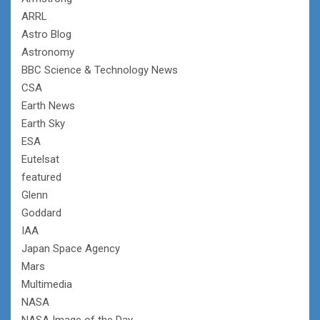
ARRL
Astro Blog
Astronomy
BBC Science & Technology News
CSA
Earth News
Earth Sky
ESA
Eutelsat
featured
Glenn
Goddard
IAA
Japan Space Agency
Mars
Multimedia
NASA
NASA Image of the Day