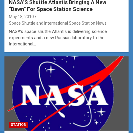
NASA’S Shuttle Atlantis Bringing A New
“Dawn” For Space Station Science
May 18, 2010
Space Shuttle and International Space Station News
NASA's space shuttle Atlantis is delivering science
experiments and a new Russian laboratory to the
International…
STATION