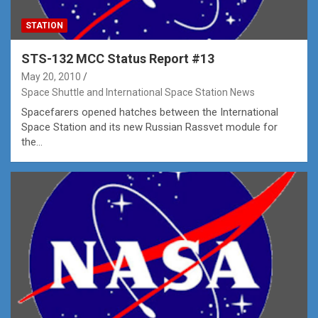
STATION
STS-132 MCC Status Report #13
May 20, 2010
Space Shuttle and International Space Station News
Spacefarers opened hatches between the International
Space Station and its new Russian Rassvet module for
the…