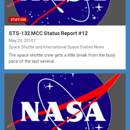
STATION
STS-132 MCC Status Report #12
May 20, 2010
Space Shuttle and International Space Station News
The space shuttle crew gets a little break from the busy
pace of the last several…