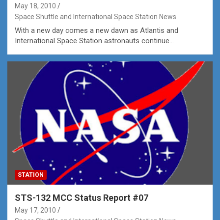
May 18, 2010
Space Shuttle and International Space Station News
With a new day comes a new dawn as Atlantis and
International Space Station astronauts continue…
STATION
STS-132 MCC Status Report #07
May 17, 2010