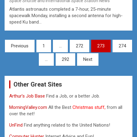
Space Shuttle and International Space Station News
Atlantis astronauts completed a 7-hour, 25-minute
spacewalk Monday, installing a second antenna for high-
speed Ku band…
Posts
Previous
1
…
272
273
274
pagination
…
292
Next
Other Great Sites
Arthur’s Job Base
Find a Job, or a better Job.
MorningValley.com
All the Best
Christmas stuff,
from all
over the net!
UnFind
Find anything related to the United Nations!
Computer Hunter
Internet Advice and Fun!