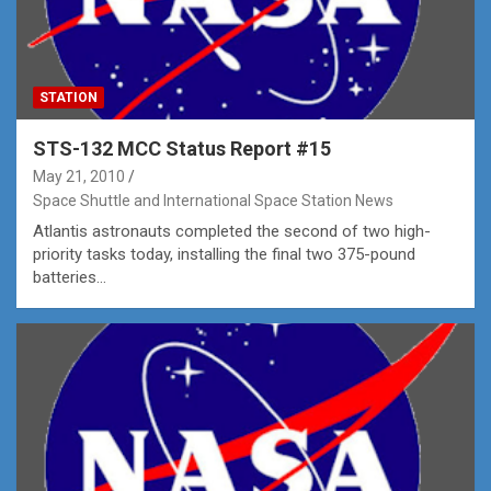
STATION
STS-132 MCC Status Report #15
May 21, 2010
Space Shuttle and International Space Station News
Atlantis astronauts completed the second of two high-
priority tasks today, installing the final two 375-pound
batteries…