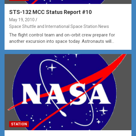
STS-132 MCC Status Report #10
May 19, 2010
Space Shuttle and International Space Station News
The flight control team and on-orbit crew prepare for
another excursion into space today. Astronauts will…
STATION