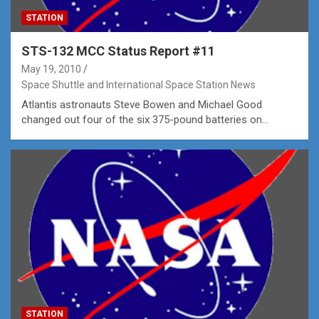
STATION
STS-132 MCC Status Report #11
May 19, 2010
Space Shuttle and International Space Station News
Atlantis astronauts Steve Bowen and Michael Good
changed out four of the six 375-pound batteries on…
STATION