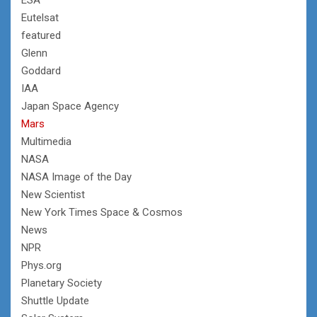
Eutelsat
featured
Glenn
Goddard
IAA
Japan Space Agency
Mars
Multimedia
NASA
NASA Image of the Day
New Scientist
New York Times Space & Cosmos
News
NPR
Phys.org
Planetary Society
Shuttle Update