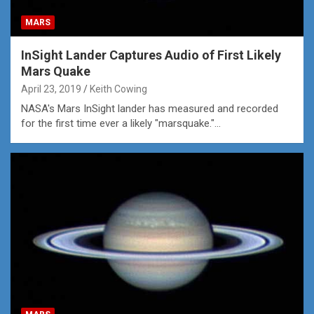
MARS
InSight Lander Captures Audio of First Likely
Mars Quake
April 23, 2019
Keith Cowing
NASA's Mars InSight lander has measured and recorded
for the first time ever a likely "marsquake."...