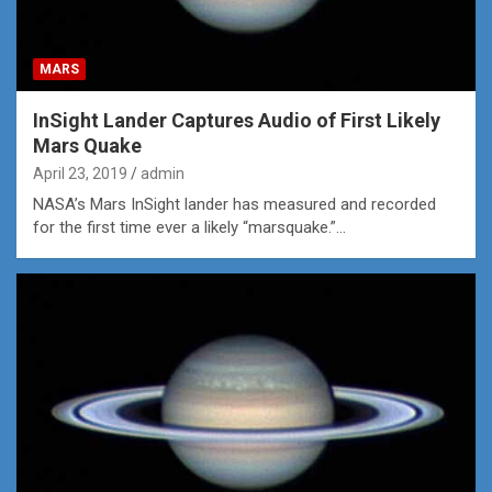
MARS
InSight Lander Captures Audio of First Likely
Mars Quake
April 23, 2019
admin
NASA’s Mars InSight lander has measured and recorded
for the first time ever a likely “marsquake.”…