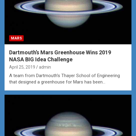
MARS
Dartmouth’s Mars Greenhouse Wins 2019
NASA BIG Idea Challenge
April 25, 2019
admin
A team from Dartmouth’s Thayer School of Engineering
that designed a greenhouse for Mars has been…