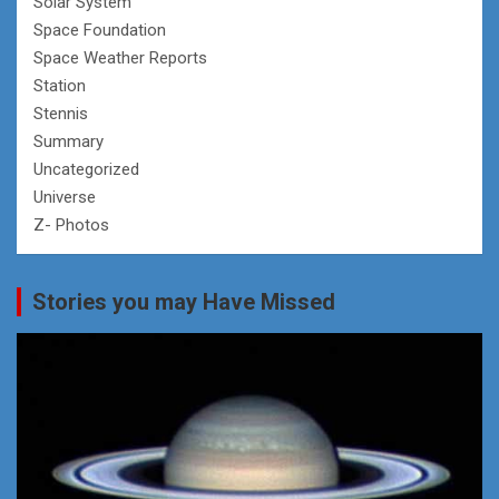
Solar System
Space Foundation
Space Weather Reports
Station
Stennis
Summary
Uncategorized
Universe
Z- Photos
Stories you may Have Missed