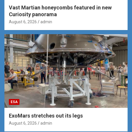
Vast Martian honeycombs featured in new
Curiosity panorama
August 6, 2026
admin
ESA
ExoMars stretches out its legs
August 6, 2026
admin