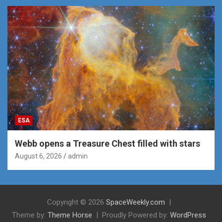
ESA
Webb opens a Treasure Chest filled with stars
August 6, 2026
admin
Copyright © 2026
SpaceWeekly.com
Theme by:
Theme Horse
Proudly Powered by:
WordPress