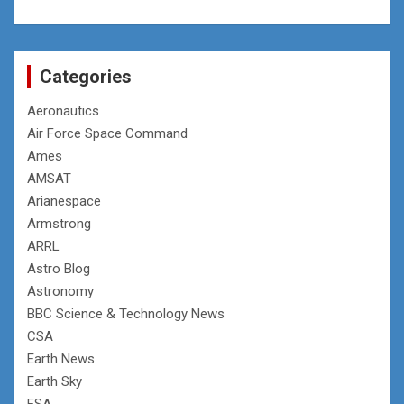
Categories
Aeronautics
Air Force Space Command
Ames
AMSAT
Arianespace
Armstrong
ARRL
Astro Blog
Astronomy
BBC Science & Technology News
CSA
Earth News
Earth Sky
ESA