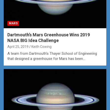
MARS
Dartmouth’s Mars Greenhouse Wins 2019
NASA BIG Idea Challenge
April 25, 2019
Keith Cowing
A team from Dartmouth's Thayer School of Engineering
that designed a greenhouse for Mars has been…