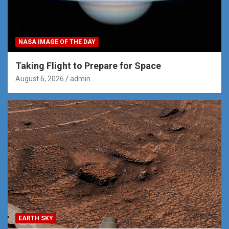
NASA IMAGE OF THE DAY
Taking Flight to Prepare for Space
August 6, 2026
admin
EARTH SKY