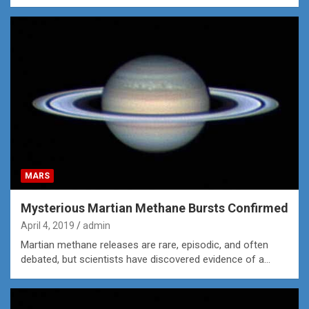
MARS
Mysterious Martian Methane Bursts Confirmed
April 4, 2019
admin
Martian methane releases are rare, episodic, and often
debated, but scientists have discovered evidence of a…