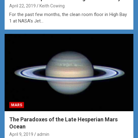
April 22, 2019
Keith Cowing
For the past few months, the clean room floor in High Bay
1 at NASA's Jet…
MARS
The Paradoxes of the Late Hesperian Mars
Ocean
April 9, 2019
admin