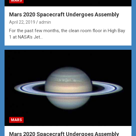
MARS
Mars 2020 Spacecraft Undergoes Assembly
April 22, 2019
admin
For the past few months, the clean room floor in High Bay
1 at NASA’s Jet…
MARS
Mars 2020 Spacecraft Undergoes Assembly