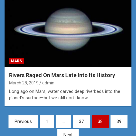
MARS
Rivers Raged On Mars Late Into Its History
March 28, 2019
admin
Long ago on Mars, water carved deep riverbeds into the
planet’s surface–but we still don’t know…
Posts
Previous
1
…
37
38
39
pagination
Next