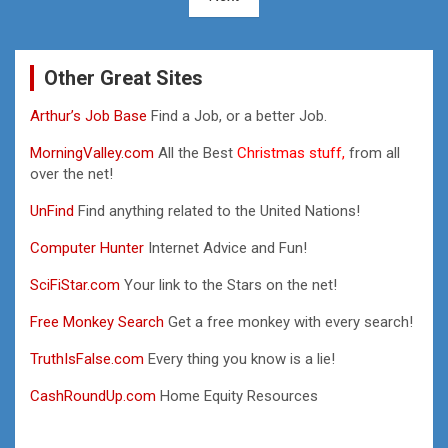
Other Great Sites
Arthur’s Job Base
Find a Job, or a better Job.
MorningValley.com
All the Best
Christmas stuff,
from all
over the net!
UnFind
Find anything related to the United Nations!
Computer Hunter
Internet Advice and Fun!
SciFiStar.com
Your link to the Stars on the net!
Free Monkey Search
Get a free monkey with every search!
TruthIsFalse.com
Every thing you know is a lie!
CashRoundUp.com
Home Equity Resources