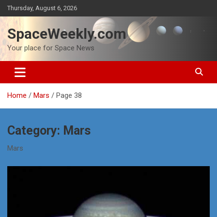
Skip
Thursday, August 6, 2026
to
content
SpaceWeekly.com
Your place for Space News
Home
Mars
Page 38
Category:
Mars
Mars