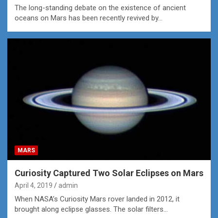
The long-standing debate on the existence of ancient
oceans on Mars has been recently revived by…
MARS
Curiosity Captured Two Solar Eclipses on Mars
April 4, 2019
admin
When NASA’s Curiosity Mars rover landed in 2012, it
brought along eclipse glasses. The solar filters…