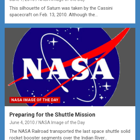
This silhouette of Saturn was taken by the Cassini
spacecraft on Feb. 13, 2010. Although the…
NASA IMAGE OF THE DAY
Preparing for the Shuttle Mission
June 4, 2010
NASA Image of the Day
The NASA Railroad transported the last space shuttle solid
rocket booster segments over the Indian River…