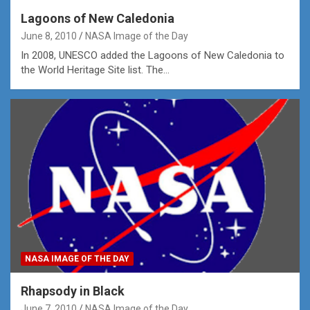
Lagoons of New Caledonia
June 8, 2010
NASA Image of the Day
In 2008, UNESCO added the Lagoons of New Caledonia to
the World Heritage Site list. The…
NASA IMAGE OF THE DAY
Rhapsody in Black
June 7, 2010
NASA Image of the Day