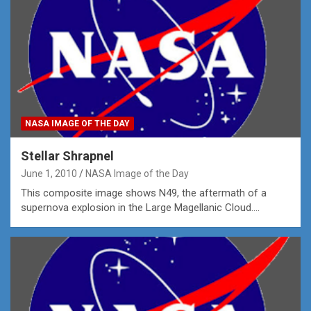
NASA IMAGE OF THE DAY
Stellar Shrapnel
June 1, 2010
NASA Image of the Day
This composite image shows N49, the aftermath of a
supernova explosion in the Large Magellanic Cloud.…