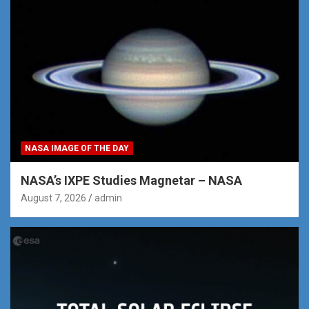
NASA IMAGE OF THE DAY
NASA’s IXPE Studies Magnetar – NASA
August 7, 2026
admin