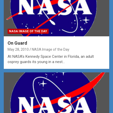
NASA IMAGE OF THE DAY
On Guard
May 28, 2010
NASA Image of the Day
At NASA's Kennedy Space Center in Florida, an adult
osprey guards its young in a nest…