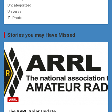
Uncategorized
Universe
Z- Photos
Stories you may Have Missed
ARRL
The ARRL Solar Update