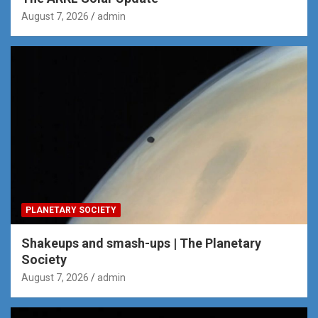
August 7, 2026
admin
PLANETARY SOCIETY
Shakeups and smash-ups | The Planetary
Society
August 7, 2026
admin