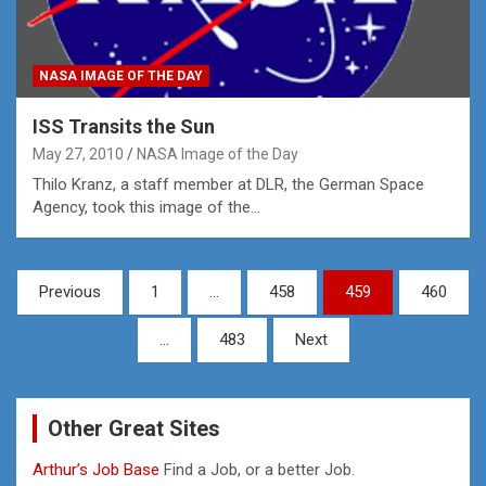
NASA IMAGE OF THE DAY
ISS Transits the Sun
May 27, 2010
NASA Image of the Day
Thilo Kranz, a staff member at DLR, the German Space
Agency, took this image of the…
Posts
Previous
1
…
458
459
460
pagination
…
483
Next
Other Great Sites
Arthur’s Job Base
Find a Job, or a better Job.