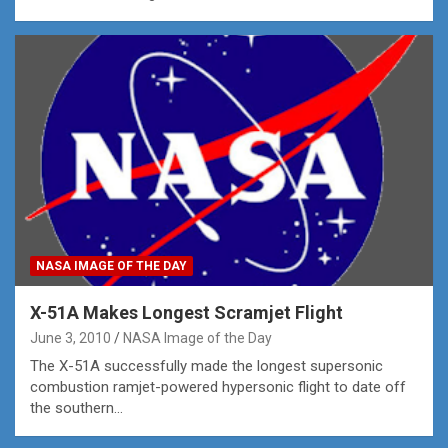
NASA IMAGE OF THE DAY
X-51A Makes Longest Scramjet Flight
June 3, 2010
NASA Image of the Day
The X-51A successfully made the longest supersonic
combustion ramjet-powered hypersonic flight to date off
the southern…