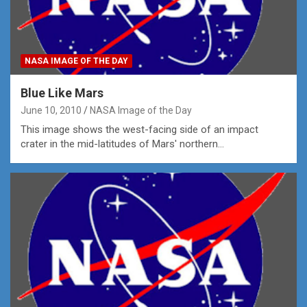
NASA IMAGE OF THE DAY
Blue Like Mars
June 10, 2010
NASA Image of the Day
This image shows the west-facing side of an impact
crater in the mid-latitudes of Mars' northern…