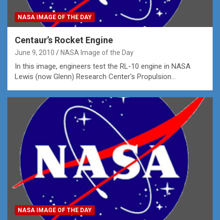
NASA IMAGE OF THE DAY
Centaur’s Rocket Engine
June 9, 2010
NASA Image of the Day
In this image, engineers test the RL-10 engine in NASA
Lewis (now Glenn) Research Center's Propulsion…
NASA IMAGE OF THE DAY