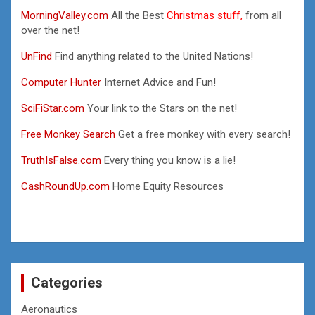
MorningValley.com
All the Best
Christmas stuff,
from all
over the net!
UnFind
Find anything related to the United Nations!
Computer Hunter
Internet Advice and Fun!
SciFiStar.com
Your link to the Stars on the net!
Free Monkey Search
Get a free monkey with every search!
TruthIsFalse.com
Every thing you know is a lie!
CashRoundUp.com
Home Equity Resources
Categories
Aeronautics