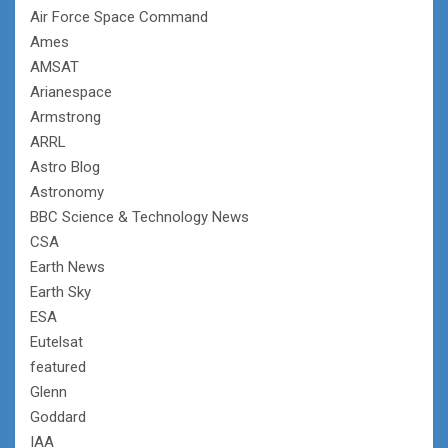
Air Force Space Command
Ames
AMSAT
Arianespace
Armstrong
ARRL
Astro Blog
Astronomy
BBC Science & Technology News
CSA
Earth News
Earth Sky
ESA
Eutelsat
featured
Glenn
Goddard
IAA