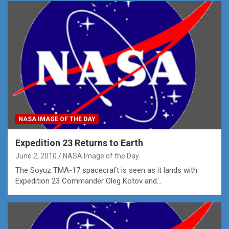
NASA IMAGE OF THE DAY
Expedition 23 Returns to Earth
June 2, 2010
NASA Image of the Day
The Soyuz TMA-17 spacecraft is seen as it lands with
Expedition 23 Commander Oleg Kotov and…