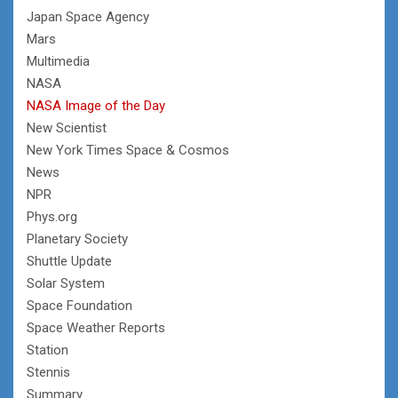
Japan Space Agency
Mars
Multimedia
NASA
NASA Image of the Day
New Scientist
New York Times Space & Cosmos
News
NPR
Phys.org
Planetary Society
Shuttle Update
Solar System
Space Foundation
Space Weather Reports
Station
Stennis
Summary