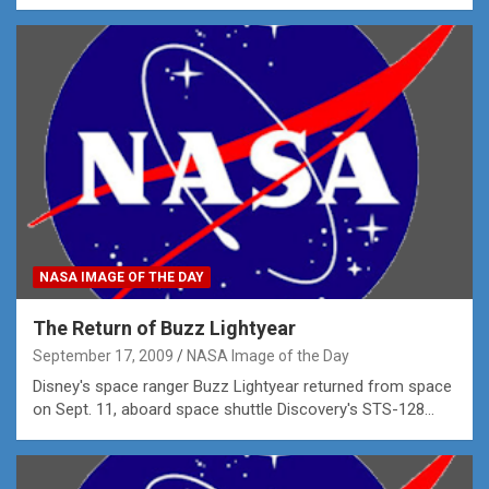
NASA IMAGE OF THE DAY
The Return of Buzz Lightyear
September 17, 2009
NASA Image of the Day
Disney's space ranger Buzz Lightyear returned from space
on Sept. 11, aboard space shuttle Discovery's STS-128…