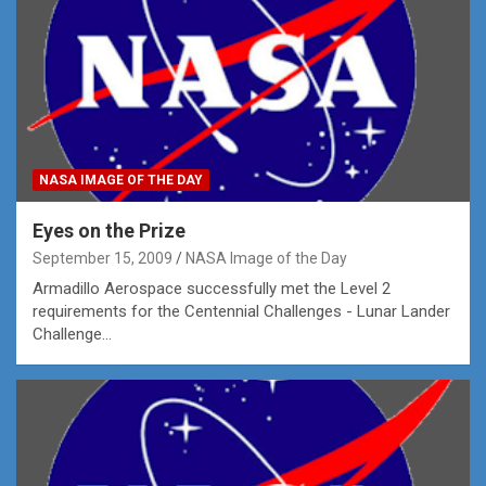
NASA IMAGE OF THE DAY
Eyes on the Prize
September 15, 2009
NASA Image of the Day
Armadillo Aerospace successfully met the Level 2
requirements for the Centennial Challenges - Lunar Lander
Challenge…