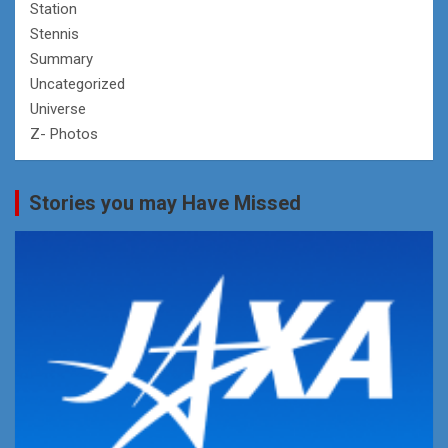
Station
Stennis
Summary
Uncategorized
Universe
Z- Photos
Stories you may Have Missed