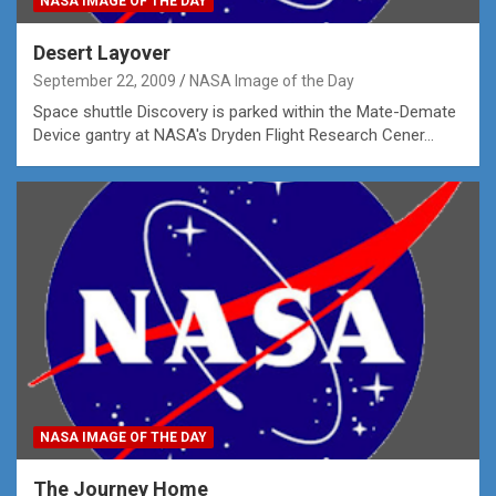
NASA IMAGE OF THE DAY
Desert Layover
September 22, 2009
NASA Image of the Day
Space shuttle Discovery is parked within the Mate-Demate
Device gantry at NASA's Dryden Flight Research Cener…
NASA IMAGE OF THE DAY
The Journey Home