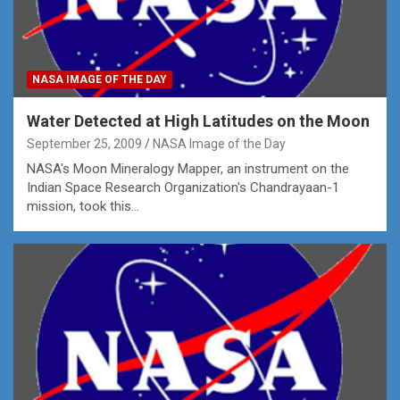
NASA IMAGE OF THE DAY
Water Detected at High Latitudes on the Moon
September 25, 2009
NASA Image of the Day
NASA's Moon Mineralogy Mapper, an instrument on the
Indian Space Research Organization's Chandrayaan-1
mission, took this…