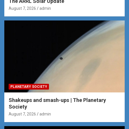
The ARRL Solar Update
August 7, 2026
admin
PLANETARY SOCIETY
Shakeups and smash-ups | The Planetary
Society
August 7, 2026
admin