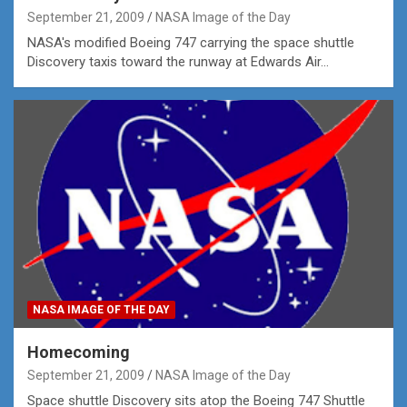
September 21, 2009
NASA Image of the Day
NASA's modified Boeing 747 carrying the space shuttle
Discovery taxis toward the runway at Edwards Air…
NASA IMAGE OF THE DAY
Homecoming
September 21, 2009
NASA Image of the Day
Space shuttle Discovery sits atop the Boeing 747 Shuttle