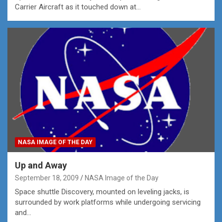
Carrier Aircraft as it touched down at…
NASA IMAGE OF THE DAY
Up and Away
September 18, 2009
NASA Image of the Day
Space shuttle Discovery, mounted on leveling jacks, is
surrounded by work platforms while undergoing servicing
and…