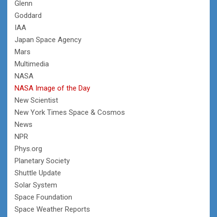
Glenn
Goddard
IAA
Japan Space Agency
Mars
Multimedia
NASA
NASA Image of the Day
New Scientist
New York Times Space & Cosmos
News
NPR
Phys.org
Planetary Society
Shuttle Update
Solar System
Space Foundation
Space Weather Reports