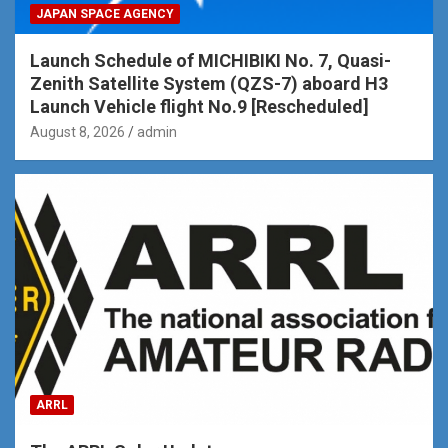
JAPAN SPACE AGENCY
Launch Schedule of MICHIBIKI No. 7, Quasi-
Zenith Satellite System (QZS-7) aboard H3
Launch Vehicle flight No.9 [Rescheduled]
August 8, 2026
admin
ARRL