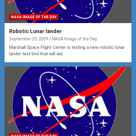
NASA IMAGE OF THE DAY
Robotic Lunar lander
September 23, 2009
NASA Image of the Day
Marshall Space Flight Center is testing a new robotic lunar
lander test bed that will aid…