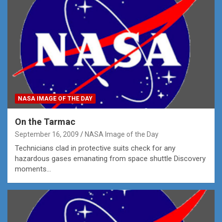
NASA IMAGE OF THE DAY
On the Tarmac
September 16, 2009
NASA Image of the Day
Technicians clad in protective suits check for any
hazardous gases emanating from space shuttle Discovery
moments…