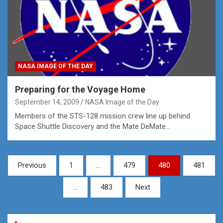
NASA IMAGE OF THE DAY
Preparing for the Voyage Home
September 14, 2009
NASA Image of the Day
Members of the STS-128 mission crew line up behind
Space Shuttle Discovery and the Mate DeMate…
Posts
Previous
1
…
479
480
481
pagination
…
483
Next