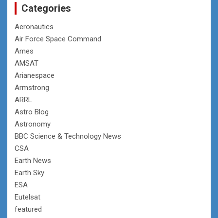
Categories
Aeronautics
Air Force Space Command
Ames
AMSAT
Arianespace
Armstrong
ARRL
Astro Blog
Astronomy
BBC Science & Technology News
CSA
Earth News
Earth Sky
ESA
Eutelsat
featured