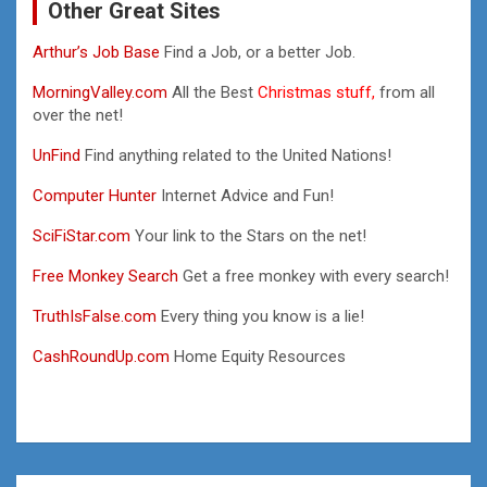
Other Great Sites
Arthur’s Job Base
Find a Job, or a better Job.
MorningValley.com
All the Best
Christmas stuff,
from all
over the net!
UnFind
Find anything related to the United Nations!
Computer Hunter
Internet Advice and Fun!
SciFiStar.com
Your link to the Stars on the net!
Free Monkey Search
Get a free monkey with every search!
TruthIsFalse.com
Every thing you know is a lie!
CashRoundUp.com
Home Equity Resources