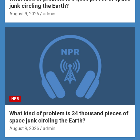
junk circling the Earth?
August 9, 2026
admin
NPR
What kind of problem is 34 thousand pieces of
space junk circling the Earth?
August 9, 2026
admin