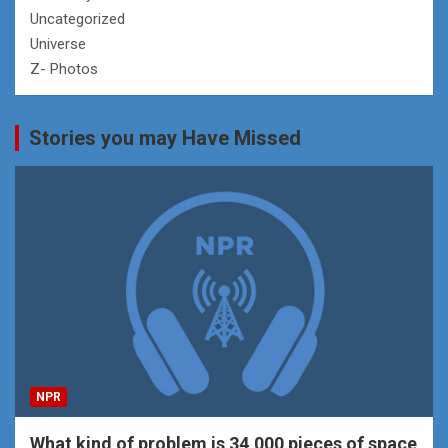
Uncategorized
Universe
Z- Photos
Stories you may Have Missed
NPR
What kind of problem is 34,000 pieces of space