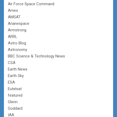
Air Force Space Command
Ames
AMSAT
Arianespace
Armstrong
ARRL
Astro Blog
Astronomy
BBC Science & Technology News
CSA
Earth News
Earth Sky
ESA
Eutelsat
featured
Glenn
Goddard
IAA