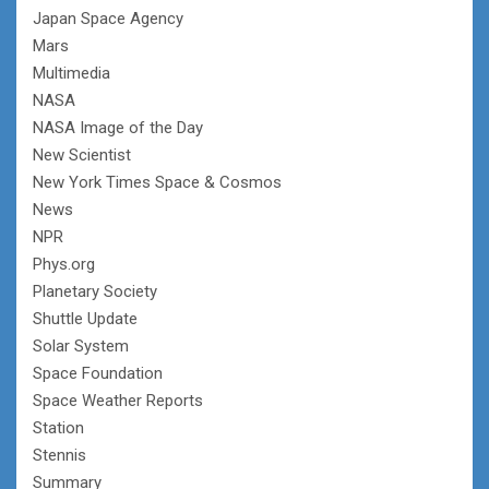
Japan Space Agency
Mars
Multimedia
NASA
NASA Image of the Day
New Scientist
New York Times Space & Cosmos
News
NPR
Phys.org
Planetary Society
Shuttle Update
Solar System
Space Foundation
Space Weather Reports
Station
Stennis
Summary