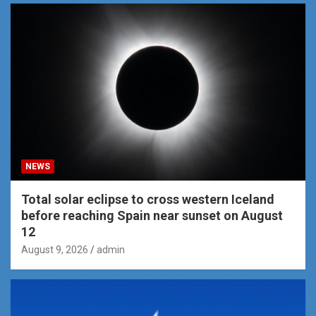
NEWS
Total solar eclipse to cross western Iceland
before reaching Spain near sunset on August
12
August 9, 2026
admin