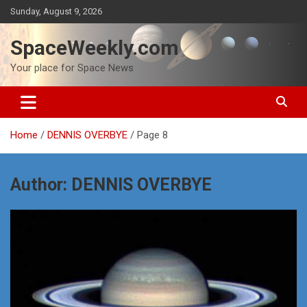
Skip
Sunday, August 9, 2026
to
content
SpaceWeekly.com
Your place for Space News
Home
DENNIS OVERBYE
Page 8
Author:
DENNIS OVERBYE