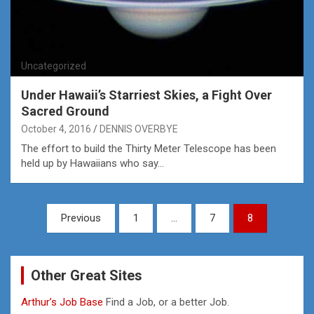
Uncategorized
Under Hawaii’s Starriest Skies, a Fight Over
Sacred Ground
October 4, 2016
DENNIS OVERBYE
The effort to build the Thirty Meter Telescope has been
held up by Hawaiians who say…
Posts
Previous
1
…
7
8
pagination
Other Great Sites
Arthur’s Job Base
Find a Job, or a better Job.