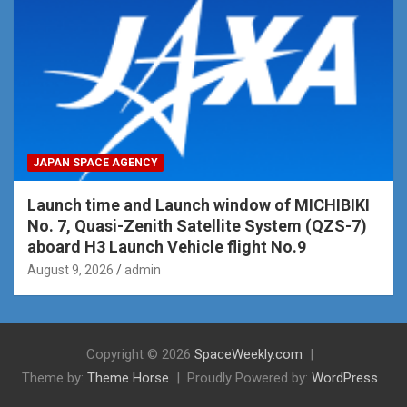
JAPAN SPACE AGENCY
Launch time and Launch window of MICHIBIKI
No. 7, Quasi-Zenith Satellite System (QZS-7)
aboard H3 Launch Vehicle flight No.9
August 9, 2026
admin
Copyright © 2026
SpaceWeekly.com
Theme by:
Theme Horse
Proudly Powered by:
WordPress