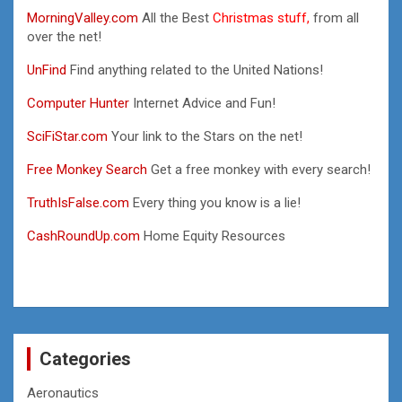
MorningValley.com
All the Best
Christmas stuff,
from all
over the net!
UnFind
Find anything related to the United Nations!
Computer Hunter
Internet Advice and Fun!
SciFiStar.com
Your link to the Stars on the net!
Free Monkey Search
Get a free monkey with every search!
TruthIsFalse.com
Every thing you know is a lie!
CashRoundUp.com
Home Equity Resources
Categories
Aeronautics