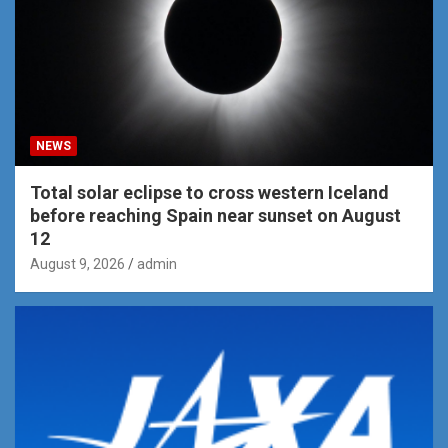
NEWS
Total solar eclipse to cross western Iceland
before reaching Spain near sunset on August
12
August 9, 2026
admin