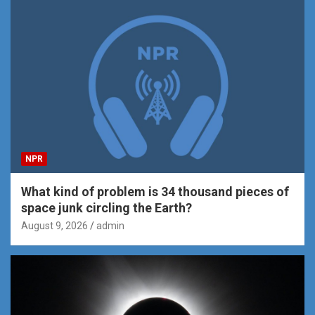
NPR
What kind of problem is 34 thousand pieces of
space junk circling the Earth?
August 9, 2026
admin