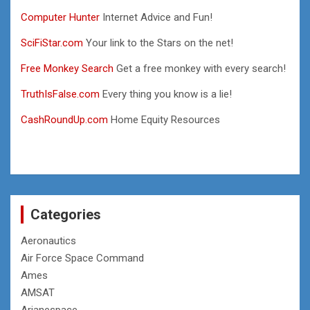
Computer Hunter
Internet Advice and Fun!
SciFiStar.com
Your link to the Stars on the net!
Free Monkey Search
Get a free monkey with every search!
TruthIsFalse.com
Every thing you know is a lie!
CashRoundUp.com
Home Equity Resources
Categories
Aeronautics
Air Force Space Command
Ames
AMSAT
Arianespace