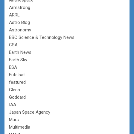
Armstrong
ARRL
Astro Blog
Astronomy
BBC Science & Technology News
CSA
Earth News
Earth Sky
ESA
Eutelsat
featured
Glenn
Goddard
IAA
Japan Space Agency
Mars
Multimedia