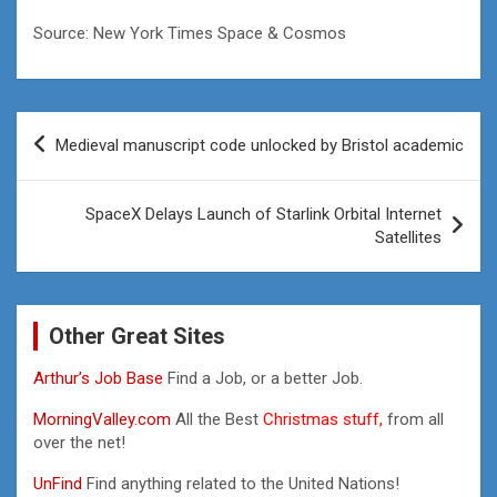
Source: New York Times Space & Cosmos
Post
Medieval manuscript code unlocked by Bristol academic
navigation
SpaceX Delays Launch of Starlink Orbital Internet
Satellites
Other Great Sites
Arthur’s Job Base
Find a Job, or a better Job.
MorningValley.com
All the Best
Christmas stuff,
from all
over the net!
UnFind
Find anything related to the United Nations!