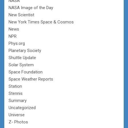
NASA
NASA Image of the Day
New Scientist
New York Times Space & Cosmos
News
NPR
Phys.org
Planetary Society
Shuttle Update
Solar System
Space Foundation
Space Weather Reports
Station
Stennis
Summary
Uncategorized
Universe
Z- Photos