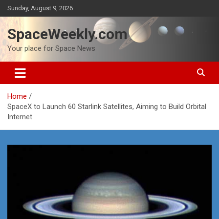
Skip
Sunday, August 9, 2026
to
content
SpaceWeekly.com
Your place for Space News
Home
SpaceX to Launch 60 Starlink Satellites, Aiming to Build Orbital
Internet