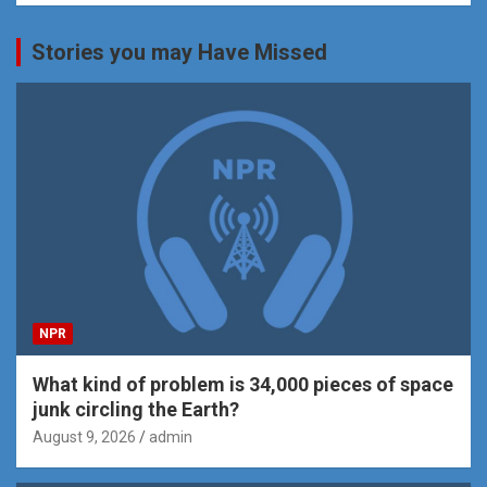
Stories you may Have Missed
NPR
What kind of problem is 34,000 pieces of space
junk circling the Earth?
August 9, 2026
admin