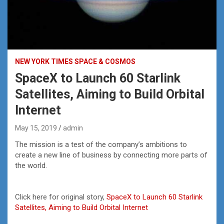
NEW YORK TIMES SPACE & COSMOS
SpaceX to Launch 60 Starlink
Satellites, Aiming to Build Orbital
Internet
May 15, 2019
admin
The mission is a test of the company’s ambitions to
create a new line of business by connecting more parts of
the world.
Click here for original story,
SpaceX to Launch 60 Starlink
Satellites, Aiming to Build Orbital Internet