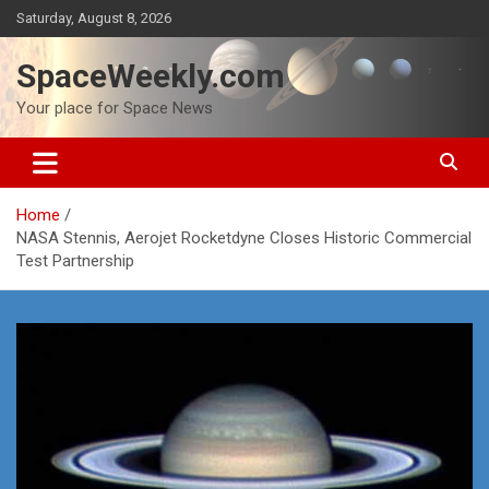
Skip
Saturday, August 8, 2026
to
content
SpaceWeekly.com
Your place for Space News
Home
NASA Stennis, Aerojet Rocketdyne Closes Historic Commercial
Test Partnership