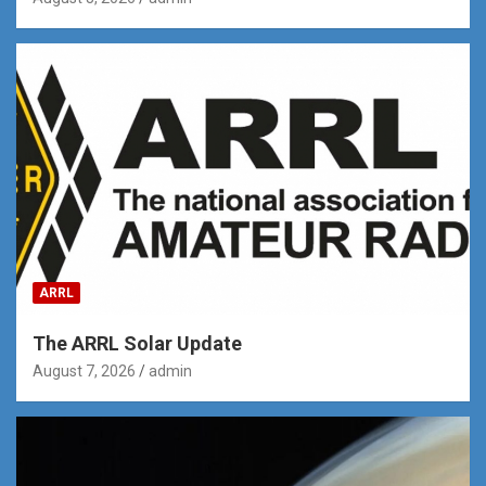
ARRL
The ARRL Solar Update
August 7, 2026
admin