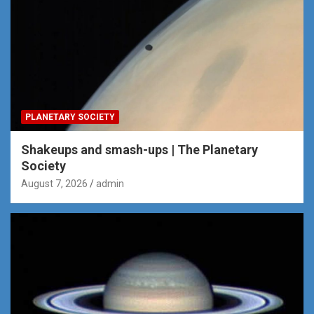
PLANETARY SOCIETY
Shakeups and smash-ups | The Planetary
Society
August 7, 2026
admin