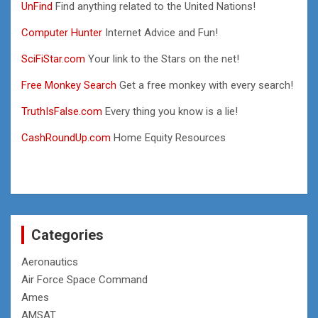
UnFind
Find anything related to the United Nations!
Computer Hunter
Internet Advice and Fun!
SciFiStar.com
Your link to the Stars on the net!
Free Monkey Search
Get a free monkey with every search!
TruthIsFalse.com
Every thing you know is a lie!
CashRoundUp.com
Home Equity Resources
Categories
Aeronautics
Air Force Space Command
Ames
AMSAT