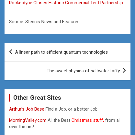
Rocketdyne Closes Historic Commercial Test Partnership
Source: Stennis News and Features
Post
A linear path to efficient quantum technologies
navigation
The sweet physics of saltwater taffy
Other Great Sites
Arthur’s Job Base
Find a Job, or a better Job.
MorningValley.com
All the Best
Christmas stuff,
from all
over the net!