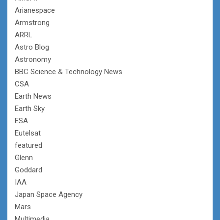
Arianespace
Armstrong
ARRL
Astro Blog
Astronomy
BBC Science & Technology News
CSA
Earth News
Earth Sky
ESA
Eutelsat
featured
Glenn
Goddard
IAA
Japan Space Agency
Mars
Multimedia