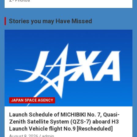
Stories you may Have Missed
JAPAN SPACE AGENCY
Launch Schedule of MICHIBIKI No. 7, Quasi-
Zenith Satellite System (QZS-7) aboard H3
Launch Vehicle flight No.9 [Rescheduled]
August 8, 2026
admin