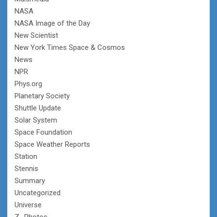
NASA
NASA Image of the Day
New Scientist
New York Times Space & Cosmos
News
NPR
Phys.org
Planetary Society
Shuttle Update
Solar System
Space Foundation
Space Weather Reports
Station
Stennis
Summary
Uncategorized
Universe
Z- Photos