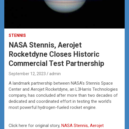
STENNIS
NASA Stennis, Aerojet
Rocketdyne Closes Historic
Commercial Test Partnership
September 12, 2023
admin
A landmark partnership between NASA’s Stennis Space
Center and Aerojet Rocketdyne, an L3Harris Technologies
company, has concluded after more than two decades of
dedicated and coordinated effort in testing the world’s
most powerful hydrogen-fueled rocket engine.
Click here for original story,
NASA Stennis, Aerojet