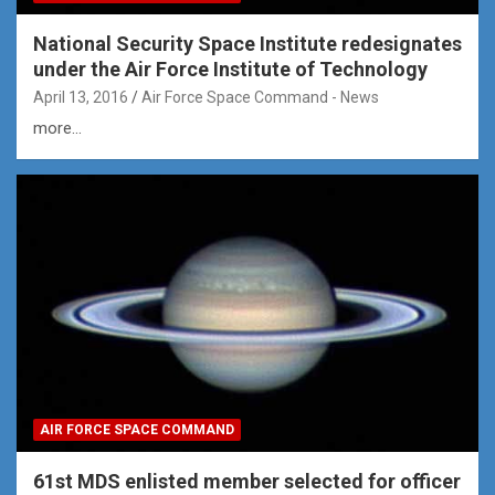
National Security Space Institute redesignates
under the Air Force Institute of Technology
April 13, 2016
Air Force Space Command - News
more...
AIR FORCE SPACE COMMAND
61st MDS enlisted member selected for officer