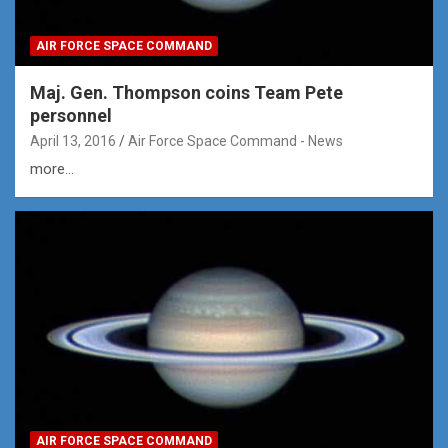
AIR FORCE SPACE COMMAND
Maj. Gen. Thompson coins Team Pete
personnel
April 13, 2016
Air Force Space Command - News
more...
AIR FORCE SPACE COMMAND