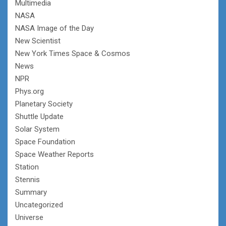
Multimedia
NASA
NASA Image of the Day
New Scientist
New York Times Space & Cosmos
News
NPR
Phys.org
Planetary Society
Shuttle Update
Solar System
Space Foundation
Space Weather Reports
Station
Stennis
Summary
Uncategorized
Universe