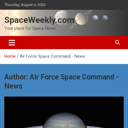
Skip
Thursday, August 6, 2026
to
content
SpaceWeekly.com
Your place for Space News
Home
Air Force Space Command - News
Author:
Air Force Space Command -
News