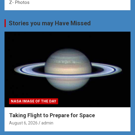
Z- Photos
Stories you may Have Missed
NASA IMAGE OF THE DAY
Taking Flight to Prepare for Space
August 6, 2026
admin