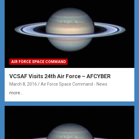
AIR FORCE SPACE COMMAND
VCSAF Visits 24th Air Force – AFCYBER
March 8, 2016
Air Force Space Command - News
more...