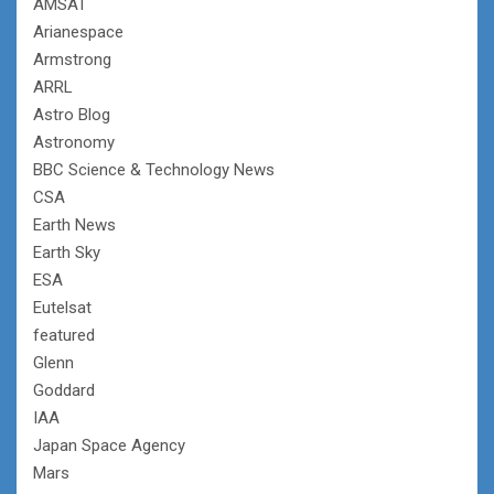
AMSAT
Arianespace
Armstrong
ARRL
Astro Blog
Astronomy
BBC Science & Technology News
CSA
Earth News
Earth Sky
ESA
Eutelsat
featured
Glenn
Goddard
IAA
Japan Space Agency
Mars