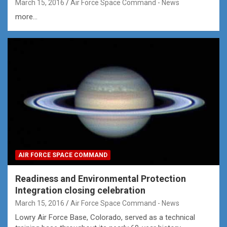
March 15, 2016
Air Force Space Command - News
more...
AIR FORCE SPACE COMMAND
Readiness and Environmental Protection
Integration closing celebration
March 15, 2016
Air Force Space Command - News
Lowry Air Force Base, Colorado, served as a technical