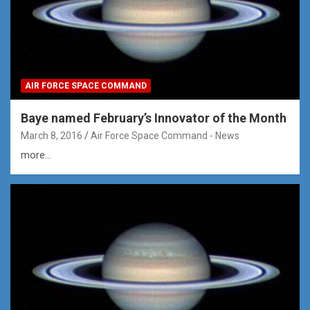
AIR FORCE SPACE COMMAND
Baye named February’s Innovator of the Month
March 8, 2016
Air Force Space Command - News
more...