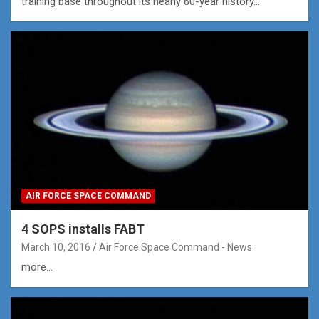
training base throughout its nearly 60-year history…
AIR FORCE SPACE COMMAND
4 SOPS installs FABT
March 10, 2016
Air Force Space Command - News
more...