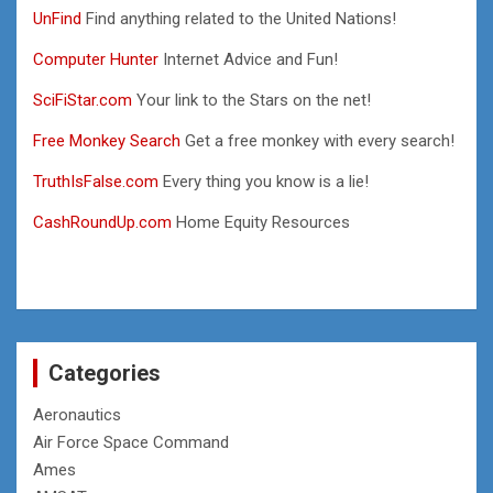
UnFind
Find anything related to the United Nations!
Computer Hunter
Internet Advice and Fun!
SciFiStar.com
Your link to the Stars on the net!
Free Monkey Search
Get a free monkey with every search!
TruthIsFalse.com
Every thing you know is a lie!
CashRoundUp.com
Home Equity Resources
Categories
Aeronautics
Air Force Space Command
Ames