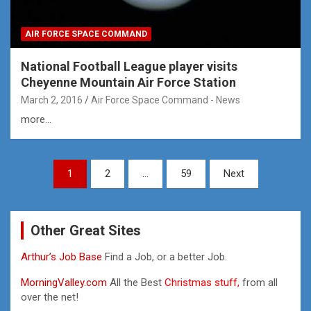
AIR FORCE SPACE COMMAND
National Football League player visits
Cheyenne Mountain Air Force Station
March 2, 2016
Air Force Space Command - News
more...
Posts
1
2
…
59
Next
pagination
Other Great Sites
Arthur’s Job Base
Find a Job, or a better Job.
MorningValley.com
All the Best
Christmas stuff,
from all
over the net!