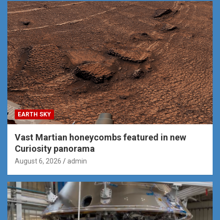
EARTH SKY
Vast Martian honeycombs featured in new
Curiosity panorama
August 6, 2026
admin