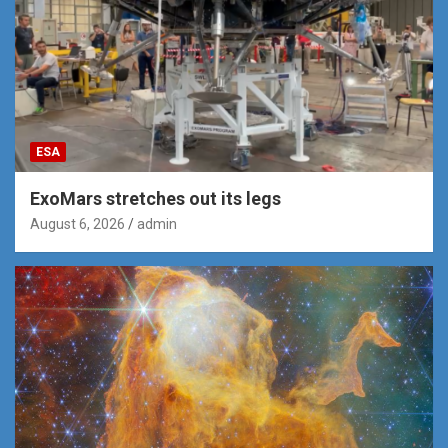
ESA
ExoMars stretches out its legs
August 6, 2026
admin