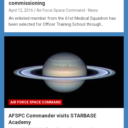
commissioning
April 12, 2016
Air Force Space Command - News
An enlisted member from the 61st Medical Squadron has
been selected for Officer Training School through…
AIR FORCE SPACE COMMAND
AFSPC Commander visits STARBASE
Academy