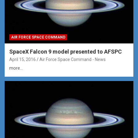
AIR FORCE SPACE COMMAND
SpaceX Falcon 9 model presented to AFSPC
April 15, 2016
Air Force Space Command - News
more...