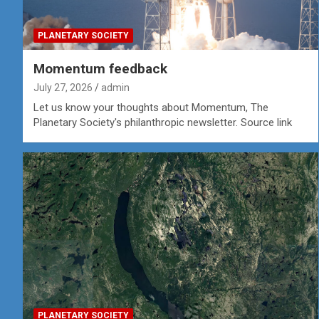
PLANETARY SOCIETY
Momentum feedback
July 27, 2026
admin
Let us know your thoughts about Momentum, The
Planetary Society's philanthropic newsletter. Source link
PLANETARY SOCIETY