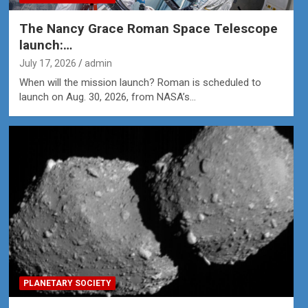
The Nancy Grace Roman Space Telescope
launch:…
July 17, 2026
admin
When will the mission launch? Roman is scheduled to
launch on Aug. 30, 2026, from NASA’s…
PLANETARY SOCIETY