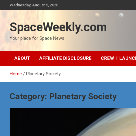
Skip
Wednesday, August 5, 2026
to
content
SpaceWeekly.com
Your place for Space News
ABOUT
AFFILIATE DISCLOSURE
CREW 1 LAUNC
Home
Planetary Society
Category:
Planetary Society