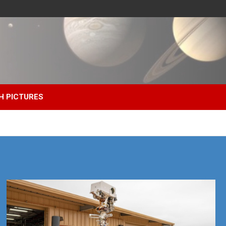
H PICTURES