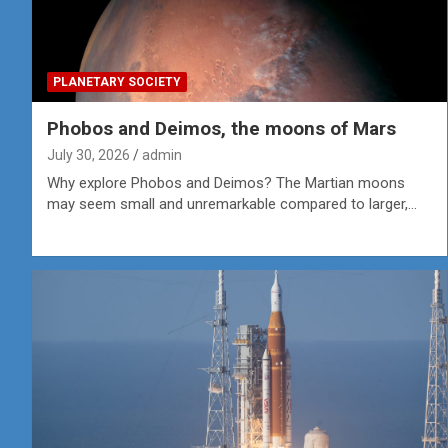
PLANETARY SOCIETY
Phobos and Deimos, the moons of Mars
July 30, 2026
admin
Why explore Phobos and Deimos? The Martian moons
may seem small and unremarkable compared to larger,…