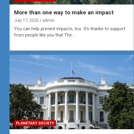
More than one way to make an impact
July 17, 2026
admin
You can help prevent impacts, too. It’s thanks to support
from people like you that The…
PLANETARY SOCIETY