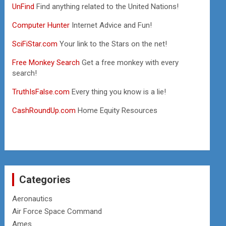
UnFind
Find anything related to the United Nations!
Computer Hunter
Internet Advice and Fun!
SciFiStar.com
Your link to the Stars on the net!
Free Monkey Search
Get a free monkey with every
search!
TruthIsFalse.com
Every thing you know is a lie!
CashRoundUp.com
Home Equity Resources
Categories
Aeronautics
Air Force Space Command
Ames