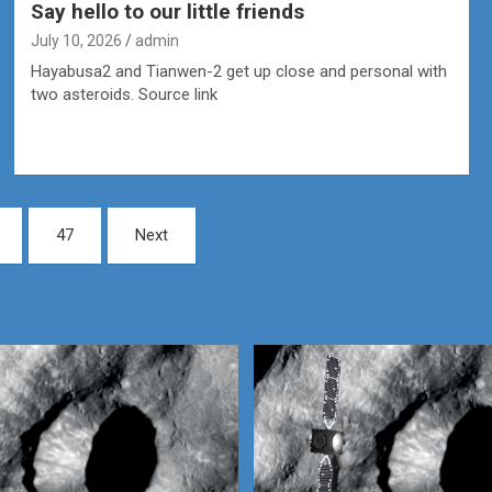
Say hello to our little friends
July 10, 2026
admin
Hayabusa2 and Tianwen-2 get up close and personal with
two asteroids. Source link
47
Next