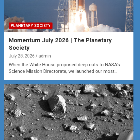
PLANETARY SOCIETY
Momentum July 2026 | The Planetary
Society
July 28, 2026
admin
When the White House proposed deep cuts to NASA’s
Science Mission Directorate, we launched our most…