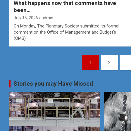
What happens now that comments have
been…
July 15, 2026
admin
On Monday, The Planetary Society submitted its formal
comment on the Office of Management and Budget’s
(OMB)…
Posts
1
2
…
pagination
Stories you may Have Missed