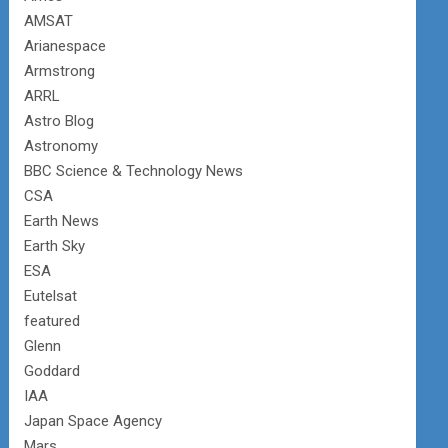
AMSAT
Arianespace
Armstrong
ARRL
Astro Blog
Astronomy
BBC Science & Technology News
CSA
Earth News
Earth Sky
ESA
Eutelsat
featured
Glenn
Goddard
IAA
Japan Space Agency
Mars