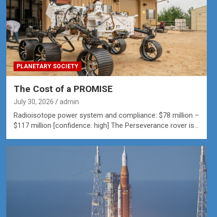
PLANETARY SOCIETY
The Cost of a PROMISE
July 30, 2026
admin
Radioisotope power system and compliance: $78 million –
$117 million [confidence: high] The Perseverance rover is…