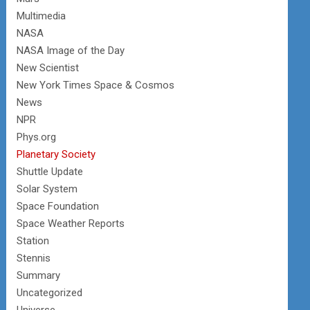
Multimedia
NASA
NASA Image of the Day
New Scientist
New York Times Space & Cosmos
News
NPR
Phys.org
Planetary Society
Shuttle Update
Solar System
Space Foundation
Space Weather Reports
Station
Stennis
Summary
Uncategorized