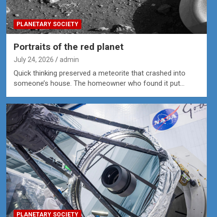
PLANETARY SOCIETY
Portraits of the red planet
July 24, 2026
admin
Quick thinking preserved a meteorite that crashed into
someone’s house. The homeowner who found it put…
PLANETARY SOCIETY