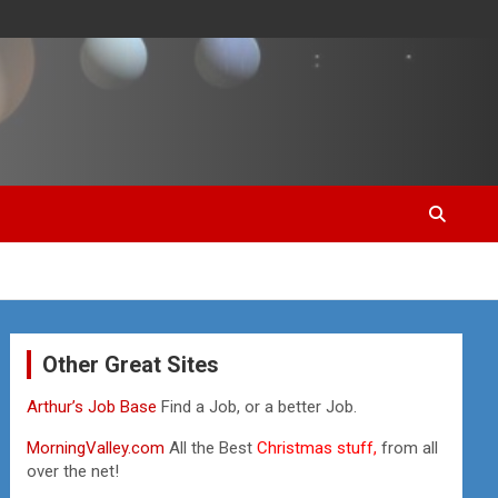
Other Great Sites
Arthur’s Job Base
Find a Job, or a better Job.
MorningValley.com
All the Best
Christmas stuff,
from all
over the net!