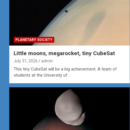
PLANETARY SOCIETY
Little moons, megarocket, tiny CubeSat
July 31, 2026
admin
This tiny CubeSat will be a big achievement. A team of
students at the University of…