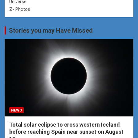
Universe
Z- Photos
Stories you may Have Missed
NEWS
Total solar eclipse to cross western Iceland
before reaching Spain near sunset on August