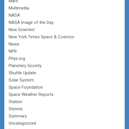
Mars
Multimedia
NASA
NASA Image of the Day
New Scientist
New York Times Space & Cosmos
News
NPR
Phys.org
Planetary Society
Shuttle Update
Solar System
Space Foundation
Space Weather Reports
Station
Stennis
Summary
Uncategorized