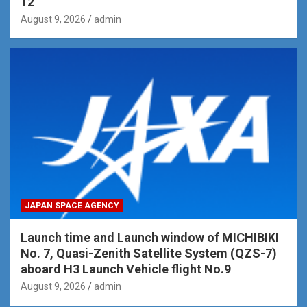
12
August 9, 2026
admin
JAPAN SPACE AGENCY
Launch time and Launch window of MICHIBIKI
No. 7, Quasi-Zenith Satellite System (QZS-7)
aboard H3 Launch Vehicle flight No.9
August 9, 2026
admin