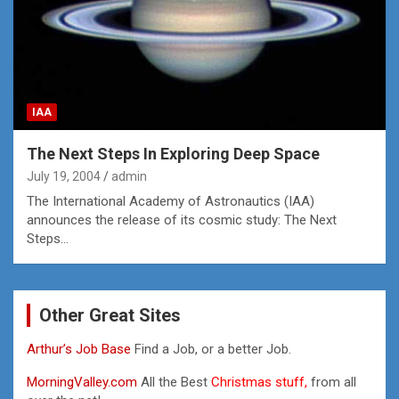
IAA
The Next Steps In Exploring Deep Space
July 19, 2004
admin
The International Academy of Astronautics (IAA)
announces the release of its cosmic study: The Next
Steps…
Other Great Sites
Arthur’s Job Base
Find a Job, or a better Job.
MorningValley.com
All the Best
Christmas stuff,
from all