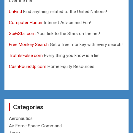
over the net!
UnFind
Find anything related to the United Nations!
Computer Hunter
Internet Advice and Fun!
SciFiStar.com
Your link to the Stars on the net!
Free Monkey Search
Get a free monkey with every search!
TruthIsFalse.com
Every thing you know is a lie!
CashRoundUp.com
Home Equity Resources
Categories
Aeronautics
Air Force Space Command