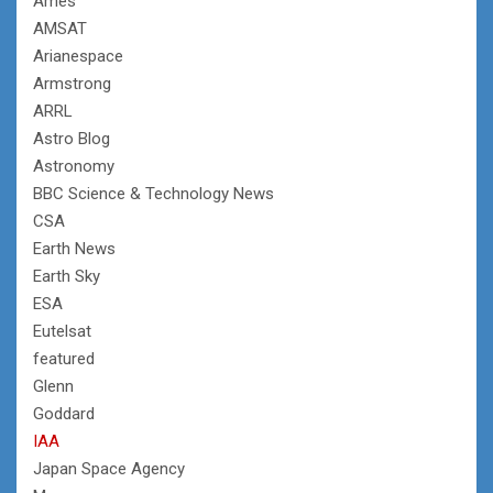
Ames
AMSAT
Arianespace
Armstrong
ARRL
Astro Blog
Astronomy
BBC Science & Technology News
CSA
Earth News
Earth Sky
ESA
Eutelsat
featured
Glenn
Goddard
IAA
Japan Space Agency