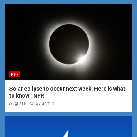
NPR
Solar eclipse to occur next week. Here is what
to know : NPR
August 8, 2026
admin