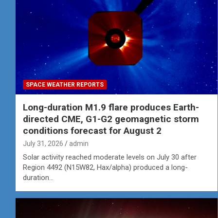
SPACE WEATHER REPORTS
Long-duration M1.9 flare produces Earth-
directed CME, G1-G2 geomagnetic storm
conditions forecast for August 2
July 31, 2026
admin
Solar activity reached moderate levels on July 30 after
Region 4492 (N15W82, Hax/alpha) produced a long-
duration…