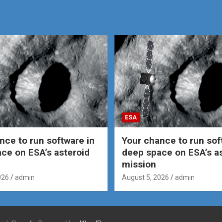
ESA
nce to run software in
Your chance to run sof
ce on ESA’s asteroid
deep space on ESA’s a
mission
026
admin
August 5, 2026
admin