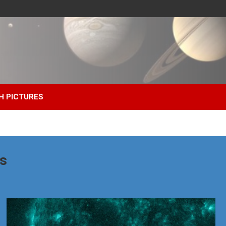
H PICTURES
s