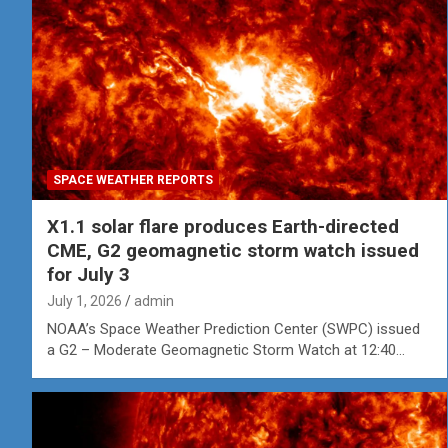
SPACE WEATHER REPORTS
X1.1 solar flare produces Earth-directed
CME, G2 geomagnetic storm watch issued
for July 3
July 1, 2026
admin
NOAA’s Space Weather Prediction Center (SWPC) issued
a G2 – Moderate Geomagnetic Storm Watch at 12:40…