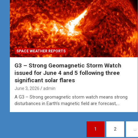
SPACE WEATHER REPORTS
G3 – Strong Geomagnetic Storm Watch
issued for June 4 and 5 following three
significant solar flares
June 3, 2026
admin
A G3 – Strong geomagnetic storm watch means strong
disturbances in Earth’s magnetic field are forecast,…
Posts
1
2
…