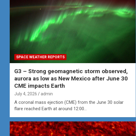
SPACE WEATHER REPORTS
G3 – Strong geomagnetic storm observed,
aurora as low as New Mexico after June 30
CME impacts Earth
July 4, 2026
admin
A coronal mass ejection (CME) from the June 30 solar
flare reached Earth at around 12:00…