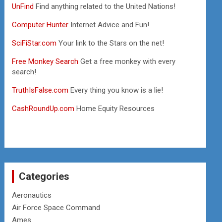
UnFind
Find anything related to the United Nations!
Computer Hunter
Internet Advice and Fun!
SciFiStar.com
Your link to the Stars on the net!
Free Monkey Search
Get a free monkey with every
search!
TruthIsFalse.com
Every thing you know is a lie!
CashRoundUp.com
Home Equity Resources
Categories
Aeronautics
Air Force Space Command
Ames