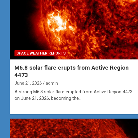
SPACE WEATHER REPORTS
M6.8 solar flare erupts from Active Region
4473
June 21, 2026
admin
A strong M6.8 solar flare erupted from Active Region 4473
on June 21, 2026, becoming the…