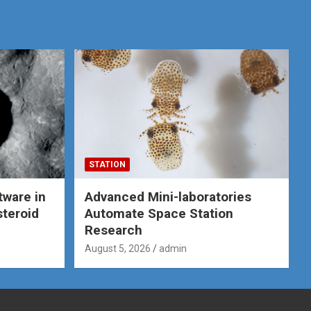
STATION
tware in
Advanced Mini-laboratories
steroid
Automate Space Station
Research
August 5, 2026
admin