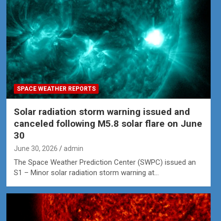
SPACE WEATHER REPORTS
Solar radiation storm warning issued and
canceled following M5.8 solar flare on June
30
June 30, 2026
admin
The Space Weather Prediction Center (SWPC) issued an
S1 – Minor solar radiation storm warning at…