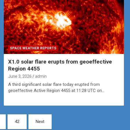
SPACE WEATHER REPORTS
X1.0 solar flare erupts from geoeffective
Region 4455
June 3, 2026
admin
A third significant solar flare today erupted from
geoeffective Active Region 4455 at 11:28 UTC on…
42
Next