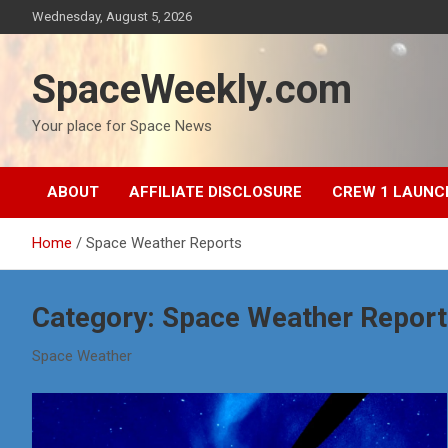
Skip
Wednesday, August 5, 2026
to
content
SpaceWeekly.com
Your place for Space News
ABOUT
AFFILIATE DISCLOSURE
CREW 1 LAUNC
Home
Space Weather Reports
Category:
Space Weather Report
Space Weather