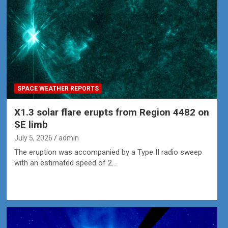
SPACE WEATHER REPORTS
X1.3 solar flare erupts from Region 4482 on
SE limb
July 5, 2026
admin
The eruption was accompanied by a Type II radio sweep
with an estimated speed of 2…