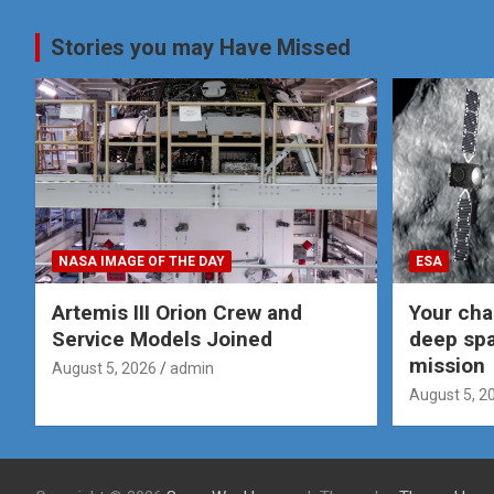
pagination
Stories you may Have Missed
NASA IMAGE OF THE DAY
ESA
Artemis III Orion Crew and
Your cha
Service Models Joined
deep spa
mission
August 5, 2026
admin
August 5, 2