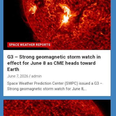
SPACE WEATHER REPORTS
G3 – Strong geomagnetic storm watch in
effect for June 8 as CME heads toward
Earth
June 7, 2026
admin
Space Weather Prediction Center (SWPC) issued a G3 –
Strong geomagnetic storm watch for June 8,…