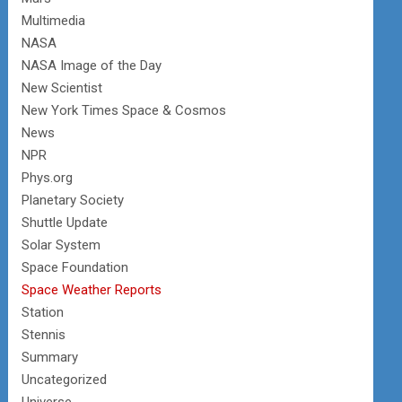
Multimedia
NASA
NASA Image of the Day
New Scientist
New York Times Space & Cosmos
News
NPR
Phys.org
Planetary Society
Shuttle Update
Solar System
Space Foundation
Space Weather Reports
Station
Stennis
Summary
Uncategorized