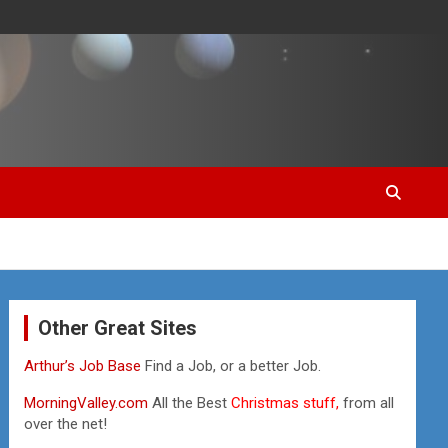
Other Great Sites
Arthur’s Job Base
Find a Job, or a better Job.
MorningValley.com
All the Best
Christmas stuff,
from all
over the net!