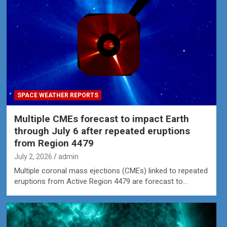
SPACE WEATHER REPORTS
Multiple CMEs forecast to impact Earth
through July 6 after repeated eruptions
from Region 4479
July 2, 2026
admin
Multiple coronal mass ejections (CMEs) linked to repeated
eruptions from Active Region 4479 are forecast to…