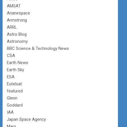
AMSAT
Arianespace
Armstrong
ARRL
Astro Blog
Astronomy
BBC Science & Technology News
CSA
Earth News
Earth Sky
ESA
Eutelsat
featured
Glenn
Goddard
IAA
Japan Space Agency
Mars