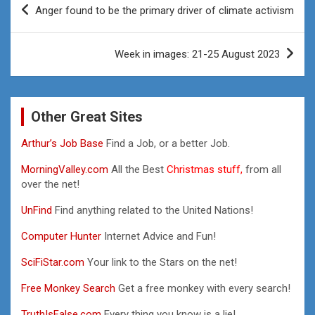
Anger found to be the primary driver of climate activism
navigation
Week in images: 21-25 August 2023
Other Great Sites
Arthur’s Job Base
Find a Job, or a better Job.
MorningValley.com
All the Best
Christmas stuff,
from all
over the net!
UnFind
Find anything related to the United Nations!
Computer Hunter
Internet Advice and Fun!
SciFiStar.com
Your link to the Stars on the net!
Free Monkey Search
Get a free monkey with every search!
TruthIsFalse.com
Every thing you know is a lie!