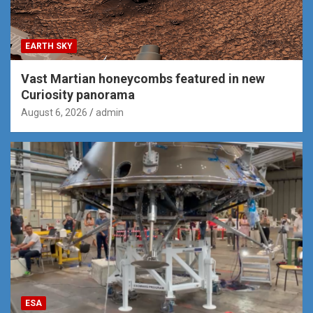
EARTH SKY
Vast Martian honeycombs featured in new
Curiosity panorama
August 6, 2026
admin
ESA