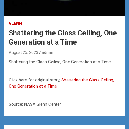
GLENN
Shattering the Glass Ceiling, One
Generation at a Time
August 25, 2023
admin
Shattering the Glass Ceiling, One Generation at a Time
Click here for original story,
Shattering the Glass Ceiling,
One Generation at a Time
Source: NASA Glenn Center
Post