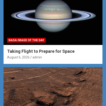
NASA IMAGE OF THE DAY
Taking Flight to Prepare for Space
August 6, 2026
admin