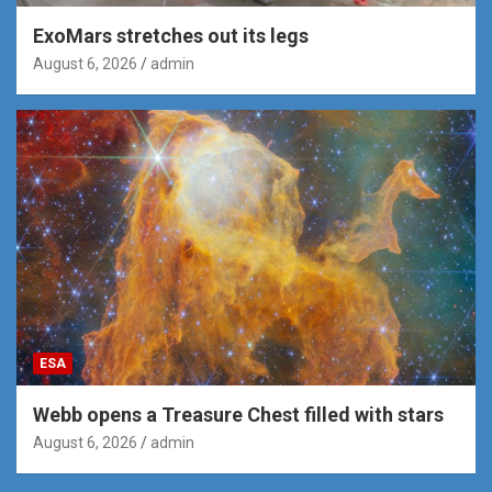
ExoMars stretches out its legs
August 6, 2026
admin
ESA
Webb opens a Treasure Chest filled with stars
August 6, 2026
admin