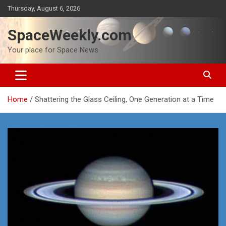
Skip
Thursday, August 6, 2026
to
content
SpaceWeekly.com
Your place for Space News
Home
Shattering the Glass Ceiling, One Generation at a Time