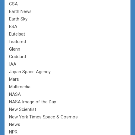
CSA
Earth News
Earth Sky
ESA
Eutelsat
featured
Glenn
Goddard
IAA
Japan Space Agency
Mars
Multimedia
NASA
NASA Image of the Day
New Scientist
New York Times Space & Cosmos
News
NPR