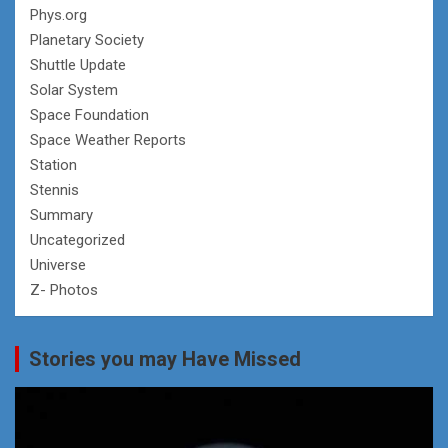
Phys.org
Planetary Society
Shuttle Update
Solar System
Space Foundation
Space Weather Reports
Station
Stennis
Summary
Uncategorized
Universe
Z- Photos
Stories you may Have Missed