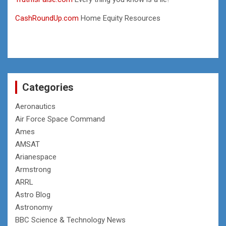
CashRoundUp.com
Home Equity Resources
Categories
Aeronautics
Air Force Space Command
Ames
AMSAT
Arianespace
Armstrong
ARRL
Astro Blog
Astronomy
BBC Science & Technology News