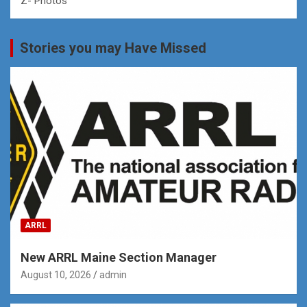
Z- Photos
Stories you may Have Missed
ARRL
New ARRL Maine Section Manager
August 10, 2026
admin