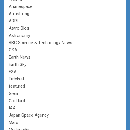
Arianespace
Armstrong
ARRL
Astro Blog
Astronomy
BBC Science & Technology News
CSA
Earth News
Earth Sky
ESA
Eutelsat
featured
Glenn
Goddard
IAA
Japan Space Agency
Mars
Multimedia