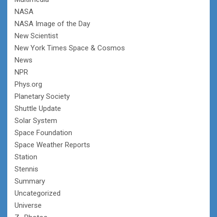
NASA
NASA Image of the Day
New Scientist
New York Times Space & Cosmos
News
NPR
Phys.org
Planetary Society
Shuttle Update
Solar System
Space Foundation
Space Weather Reports
Station
Stennis
Summary
Uncategorized
Universe