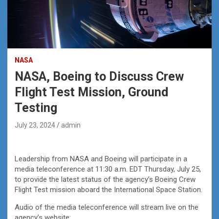
NASA
NASA, Boeing to Discuss Crew
Flight Test Mission, Ground
Testing
July 23, 2024
admin
Leadership from NASA and Boeing will participate in a
media teleconference at 11:30 a.m. EDT Thursday, July 25,
to provide the latest status of the agency’s Boeing Crew
Flight Test mission aboard the International Space Station.
Audio of the media teleconference will stream live on the
agency’s website: