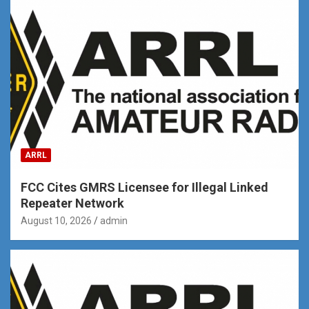
ARRL
FCC Cites GMRS Licensee for Illegal Linked
Repeater Network
August 10, 2026
admin