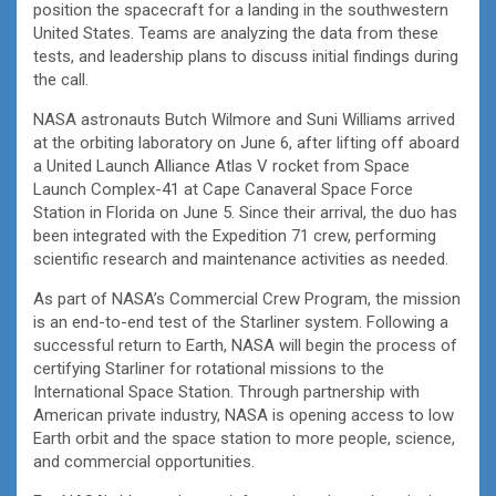
position the spacecraft for a landing in the southwestern
United States. Teams are analyzing the data from these
tests, and leadership plans to discuss initial findings during
the call.
NASA astronauts Butch Wilmore and Suni Williams arrived
at the orbiting laboratory on June 6, after lifting off aboard
a United Launch Alliance Atlas V rocket from Space
Launch Complex-41 at Cape Canaveral Space Force
Station in Florida on June 5. Since their arrival, the duo has
been integrated with the Expedition 71 crew, performing
scientific research and maintenance activities as needed.
As part of NASA’s Commercial Crew Program, the mission
is an end-to-end test of the Starliner system. Following a
successful return to Earth, NASA will begin the process of
certifying Starliner for rotational missions to the
International Space Station. Through partnership with
American private industry, NASA is opening access to low
Earth orbit and the space station to more people, science,
and commercial opportunities.