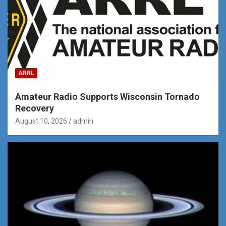
ARRL
Amateur Radio Supports Wisconsin Tornado
Recovery
August 10, 2026
admin