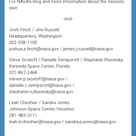
For NASA’s blog and more information about the mission,
visit:
-end-
Josh Finch / Jimi Russell
Headquarters, Washington
202-358-1100
joshua.a.finch@nasa.gov / james.j.russell@nasa.gov
Steve Siceloff / Danielle Sempsrott / Stephanie Plucinsky
Kennedy Space Center, Florida
321-867-2468
steven.p.siceloff@nasa.gov /
danielle.c.sempsrott@nasa.gov /
stephanie.n.plucinsky@nasa.gov
Leah Cheshier / Sandra Jones
Johnson Space Center, Houston
281-483-5111
leah.d.cheshier@nasa.gov / sandra.p.jones@nasa.gov