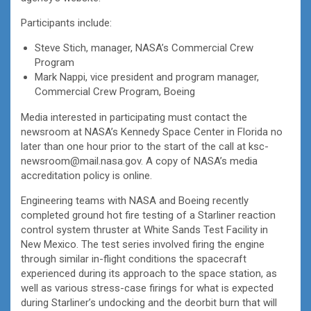
Participants include:
Steve Stich, manager, NASA’s Commercial Crew
Program
Mark Nappi, vice president and program manager,
Commercial Crew Program, Boeing
Media interested in participating must contact the
newsroom at NASA’s Kennedy Space Center in Florida no
later than one hour prior to the start of the call at ksc-
newsroom@mail.nasa.gov. A copy of NASA’s media
accreditation policy is online.
Engineering teams with NASA and Boeing recently
completed ground hot fire testing of a Starliner reaction
control system thruster at White Sands Test Facility in
New Mexico. The test series involved firing the engine
through similar in-flight conditions the spacecraft
experienced during its approach to the space station, as
well as various stress-case firings for what is expected
during Starliner’s undocking and the deorbit burn that will