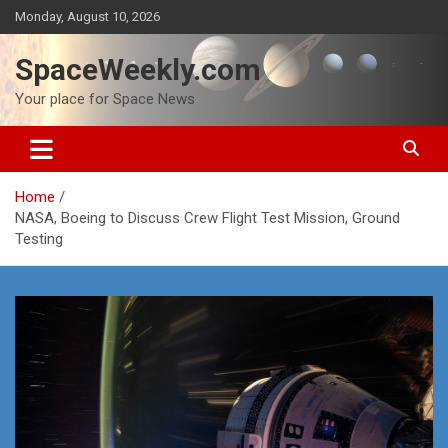
Skip
Monday, August 10, 2026
to
content
SpaceWeekly.com
Your place for Space News
Home
NASA, Boeing to Discuss Crew Flight Test Mission, Ground
Testing