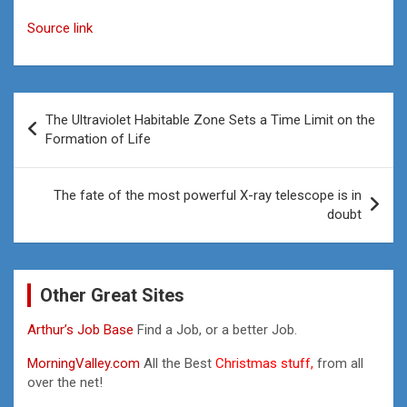
Source link
Post
The Ultraviolet Habitable Zone Sets a Time Limit on the
navigation
Formation of Life
The fate of the most powerful X-ray telescope is in
doubt
Other Great Sites
Arthur’s Job Base
Find a Job, or a better Job.
MorningValley.com
All the Best
Christmas stuff,
from all
over the net!