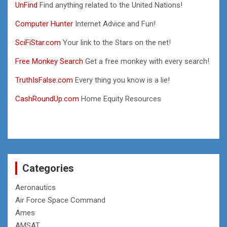
UnFind
Find anything related to the United Nations!
Computer Hunter
Internet Advice and Fun!
SciFiStar.com
Your link to the Stars on the net!
Free Monkey Search
Get a free monkey with every search!
TruthIsFalse.com
Every thing you know is a lie!
CashRoundUp.com
Home Equity Resources
Categories
Aeronautics
Air Force Space Command
Ames
AMSAT