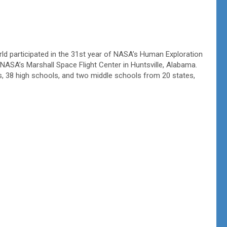
d participated in the 31st year of NASA’s Human Exploration
 NASA’s Marshall Space Flight Center in Huntsville, Alabama.
es, 38 high schools, and two middle schools from 20 states,