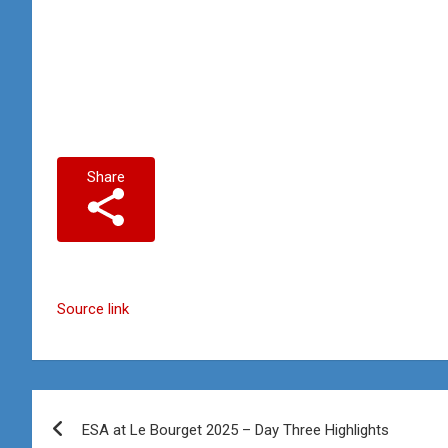
Share
Source link
Post
ESA at Le Bourget 2025 – Day Three Highlights