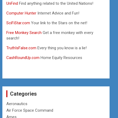
UnFind
Find anything related to the United Nations!
Computer Hunter
Internet Advice and Fun!
SciFiStar.com
Your link to the Stars on the net!
Free Monkey Search
Get a free monkey with every
search!
TruthIsFalse.com
Every thing you know is a lie!
CashRoundUp.com
Home Equity Resources
Categories
Aeronautics
Air Force Space Command
Ames