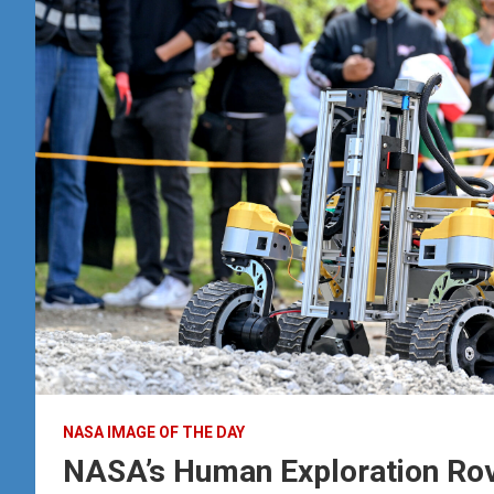
NASA IMAGE OF THE DAY
NASA’s Human Exploration Rov