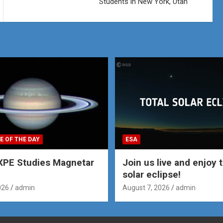
Students in New York, Utah
E OF THE DAY
ESA
XPE Studies Magnetar
Join us live and enjoy t
solar eclipse!
026
admin
August 7, 2026
admin