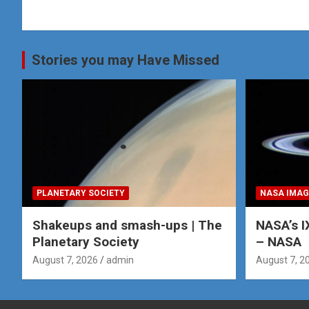
navigation
Stories you may Have Missed
PLANETARY SOCIETY
NASA IMAG
Shakeups and smash-ups | The
NASA’s I
Planetary Society
– NASA
August 7, 2026
admin
August 7, 2