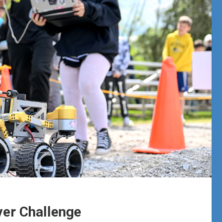
er Challenge