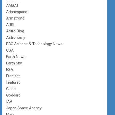
AMSAT
Arianespace
Armstrong
ARRL
Astro Blog
Astronomy
BBC Science & Technology News
CSA
Earth News
Earth Sky
ESA
Eutelsat
featured
Glenn
Goddard
IAA
Japan Space Agency
Mars