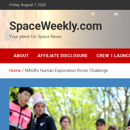
Skip
Friday, August 7, 2026
to
content
SpaceWeekly.com
Your place for Space News
ABOUT
AFFILIATE DISCLOSURE
CREW 1 LAUNC
Home
NASA’s Human Exploration Rover Challenge