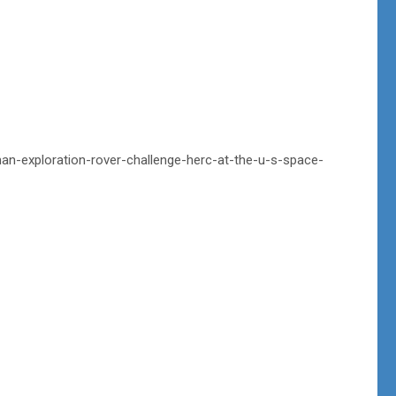
an-exploration-rover-challenge-herc-at-the-u-s-space-