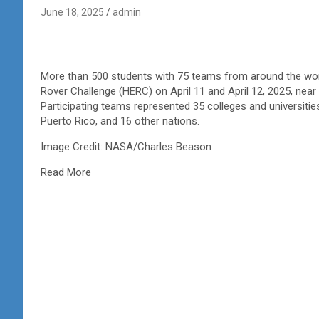
June 18, 2025
admin
More than 500 students with 75 teams from around the worl
Rover Challenge (HERC) on April 11 and April 12, 2025, near
Participating teams represented 35 colleges and universiti
Puerto Rico, and 16 other nations.
Image Credit: NASA/Charles Beason
Read More