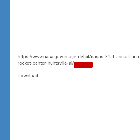
https://www.nasa.gov/image-detail/nasas-31st-annual-hum
rocket-center-huntsville-al/
Copy
URL
Download
to
clipboard>