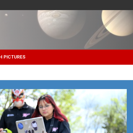
H PICTURES