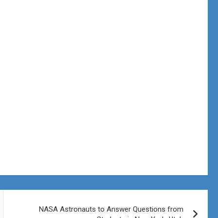
NASA Astronauts to Answer Questions from