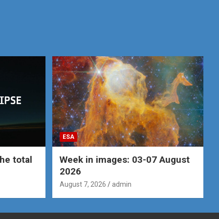
ESA
he total
Week in images: 03-07 August
2026
August 7, 2026
admin