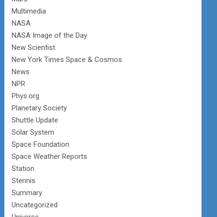
Multimedia
NASA
NASA Image of the Day
New Scientist
New York Times Space & Cosmos
News
NPR
Phys.org
Planetary Society
Shuttle Update
Solar System
Space Foundation
Space Weather Reports
Station
Stennis
Summary
Uncategorized