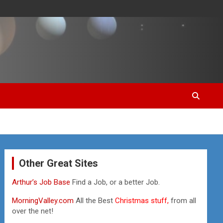
Other Great Sites
Arthur’s Job Base
Find a Job, or a better Job.
MorningValley.com
All the Best
Christmas stuff,
from all
over the net!