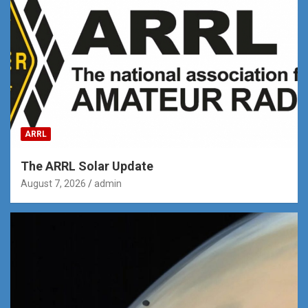
ARRL
The ARRL Solar Update
August 7, 2026
admin