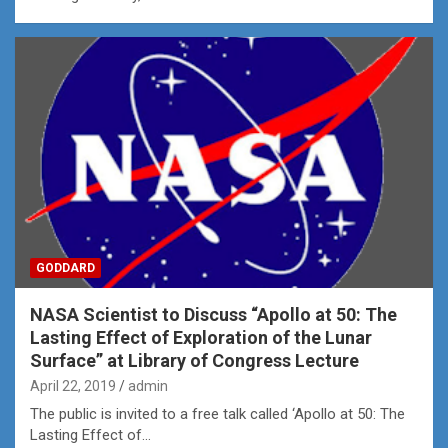
GODDARD
NASA Scientist to Discuss “Apollo at 50: The
Lasting Effect of Exploration of the Lunar
Surface” at Library of Congress Lecture
April 22, 2019
admin
The public is invited to a free talk called ‘Apollo at 50: The
Lasting Effect of…