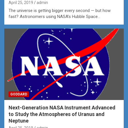
April 25, 2019
admin
The universe is getting bigger every second — but how
fast? Astronomers using NASA’s Hubble Space…
GODDARD
Next-Generation NASA Instrument Advanced
to Study the Atmospheres of Uranus and
Neptune