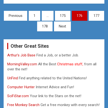
Posts
Previous
1
…
175
176
177
pagination
178
Next
Other Great Sites
Arthur’s Job Base
Find a Job, or a better Job.
MorningValley.com
All the Best
Christmas stuff,
from all
over the net!
UnFind
Find anything related to the United Nations!
Computer Hunter
Internet Advice and Fun!
SciFiStar.com
Your link to the Stars on the net!
Free Monkey Search
Get a free monkey with every search!