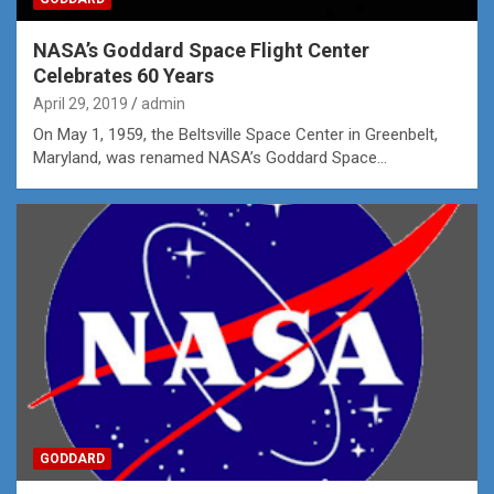
NASA’s Goddard Space Flight Center
Celebrates 60 Years
April 29, 2019
admin
On May 1, 1959, the Beltsville Space Center in Greenbelt,
Maryland, was renamed NASA’s Goddard Space…
GODDARD