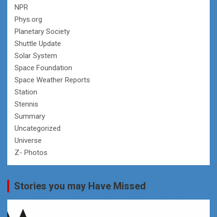
NPR
Phys.org
Planetary Society
Shuttle Update
Solar System
Space Foundation
Space Weather Reports
Station
Stennis
Summary
Uncategorized
Universe
Z- Photos
Stories you may Have Missed