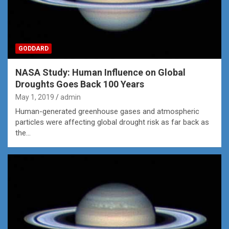
GODDARD
NASA Study: Human Influence on Global
Droughts Goes Back 100 Years
May 1, 2019
admin
Human-generated greenhouse gases and atmospheric
particles were affecting global drought risk as far back as
the…