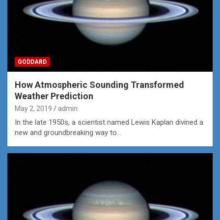
GODDARD
How Atmospheric Sounding Transformed
Weather Prediction
May 2, 2019
admin
In the late 1950s, a scientist named Lewis Kaplan divined a
new and groundbreaking way to…