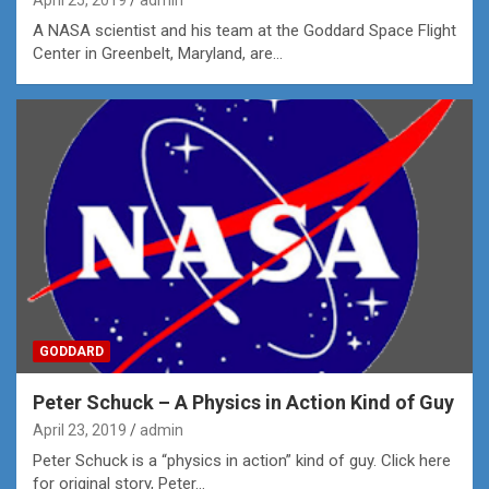
April 25, 2019
admin
A NASA scientist and his team at the Goddard Space Flight
Center in Greenbelt, Maryland, are…
GODDARD
Peter Schuck – A Physics in Action Kind of Guy
April 23, 2019
admin
Peter Schuck is a “physics in action” kind of guy. Click here
for original story, Peter…