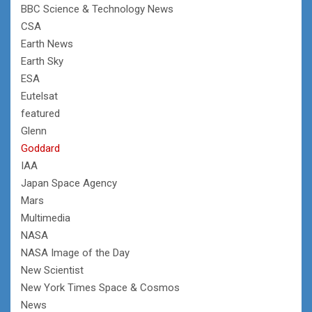
BBC Science & Technology News
CSA
Earth News
Earth Sky
ESA
Eutelsat
featured
Glenn
Goddard
IAA
Japan Space Agency
Mars
Multimedia
NASA
NASA Image of the Day
New Scientist
New York Times Space & Cosmos
News