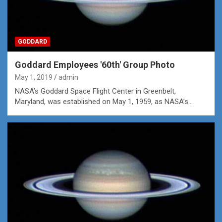
GODDARD
Goddard Employees '60th' Group Photo
May 1, 2019
admin
NASA’s Goddard Space Flight Center in Greenbelt,
Maryland, was established on May 1, 1959, as NASA’s…