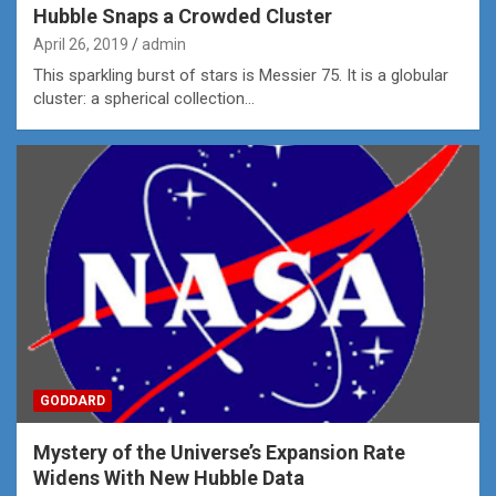
Hubble Snaps a Crowded Cluster
April 26, 2019
admin
This sparkling burst of stars is Messier 75. It is a globular
cluster: a spherical collection…
GODDARD
Mystery of the Universe’s Expansion Rate
Widens With New Hubble Data