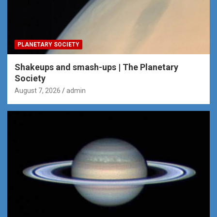
PLANETARY SOCIETY
Shakeups and smash-ups | The Planetary
Society
August 7, 2026
admin