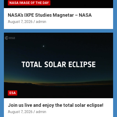
NASA IMAGE OF THE DAY
NASA’s IXPE Studies Magnetar – NASA
August 7, 2026
admin
ESA
Join us live and enjoy the total solar eclipse!
August 7, 2026
admin