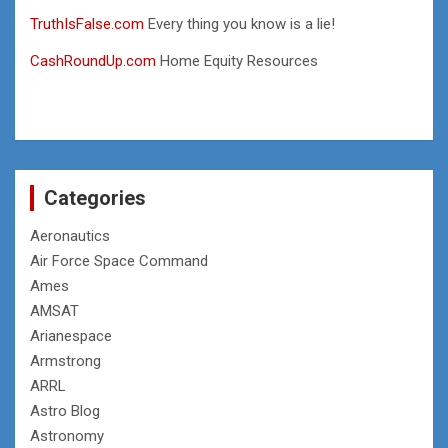
TruthIsFalse.com
Every thing you know is a lie!
CashRoundUp.com
Home Equity Resources
Categories
Aeronautics
Air Force Space Command
Ames
AMSAT
Arianespace
Armstrong
ARRL
Astro Blog
Astronomy