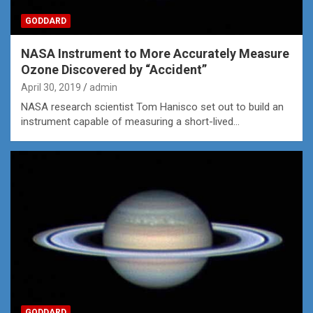
GODDARD
NASA Instrument to More Accurately Measure
Ozone Discovered by “Accident”
April 30, 2019
admin
NASA research scientist Tom Hanisco set out to build an
instrument capable of measuring a short-lived…
GODDARD