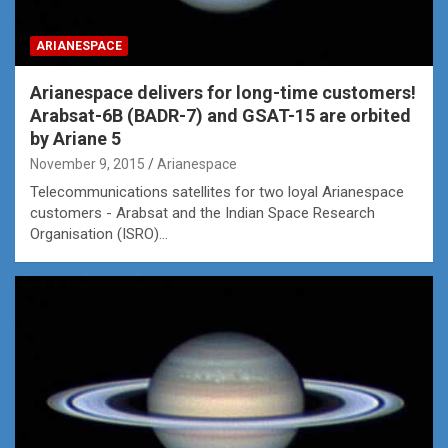
ARIANESPACE
Arianespace delivers for long-time customers!
Arabsat-6B (BADR-7) and GSAT-15 are orbited
by Ariane 5
November 9, 2015
Arianespace
Telecommunications satellites for two loyal Arianespace
customers - Arabsat and the Indian Space Research
Organisation (ISRO)…