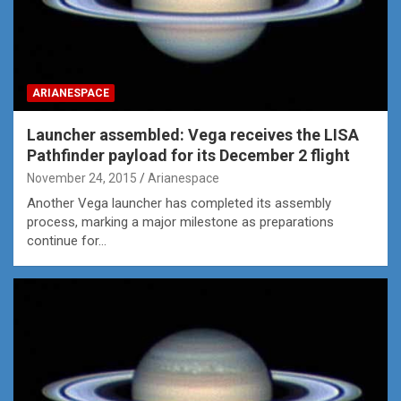
ARIANESPACE
Launcher assembled: Vega receives the LISA
Pathfinder payload for its December 2 flight
November 24, 2015
Arianespace
Another Vega launcher has completed its assembly
process, marking a major milestone as preparations
continue for…