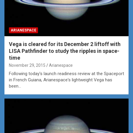
ARIANESPACE
Vega is cleared for its December 2 liftoff with
LISA Pathfinder to study the ripples in space-
time
November 29, 2015
Arianespace
Following today's launch readiness review at the Spaceport
in French Guiana, Arianespace's lightweight Vega has
been…