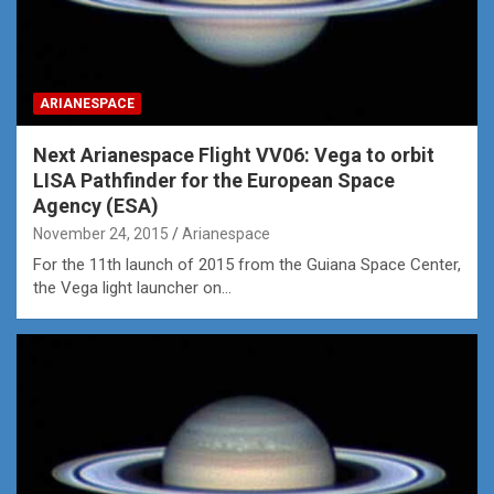
ARIANESPACE
Next Arianespace Flight VV06: Vega to orbit
LISA Pathfinder for the European Space
Agency (ESA)
November 24, 2015
Arianespace
For the 11th launch of 2015 from the Guiana Space Center,
the Vega light launcher on…