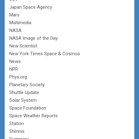
Japan Space Agency
Mars
Multimedia
NASA
NASA Image of the Day
New Scientist
New York Times Space & Cosmos
News
NPR
Phys.org
Planetary Society
Shuttle Update
Solar System
Space Foundation
Space Weather Reports
Station
Stennis
Summary