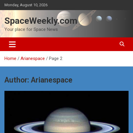
Skip
Monday, August 10, 2026
to
content
SpaceWeekly.com
Your place for Space News
Home
Arianespace
Page 2
Author:
Arianespace