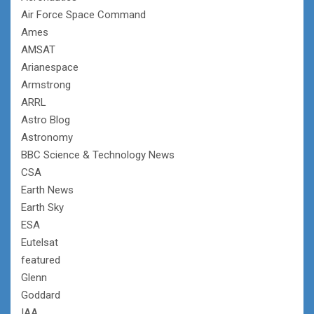
Air Force Space Command
Ames
AMSAT
Arianespace
Armstrong
ARRL
Astro Blog
Astronomy
BBC Science & Technology News
CSA
Earth News
Earth Sky
ESA
Eutelsat
featured
Glenn
Goddard
IAA