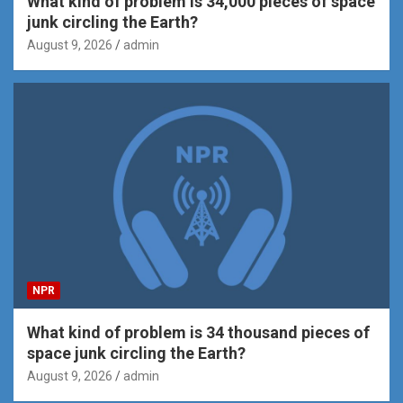
What kind of problem is 34,000 pieces of space
junk circling the Earth?
August 9, 2026
admin
NPR
What kind of problem is 34 thousand pieces of
space junk circling the Earth?
August 9, 2026
admin