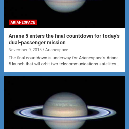
ARIANESPACE
Ariane 5 enters the final countdown for today’s
dual-passenger mission
November 9, 2015
Arianespace
The final countdown is underway for Arianespace's Ariane
5 launch that will orbit two telecommunications satellites…