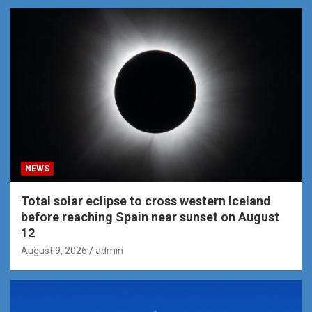
NEWS
Total solar eclipse to cross western Iceland
before reaching Spain near sunset on August
12
August 9, 2026
admin