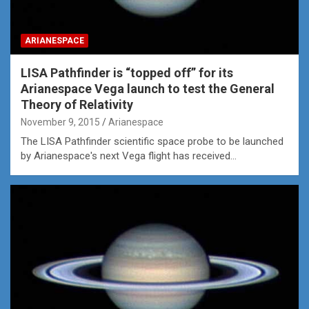
ARIANESPACE
LISA Pathfinder is “topped off” for its
Arianespace Vega launch to test the General
Theory of Relativity
November 9, 2015
Arianespace
The LISA Pathfinder scientific space probe to be launched
by Arianespace's next Vega flight has received…