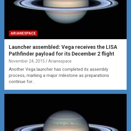
ARIANESPACE
Launcher assembled: Vega receives the LISA
Pathfinder payload for its December 2 flight
November 24, 2015
Arianespace
Another Vega launcher has completed its assembly
process, marking a major milestone as preparations
continue for…