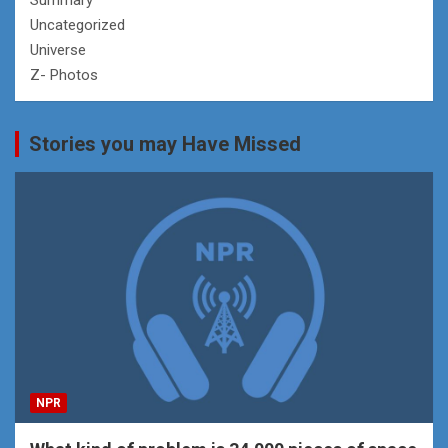
Uncategorized
Universe
Z- Photos
Stories you may Have Missed
NPR