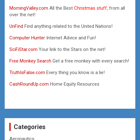
MorningValley.com
All the Best
Christmas stuff,
from all
over the net!
UnFind
Find anything related to the United Nations!
Computer Hunter
Internet Advice and Fun!
SciFiStar.com
Your link to the Stars on the net!
Free Monkey Search
Get a free monkey with every search!
TruthIsFalse.com
Every thing you know is a lie!
CashRoundUp.com
Home Equity Resources
Categories
Aeronautics