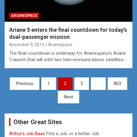
ARIANESPACE
Ariane 5 enters the final countdown for today’s
dual-passenger mission
November 9, 2015
Arianespace
The final countdown is underway for Arianespace's Ariane
5 launch that will orbit two telecommunications satellites…
Posts
Previous
1
2
3
…
803
pagination
Next
Other Great Sites
Arthur’s Job Base
Find a Job, or a better Job.