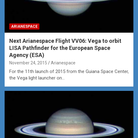
ARIANESPACE
Next Arianespace Flight VV06: Vega to orbit
LISA Pathfinder for the European Space
Agency (ESA)
November 24, 2015
Arianespace
For the 11th launch of 2015 from the Guiana Space Center,
the Vega light launcher on…