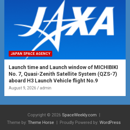
JAPAN SPACE AGENCY
Launch time and Launch window of MICHIBIKI
No. 7, Quasi-Zenith Satellite System (QZS-7)
aboard H3 Launch Vehicle flight No.9
August 9, 2026
admin
Copyright © 2026
SpaceWeekly.com
Theme by:
Theme Horse
Proudly Powered by:
WordPress