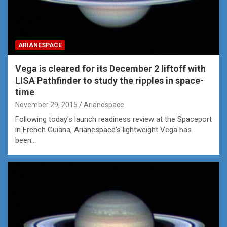
ARIANESPACE
Vega is cleared for its December 2 liftoff with
LISA Pathfinder to study the ripples in space-
time
November 29, 2015
Arianespace
Following today's launch readiness review at the Spaceport
in French Guiana, Arianespace's lightweight Vega has
been…