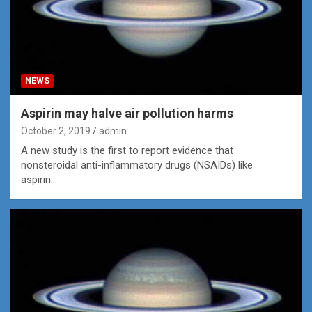
NEWS
Aspirin may halve air pollution harms
October 2, 2019
admin
A new study is the first to report evidence that
nonsteroidal anti-inflammatory drugs (NSAIDs) like
aspirin…