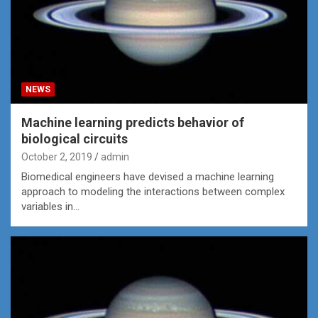
NEWS
Machine learning predicts behavior of
biological circuits
October 2, 2019
admin
Biomedical engineers have devised a machine learning
approach to modeling the interactions between complex
variables in…