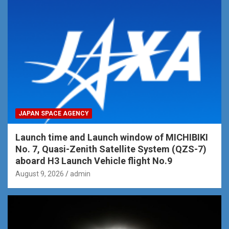
JAPAN SPACE AGENCY
Launch time and Launch window of MICHIBIKI
No. 7, Quasi-Zenith Satellite System (QZS-7)
aboard H3 Launch Vehicle flight No.9
August 9, 2026
admin