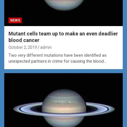
NEWS
Mutant cells team up to make an even deadlier
blood cancer
October 2, 2019
admin
Two very different mutations have been identified as
unexpected partners in crime for causing the blood…