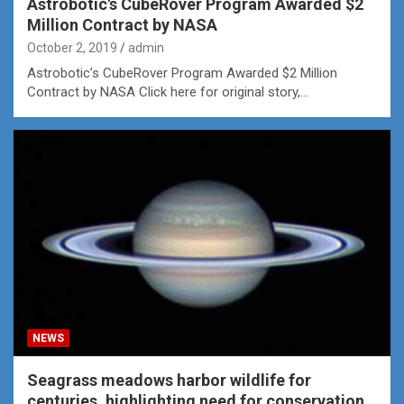
Astrobotic's CubeRover Program Awarded $2
Million Contract by NASA
October 2, 2019
admin
Astrobotic’s CubeRover Program Awarded $2 Million
Contract by NASA Click here for original story,…
NEWS
Seagrass meadows harbor wildlife for
centuries, highlighting need for conservation