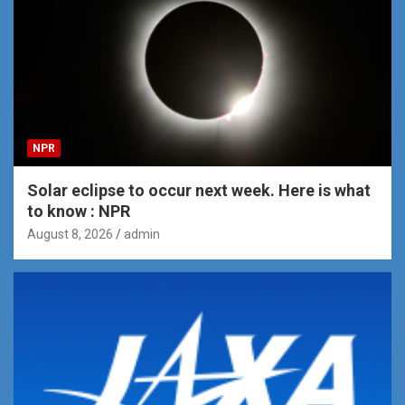
NPR
Solar eclipse to occur next week. Here is what
to know : NPR
August 8, 2026
admin