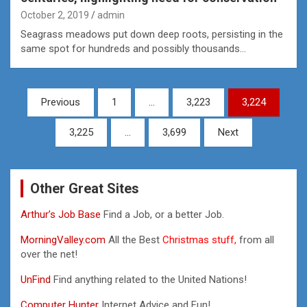
October 2, 2019
admin
Seagrass meadows put down deep roots, persisting in the
same spot for hundreds and possibly thousands…
Posts
Previous
1
…
3,223
3,224
pagination
3,225
…
3,699
Next
Other Great Sites
Arthur’s Job Base
Find a Job, or a better Job.
MorningValley.com
All the Best
Christmas stuff,
from all
over the net!
UnFind
Find anything related to the United Nations!
Computer Hunter
Internet Advice and Fun!