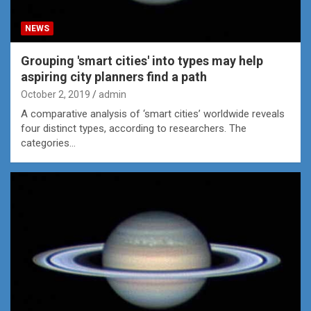
NEWS
Grouping 'smart cities' into types may help
aspiring city planners find a path
October 2, 2019
admin
A comparative analysis of ‘smart cities’ worldwide reveals
four distinct types, according to researchers. The
categories…