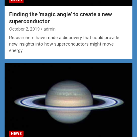
Finding the 'magic angle' to create a new
superconductor
October 2, 2019
admin
Researchers have made a discovery that could provide
new insights into how superconductors might move
energy…
NEWS