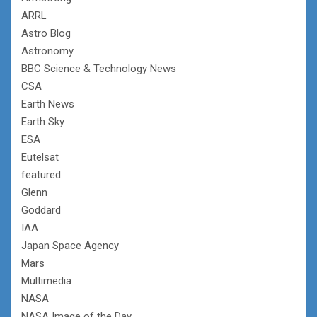
ARRL
Astro Blog
Astronomy
BBC Science & Technology News
CSA
Earth News
Earth Sky
ESA
Eutelsat
featured
Glenn
Goddard
IAA
Japan Space Agency
Mars
Multimedia
NASA
NASA Image of the Day