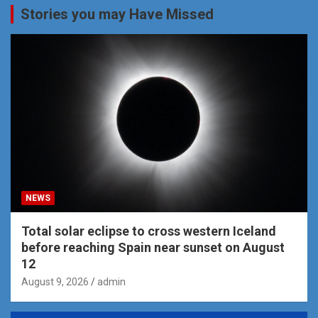
Stories you may Have Missed
NEWS
Total solar eclipse to cross western Iceland
before reaching Spain near sunset on August
12
August 9, 2026
admin