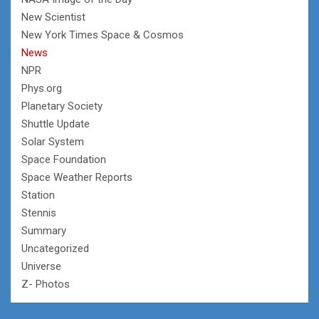
New Scientist
New York Times Space & Cosmos
News
NPR
Phys.org
Planetary Society
Shuttle Update
Solar System
Space Foundation
Space Weather Reports
Station
Stennis
Summary
Uncategorized
Universe
Z- Photos