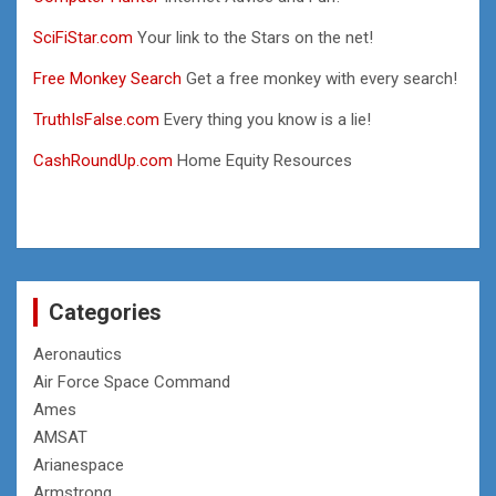
SciFiStar.com
Your link to the Stars on the net!
Free Monkey Search
Get a free monkey with every search!
TruthIsFalse.com
Every thing you know is a lie!
CashRoundUp.com
Home Equity Resources
Categories
Aeronautics
Air Force Space Command
Ames
AMSAT
Arianespace
Armstrong