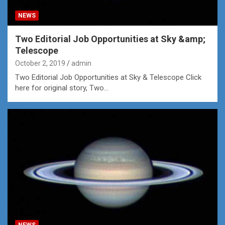
NEWS
Two Editorial Job Opportunities at Sky &amp;
Telescope
October 2, 2019
admin
Two Editorial Job Opportunities at Sky & Telescope Click
here for original story, Two…
NEWS