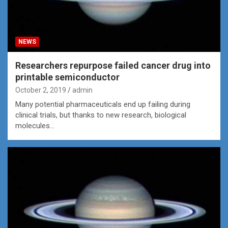
NEWS
Researchers repurpose failed cancer drug into
printable semiconductor
October 2, 2019
admin
Many potential pharmaceuticals end up failing during
clinical trials, but thanks to new research, biological
molecules…