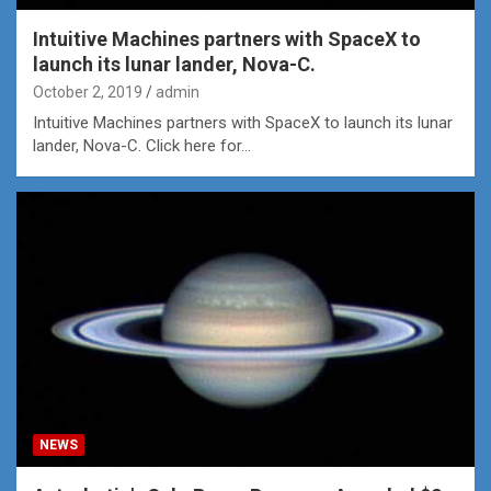
Intuitive Machines partners with SpaceX to
launch its lunar lander, Nova-C.
October 2, 2019
admin
Intuitive Machines partners with SpaceX to launch its lunar
lander, Nova-C. Click here for…
NEWS