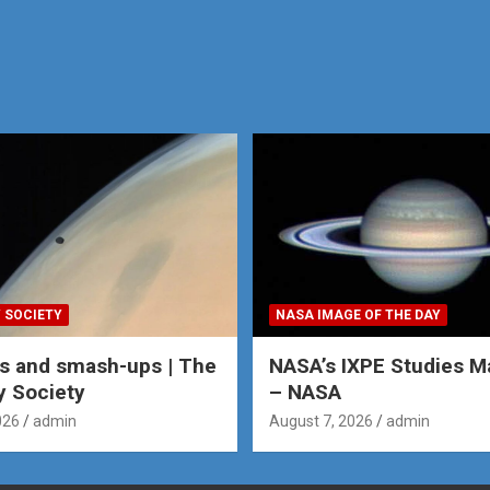
 SOCIETY
NASA IMAGE OF THE DAY
s and smash-ups | The
NASA’s IXPE Studies M
y Society
– NASA
026
admin
August 7, 2026
admin