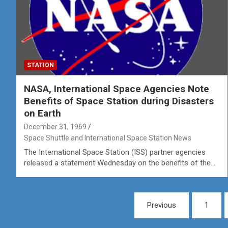
STATION
NASA, International Space Agencies Note
Benefits of Space Station during Disasters
on Earth
December 31, 1969
Space Shuttle and International Space Station News
The International Space Station (ISS) partner agencies
released a statement Wednesday on the benefits of the…
Posts
Previous
1
pagination