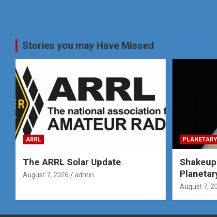
Stories you may Have Missed
ARRL
PLANETARY
The ARRL Solar Update
Shakeup
Planetar
August 7, 2026
admin
August 7, 2