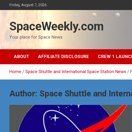
Skip
Friday, August 7, 2026
to
content
SpaceWeekly.com
Your place for Space News
ABOUT
AFFILIATE DISCLOSURE
CREW 1 LAUNC
Home
Space Shuttle and International Space Station News
Author:
Space Shuttle and Intern