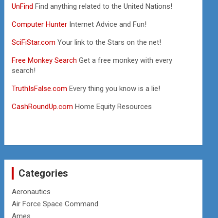
UnFind
Find anything related to the United Nations!
Computer Hunter
Internet Advice and Fun!
SciFiStar.com
Your link to the Stars on the net!
Free Monkey Search
Get a free monkey with every
search!
TruthIsFalse.com
Every thing you know is a lie!
CashRoundUp.com
Home Equity Resources
Categories
Aeronautics
Air Force Space Command
Ames