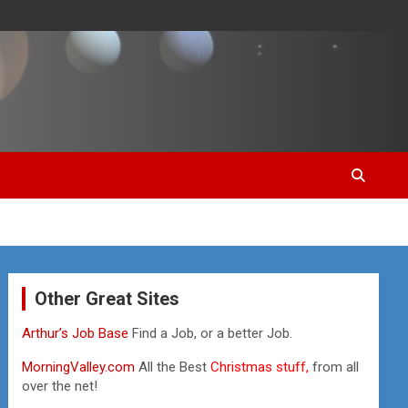
Other Great Sites
Arthur’s Job Base
Find a Job, or a better Job.
MorningValley.com
All the Best
Christmas stuff,
from all
over the net!