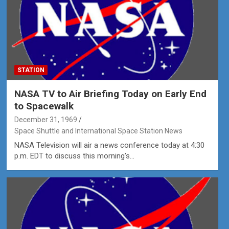
STATION
NASA TV to Air Briefing Today on Early End
to Spacewalk
December 31, 1969
Space Shuttle and International Space Station News
NASA Television will air a news conference today at 4:30
p.m. EDT to discuss this morning's…