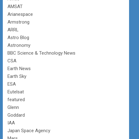
AMSAT
Arianespace
Armstrong
ARRL
Astro Blog
Astronomy
BBC Science & Technology News
CSA
Earth News
Earth Sky
ESA
Eutelsat
featured
Glenn
Goddard
IAA
Japan Space Agency
Mars