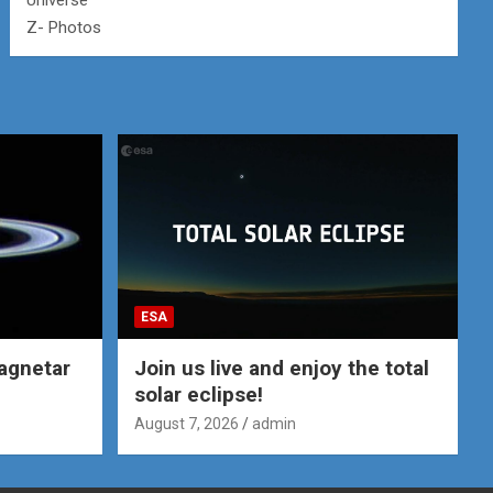
Universe
Z- Photos
ESA
agnetar
Join us live and enjoy the total
solar eclipse!
August 7, 2026
admin