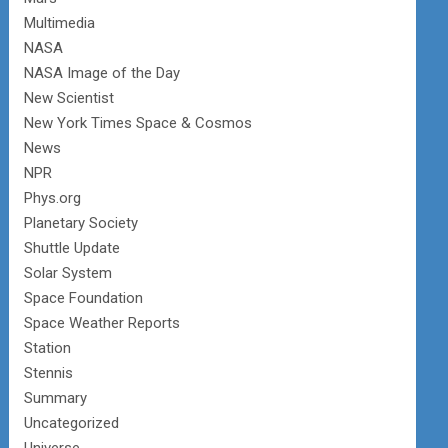
Multimedia
NASA
NASA Image of the Day
New Scientist
New York Times Space & Cosmos
News
NPR
Phys.org
Planetary Society
Shuttle Update
Solar System
Space Foundation
Space Weather Reports
Station
Stennis
Summary
Uncategorized