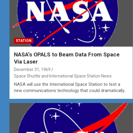
STATION
NASA’s OPALS to Beam Data From Space
Via Laser
December 31, 1969
Space Shuttle and International Space Station News
NASA will use the International Space Station to test a
new communications technology that could dramatically…