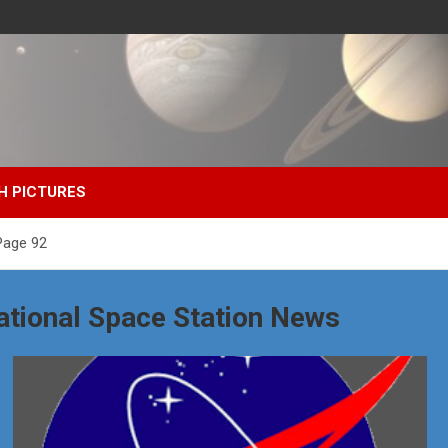
H PICTURES
Page 92
ational Space Station News