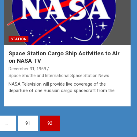
STATION
Space Station Cargo Ship Activities to Air
on NASA TV
December 31, 1969
Space Shuttle and International Space Station News
NASA Television will provide live coverage of the
departure of one Russian cargo spacecraft from the…
…
91
92