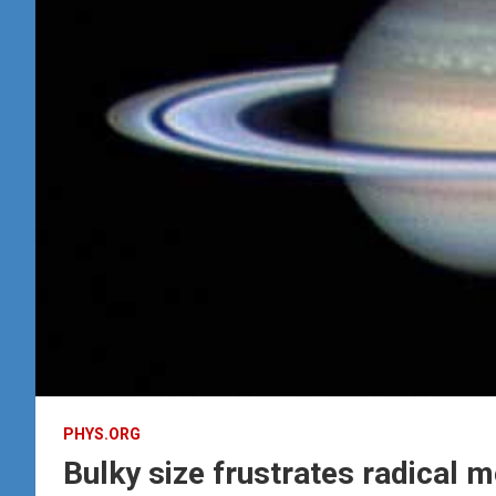
PHYS.ORG
Bulky size frustrates radical 