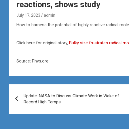
reactions, shows study
July 17, 2023
admin
How to harness the potential of highly reactive radical mol
Click here for original story,
Bulky size frustrates radical m
Source: Phys.org
Post
Update: NASA to Discuss Climate Work in Wake of
navigation
Record High Temps