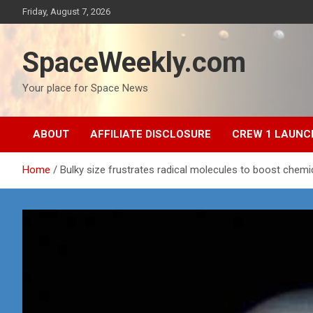
Skip
Friday, August 7, 2026
to
content
SpaceWeekly.com
Your place for Space News
ABOUT
AFFILIATE DISCLOSURE
CREW 1 LAUNC
Home
Bulky size frustrates radical molecules to boost chemi