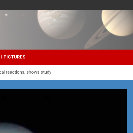
H PICTURES
cal reactions, shows study