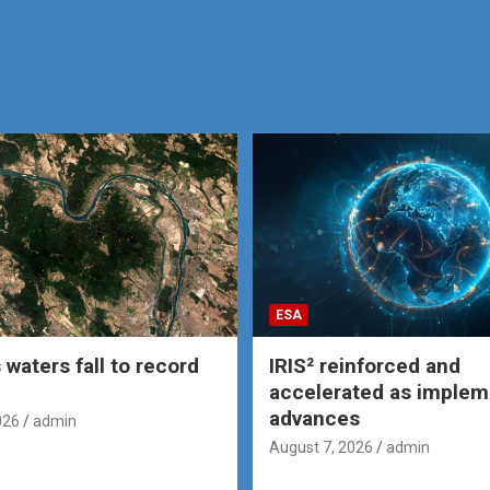
ESA
 waters fall to record
IRIS² reinforced and
accelerated as implem
advances
026
admin
August 7, 2026
admin