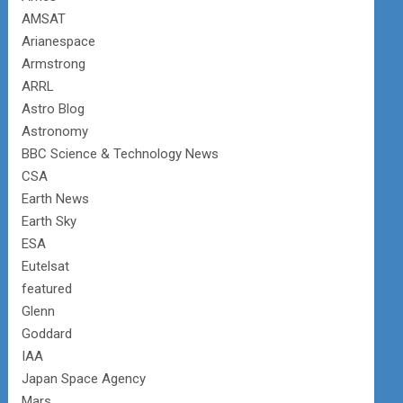
AMSAT
Arianespace
Armstrong
ARRL
Astro Blog
Astronomy
BBC Science & Technology News
CSA
Earth News
Earth Sky
ESA
Eutelsat
featured
Glenn
Goddard
IAA
Japan Space Agency
Mars