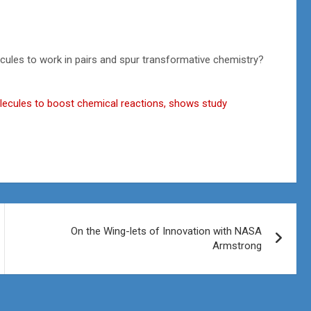
ecules to work in pairs and spur transformative chemistry?
olecules to boost chemical reactions, shows study
On the Wing-lets of Innovation with NASA
Armstrong