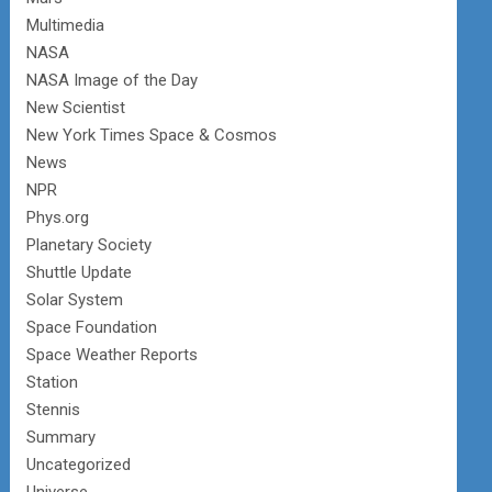
Multimedia
NASA
NASA Image of the Day
New Scientist
New York Times Space & Cosmos
News
NPR
Phys.org
Planetary Society
Shuttle Update
Solar System
Space Foundation
Space Weather Reports
Station
Stennis
Summary
Uncategorized