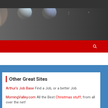
Other Great Sites
Arthur’s Job Base
Find a Job, or a better Job.
MorningValley.com
All the Best
Christmas stuff,
from all
over the net!