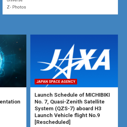
Universe
Z- Photos
JAPAN SPACE AGENCY
Launch Schedule of MICHIBIKI
entation
No. 7, Quasi-Zenith Satellite
System (QZS-7) aboard H3
Launch Vehicle flight No.9
[Rescheduled]