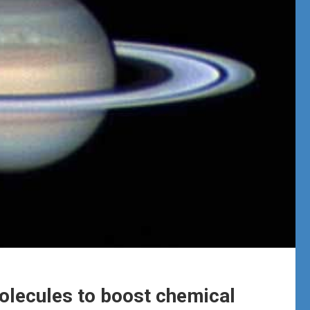
molecules to boost chemical