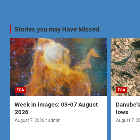
Stories you may Have Missed
ESA
ESA
Week in images: 03-07 August
Danube’s
2026
lows
August 7, 2026
admin
August 7, 2