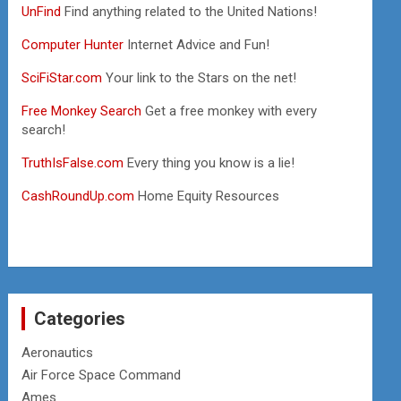
UnFind
Find anything related to the United Nations!
Computer Hunter
Internet Advice and Fun!
SciFiStar.com
Your link to the Stars on the net!
Free Monkey Search
Get a free monkey with every
search!
TruthIsFalse.com
Every thing you know is a lie!
CashRoundUp.com
Home Equity Resources
Categories
Aeronautics
Air Force Space Command
Ames