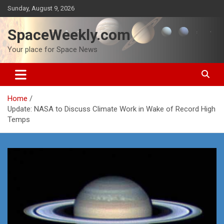
Skip
Sunday, August 9, 2026
to
content
SpaceWeekly.com
Your place for Space News
Home
Update: NASA to Discuss Climate Work in Wake of Record High
Temps