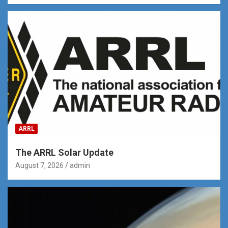
ARRL
The ARRL Solar Update
August 7, 2026
admin