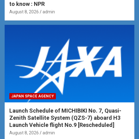
to know : NPR
August 8, 2026
admin
JAPAN SPACE AGENCY
Launch Schedule of MICHIBIKI No. 7, Quasi-
Zenith Satellite System (QZS-7) aboard H3
Launch Vehicle flight No.9 [Rescheduled]
August 8, 2026
admin