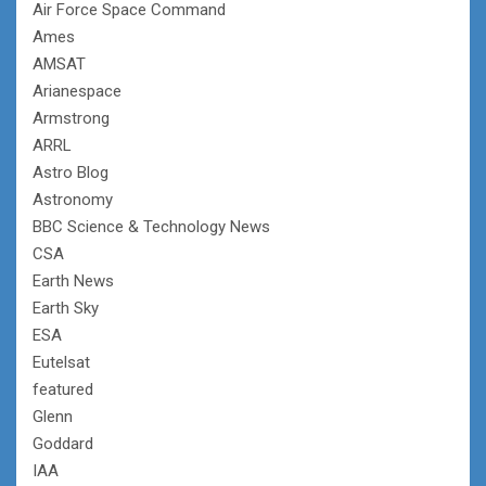
Air Force Space Command
Ames
AMSAT
Arianespace
Armstrong
ARRL
Astro Blog
Astronomy
BBC Science & Technology News
CSA
Earth News
Earth Sky
ESA
Eutelsat
featured
Glenn
Goddard
IAA