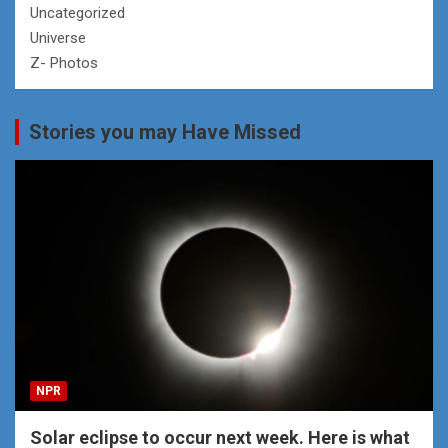
Uncategorized
Universe
Z- Photos
Stories you may Have Missed
NPR
Solar eclipse to occur next week. Here is what