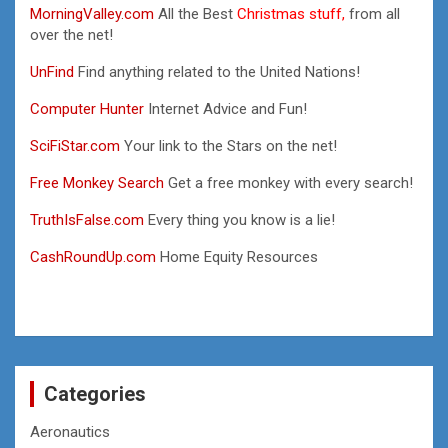
MorningValley.com
All the Best
Christmas stuff,
from all
over the net!
UnFind
Find anything related to the United Nations!
Computer Hunter
Internet Advice and Fun!
SciFiStar.com
Your link to the Stars on the net!
Free Monkey Search
Get a free monkey with every search!
TruthIsFalse.com
Every thing you know is a lie!
CashRoundUp.com
Home Equity Resources
Categories
Aeronautics