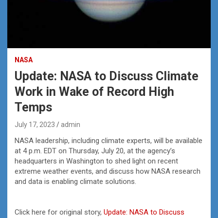
NASA
Update: NASA to Discuss Climate
Work in Wake of Record High
Temps
July 17, 2023
admin
NASA leadership, including climate experts, will be available
at 4 p.m. EDT on Thursday, July 20, at the agency’s
headquarters in Washington to shed light on recent
extreme weather events, and discuss how NASA research
and data is enabling climate solutions.
Click here for original story,
Update: NASA to Discuss