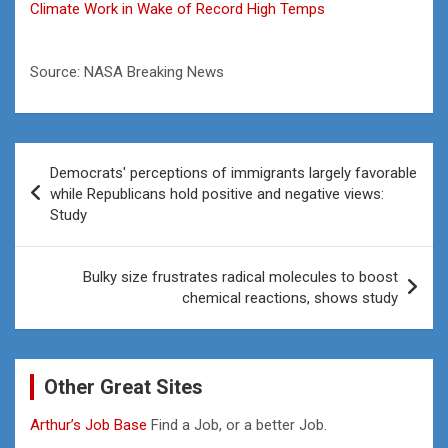
Climate Work in Wake of Record High Temps
Source: NASA Breaking News
Post
Democrats' perceptions of immigrants largely favorable
navigation
while Republicans hold positive and negative views:
Study
Bulky size frustrates radical molecules to boost
chemical reactions, shows study
Other Great Sites
Arthur’s Job Base
Find a Job, or a better Job.