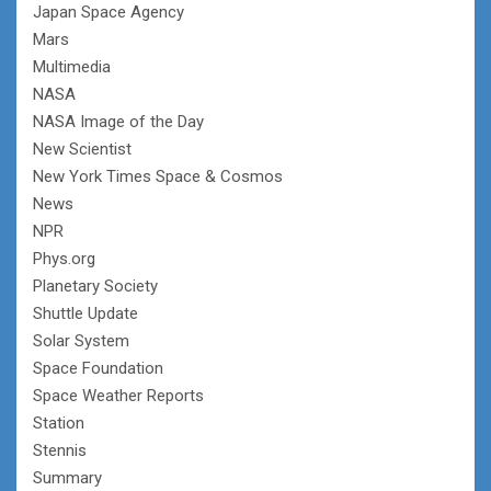
Japan Space Agency
Mars
Multimedia
NASA
NASA Image of the Day
New Scientist
New York Times Space & Cosmos
News
NPR
Phys.org
Planetary Society
Shuttle Update
Solar System
Space Foundation
Space Weather Reports
Station
Stennis
Summary