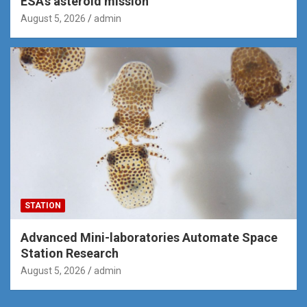
ESA’s asteroid mission
August 5, 2026
admin
STATION
Advanced Mini-laboratories Automate Space
Station Research
August 5, 2026
admin