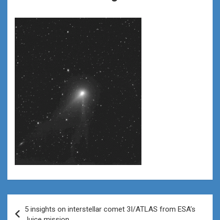
Post
5 insights on interstellar comet 3I/ATLAS from ESA’s
navigation
Juice mission