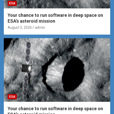
ESA
Your chance to run software in deep space on
ESA’s asteroid mission
August 5, 2026
admin
ESA
Your chance to run software in deep space on