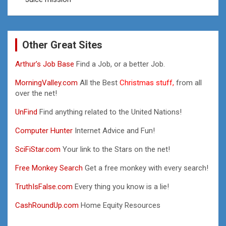
Other Great Sites
Arthur’s Job Base
Find a Job, or a better Job.
MorningValley.com
All the Best
Christmas stuff,
from all
over the net!
UnFind
Find anything related to the United Nations!
Computer Hunter
Internet Advice and Fun!
SciFiStar.com
Your link to the Stars on the net!
Free Monkey Search
Get a free monkey with every search!
TruthIsFalse.com
Every thing you know is a lie!
CashRoundUp.com
Home Equity Resources