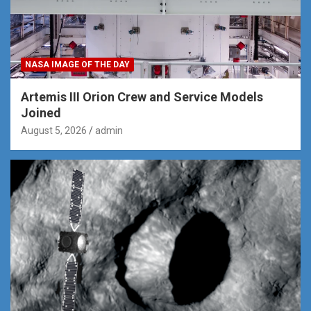
NASA IMAGE OF THE DAY
Artemis III Orion Crew and Service Models
Joined
August 5, 2026
admin