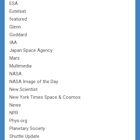
ESA
Eutelsat
featured
Glenn
Goddard
IAA
Japan Space Agency
Mars
Multimedia
NASA
NASA Image of the Day
New Scientist
New York Times Space & Cosmos
News
NPR
Phys.org
Planetary Society
Shuttle Update