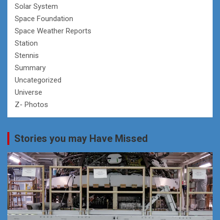
Solar System
Space Foundation
Space Weather Reports
Station
Stennis
Summary
Uncategorized
Universe
Z- Photos
Stories you may Have Missed