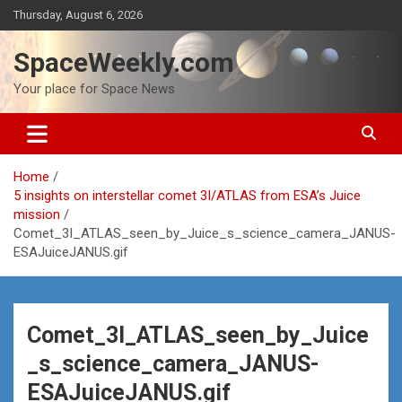
Skip
Thursday, August 6, 2026
to
content
SpaceWeekly.com
Your place for Space News
Home
5 insights on interstellar comet 3I/ATLAS from ESA’s Juice
mission
Comet_3I_ATLAS_seen_by_Juice_s_science_camera_JANUS-
ESAJuiceJANUS.gif
Comet_3I_ATLAS_seen_by_Juice
_s_science_camera_JANUS-
ESAJuiceJANUS.gif