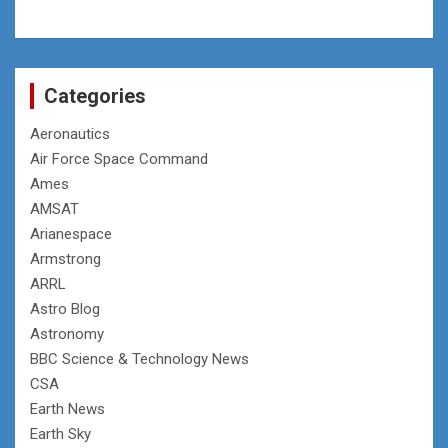
Categories
Aeronautics
Air Force Space Command
Ames
AMSAT
Arianespace
Armstrong
ARRL
Astro Blog
Astronomy
BBC Science & Technology News
CSA
Earth News
Earth Sky