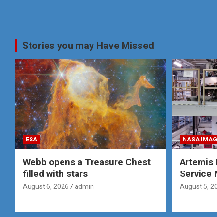
Stories you may Have Missed
ESA
NASA IMAG
Webb opens a Treasure Chest
Artemis 
filled with stars
Service 
August 6, 2026
admin
August 5, 2