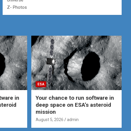
Universe
Z- Photos
ESA
tware in
Your chance to run software in
steroid
deep space on ESA’s asteroid
mission
August 5, 2026
admin