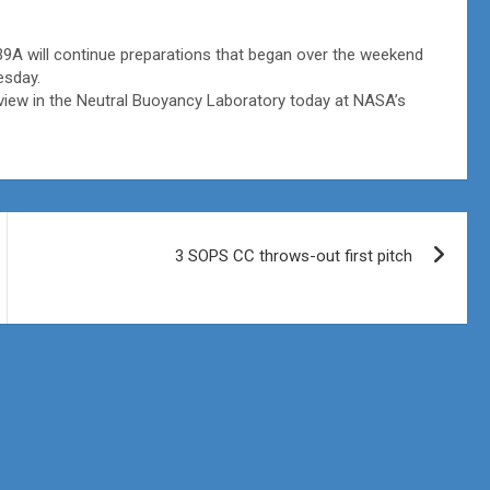
A will continue preparations that began over the weekend
esday.
view in the Neutral Buoyancy Laboratory today at NASA’s
3 SOPS CC throws-out first pitch