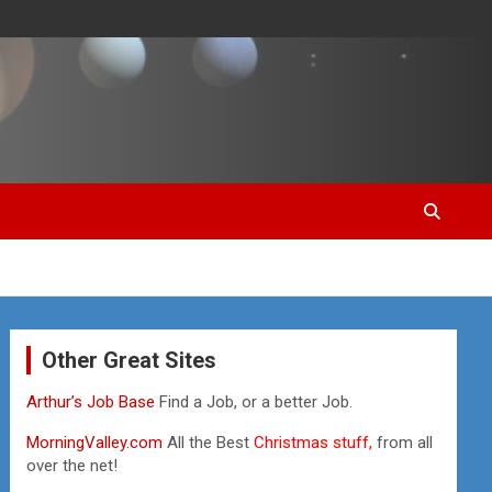
Other Great Sites
Arthur’s Job Base
Find a Job, or a better Job.
MorningValley.com
All the Best
Christmas stuff,
from all
over the net!