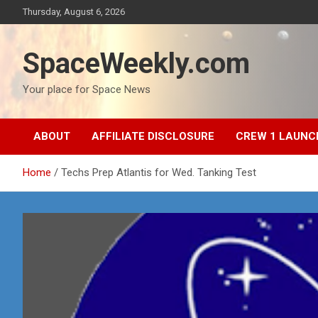
Skip
Thursday, August 6, 2026
to
content
SpaceWeekly.com
Your place for Space News
ABOUT
AFFILIATE DISCLOSURE
CREW 1 LAUNC
Home
Techs Prep Atlantis for Wed. Tanking Test