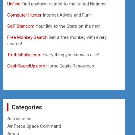
UnFind
Find anything related to the United Nations!
Computer Hunter
Internet Advice and Fun!
SciFiStar.com
Your link to the Stars on the net!
Free Monkey Search
Get a free monkey with every
search!
TruthIsFalse.com
Every thing you know is a lie!
CashRoundUp.com
Home Equity Resources
Categories
Aeronautics
Air Force Space Command
Ames