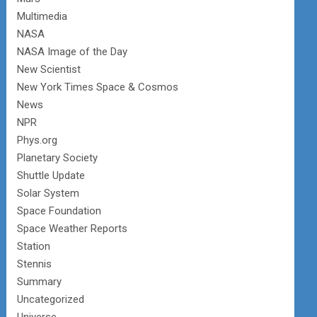
Multimedia
NASA
NASA Image of the Day
New Scientist
New York Times Space & Cosmos
News
NPR
Phys.org
Planetary Society
Shuttle Update
Solar System
Space Foundation
Space Weather Reports
Station
Stennis
Summary
Uncategorized