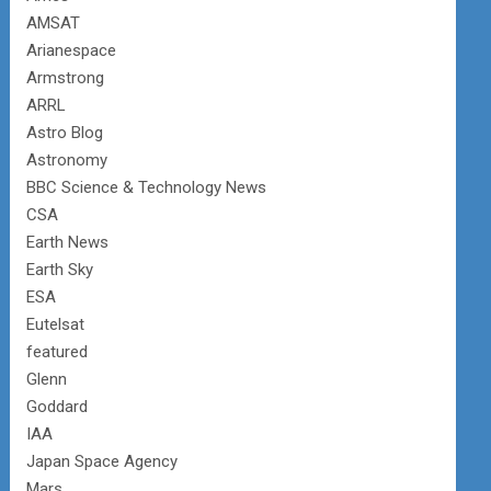
AMSAT
Arianespace
Armstrong
ARRL
Astro Blog
Astronomy
BBC Science & Technology News
CSA
Earth News
Earth Sky
ESA
Eutelsat
featured
Glenn
Goddard
IAA
Japan Space Agency
Mars