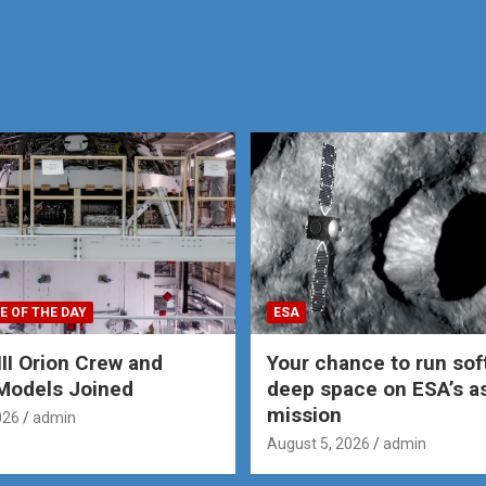
E OF THE DAY
ESA
III Orion Crew and
Your chance to run sof
Models Joined
deep space on ESA’s a
mission
026
admin
August 5, 2026
admin