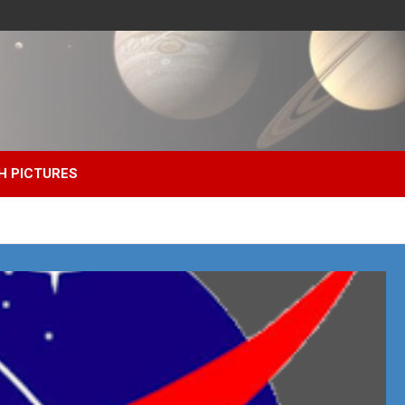
H PICTURES