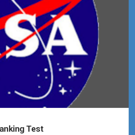
Tanking Test