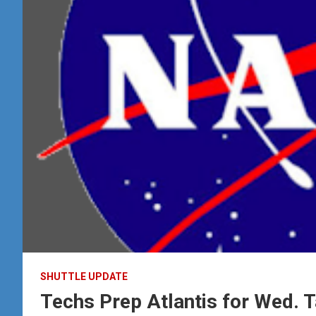
SHUTTLE UPDATE
Techs Prep Atlantis for Wed. 