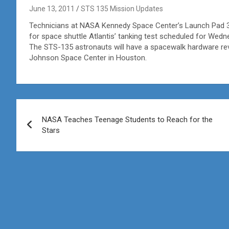
June 13, 2011
STS 135 Mission Updates
Technicians at NASA Kennedy Space Center’s Launch Pad 39
for space shuttle Atlantis’ tanking test scheduled for Wedn
The STS-135 astronauts will have a spacewalk hardware re
Johnson Space Center in Houston.
Post
NASA Teaches Teenage Students to Reach for the
navigation
Stars