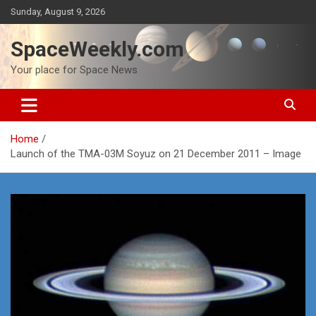
Skip
Sunday, August 9, 2026
to
content
SpaceWeekly.com
Your place for Space News
Home
Launch of the TMA-03M Soyuz on 21 December 2011 – Image