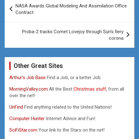
Post
NASA Awards Global Modeling And Assimilation Office
navigation
Contract
Proba-2 tracks Comet Lovejoy through Sun’s fiery
corona
Other Great Sites
Arthur’s Job Base
Find a Job, or a better Job.
MorningValley.com
All the Best
Christmas stuff,
from all
over the net!
UnFind
Find anything related to the United Nations!
Computer Hunter
Internet Advice and Fun!
SciFiStar.com
Your link to the Stars on the net!