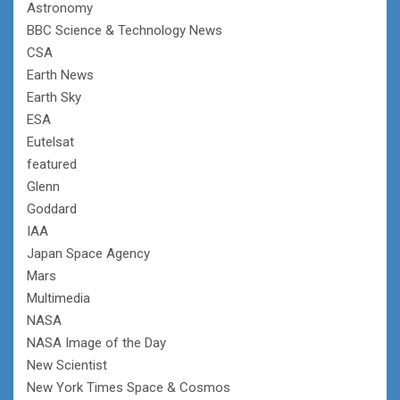
Astronomy
BBC Science & Technology News
CSA
Earth News
Earth Sky
ESA
Eutelsat
featured
Glenn
Goddard
IAA
Japan Space Agency
Mars
Multimedia
NASA
NASA Image of the Day
New Scientist
New York Times Space & Cosmos