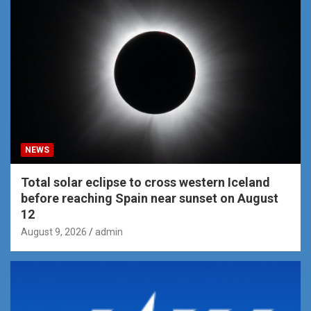
NEWS
Total solar eclipse to cross western Iceland
before reaching Spain near sunset on August
12
August 9, 2026
admin