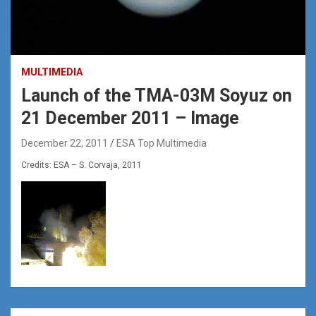
MULTIMEDIA
Launch of the TMA-03M Soyuz on
21 December 2011 – Image
December 22, 2011
ESA Top Multimedia
Credits: ESA – S. Corvaja, 2011