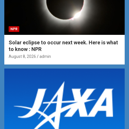
NPR
Solar eclipse to occur next week. Here is what
to know : NPR
August 8, 2026
admin