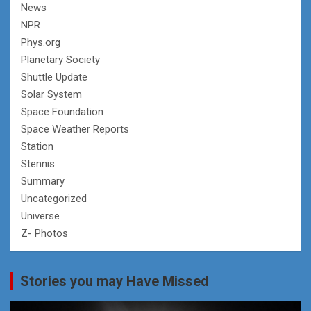
News
NPR
Phys.org
Planetary Society
Shuttle Update
Solar System
Space Foundation
Space Weather Reports
Station
Stennis
Summary
Uncategorized
Universe
Z- Photos
Stories you may Have Missed