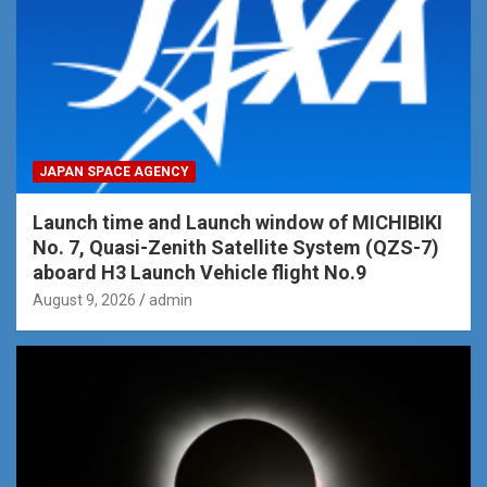
JAPAN SPACE AGENCY
Launch time and Launch window of MICHIBIKI
No. 7, Quasi-Zenith Satellite System (QZS-7)
aboard H3 Launch Vehicle flight No.9
August 9, 2026
admin