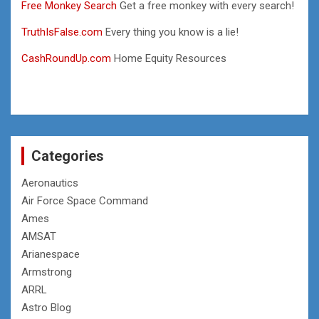
Free Monkey Search
Get a free monkey with every search!
TruthIsFalse.com
Every thing you know is a lie!
CashRoundUp.com
Home Equity Resources
Categories
Aeronautics
Air Force Space Command
Ames
AMSAT
Arianespace
Armstrong
ARRL
Astro Blog