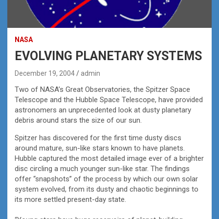
NASA
EVOLVING PLANETARY SYSTEMS
December 19, 2004
admin
Two of NASA’s Great Observatories, the Spitzer Space
Telescope and the Hubble Space Telescope, have provided
astronomers an unprecedented look at dusty planetary
debris around stars the size of our sun.
Spitzer has discovered for the first time dusty discs
around mature, sun-like stars known to have planets.
Hubble captured the most detailed image ever of a brighter
disc circling a much younger sun-like star. The findings
offer “snapshots” of the process by which our own solar
system evolved, from its dusty and chaotic beginnings to
its more settled present-day state.