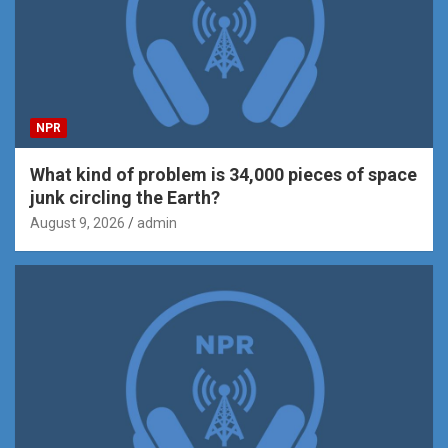
NPR
What kind of problem is 34,000 pieces of space
junk circling the Earth?
August 9, 2026
admin