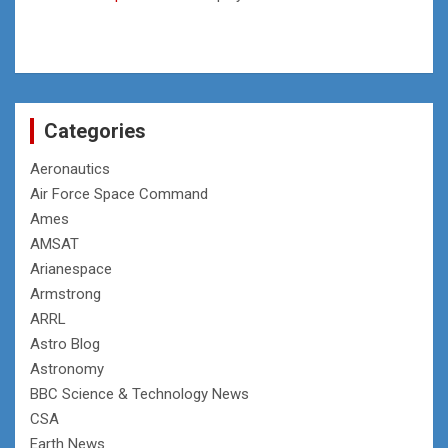
Categories
Aeronautics
Air Force Space Command
Ames
AMSAT
Arianespace
Armstrong
ARRL
Astro Blog
Astronomy
BBC Science & Technology News
CSA
Earth News