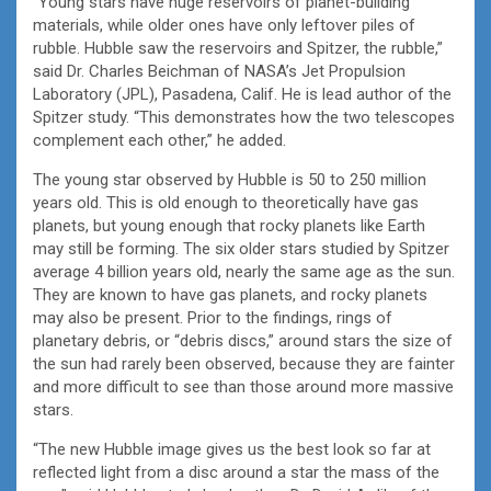
“Young stars have huge reservoirs of planet-building
materials, while older ones have only leftover piles of
rubble. Hubble saw the reservoirs and Spitzer, the rubble,”
said Dr. Charles Beichman of NASA’s Jet Propulsion
Laboratory (JPL), Pasadena, Calif. He is lead author of the
Spitzer study. “This demonstrates how the two telescopes
complement each other,” he added.
The young star observed by Hubble is 50 to 250 million
years old. This is old enough to theoretically have gas
planets, but young enough that rocky planets like Earth
may still be forming. The six older stars studied by Spitzer
average 4 billion years old, nearly the same age as the sun.
They are known to have gas planets, and rocky planets
may also be present. Prior to the findings, rings of
planetary debris, or “debris discs,” around stars the size of
the sun had rarely been observed, because they are fainter
and more difficult to see than those around more massive
stars.
“The new Hubble image gives us the best look so far at
reflected light from a disc around a star the mass of the