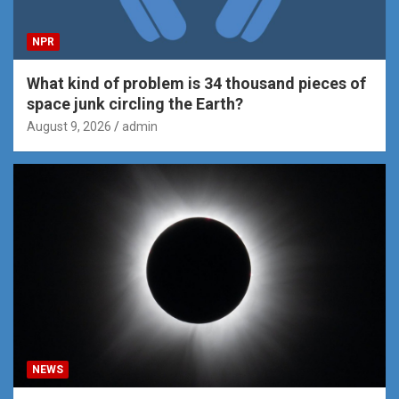
NPR
What kind of problem is 34 thousand pieces of
space junk circling the Earth?
August 9, 2026
admin
NEWS