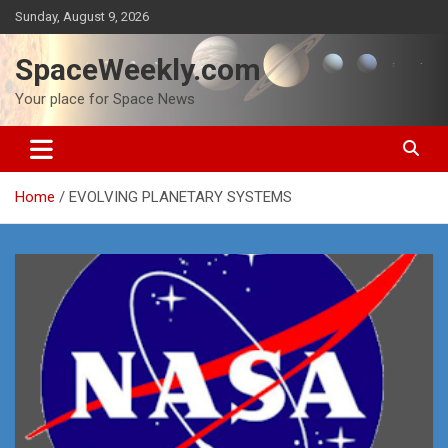
Skip
Sunday, August 9, 2026
to
content
SpaceWeekly.com
Your place for Space News
Home
EVOLVING PLANETARY SYSTEMS