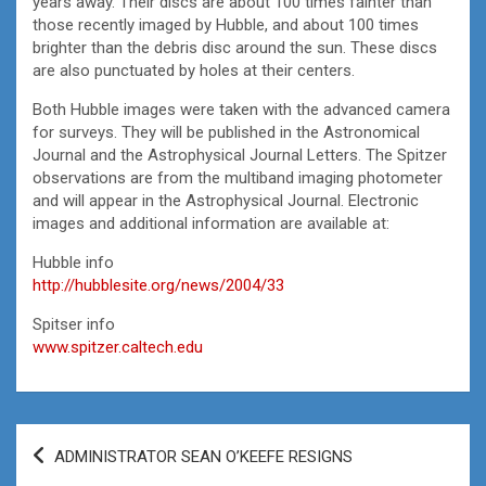
years away. Their discs are about 100 times fainter than
those recently imaged by Hubble, and about 100 times
brighter than the debris disc around the sun. These discs
are also punctuated by holes at their centers.
Both Hubble images were taken with the advanced camera
for surveys. They will be published in the Astronomical
Journal and the Astrophysical Journal Letters. The Spitzer
observations are from the multiband imaging photometer
and will appear in the Astrophysical Journal. Electronic
images and additional information are available at:
Hubble info
http://hubblesite.org/news/2004/33
Spitser info
www.spitzer.caltech.edu
Post
ADMINISTRATOR SEAN O’KEEFE RESIGNS
navigation