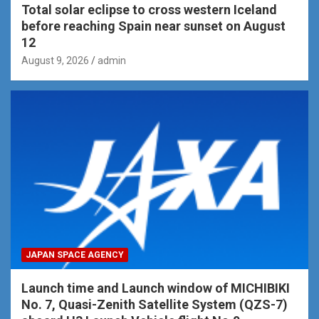
Total solar eclipse to cross western Iceland
before reaching Spain near sunset on August
12
August 9, 2026
admin
JAPAN SPACE AGENCY
Launch time and Launch window of MICHIBIKI
No. 7, Quasi-Zenith Satellite System (QZS-7)