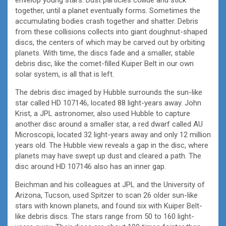
together, until a planet eventually forms. Sometimes the
accumulating bodies crash together and shatter. Debris
from these collisions collects into giant doughnut-shaped
discs, the centers of which may be carved out by orbiting
planets. With time, the discs fade and a smaller, stable
debris disc, like the comet-filled Kuiper Belt in our own
solar system, is all that is left.
The debris disc imaged by Hubble surrounds the sun-like
star called HD 107146, located 88 light-years away. John
Krist, a JPL astronomer, also used Hubble to capture
another disc around a smaller star, a red dwarf called AU
Microscopii, located 32 light-years away and only 12 million
years old. The Hubble view reveals a gap in the disc, where
planets may have swept up dust and cleared a path. The
disc around HD 107146 also has an inner gap.
Beichman and his colleagues at JPL and the University of
Arizona, Tucson, used Spitzer to scan 26 older sun-like
stars with known planets, and found six with Kuiper Belt-
like debris discs. The stars range from 50 to 160 light-