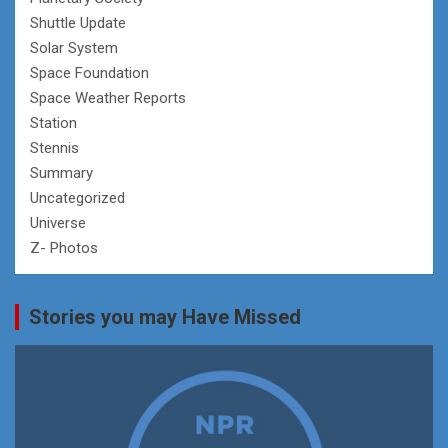
Shuttle Update
Solar System
Space Foundation
Space Weather Reports
Station
Stennis
Summary
Uncategorized
Universe
Z- Photos
Stories you may Have Missed