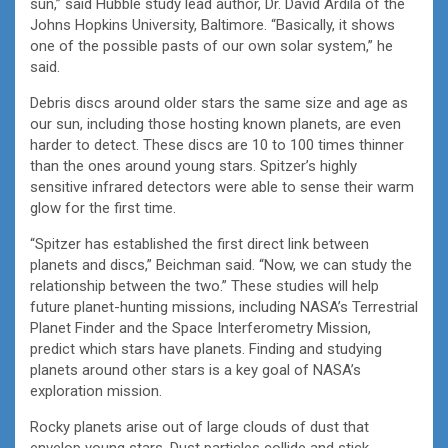
sun,” said Hubble study lead author, Dr. David Ardila of the
Johns Hopkins University, Baltimore. “Basically, it shows
one of the possible pasts of our own solar system,” he
said.
Debris discs around older stars the same size and age as
our sun, including those hosting known planets, are even
harder to detect. These discs are 10 to 100 times thinner
than the ones around young stars. Spitzer’s highly
sensitive infrared detectors were able to sense their warm
glow for the first time.
“Spitzer has established the first direct link between
planets and discs,” Beichman said. “Now, we can study the
relationship between the two.” These studies will help
future planet-hunting missions, including NASA’s Terrestrial
Planet Finder and the Space Interferometry Mission,
predict which stars have planets. Finding and studying
planets around other stars is a key goal of NASA’s
exploration mission.
Rocky planets arise out of large clouds of dust that
envelop young stars. Dust particles collide and stick