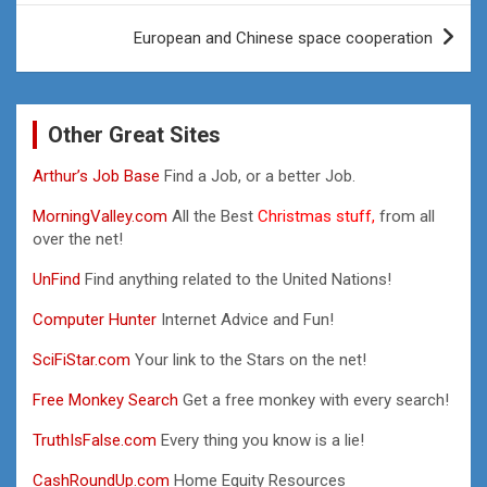
European and Chinese space cooperation
Other Great Sites
Arthur’s Job Base
Find a Job, or a better Job.
MorningValley.com
All the Best
Christmas stuff,
from all
over the net!
UnFind
Find anything related to the United Nations!
Computer Hunter
Internet Advice and Fun!
SciFiStar.com
Your link to the Stars on the net!
Free Monkey Search
Get a free monkey with every search!
TruthIsFalse.com
Every thing you know is a lie!
CashRoundUp.com
Home Equity Resources