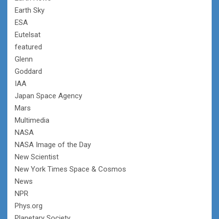
Earth Sky
ESA
Eutelsat
featured
Glenn
Goddard
IAA
Japan Space Agency
Mars
Multimedia
NASA
NASA Image of the Day
New Scientist
New York Times Space & Cosmos
News
NPR
Phys.org
Planetary Society