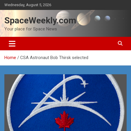
Skip
Wednesday, August 5, 2026
to
content
SpaceWeekly.com
Your place for Space News
Home
CSA Astronaut Bob Thirsk selected