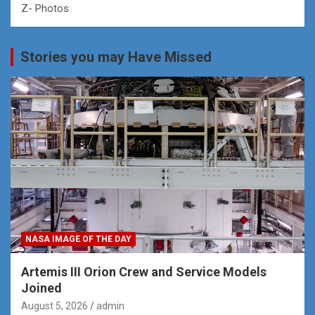
Z- Photos
Stories you may Have Missed
NASA IMAGE OF THE DAY
Artemis III Orion Crew and Service Models
Joined
August 5, 2026
admin