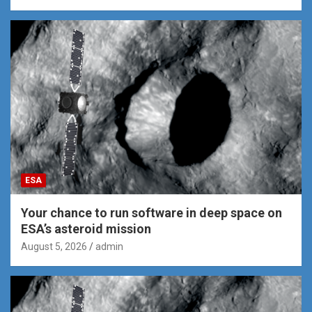
ESA
Your chance to run software in deep space on
ESA’s asteroid mission
August 5, 2026
admin