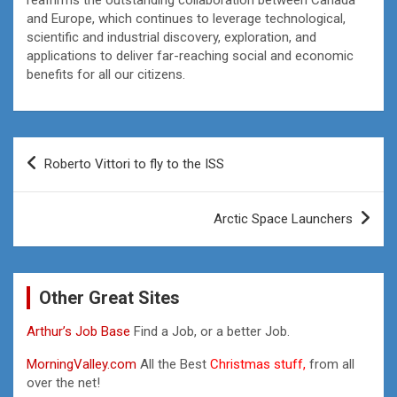
and Europe, which continues to leverage technological,
scientific and industrial discovery, exploration, and
applications to deliver far-reaching social and economic
benefits for all our citizens.
Post
Roberto Vittori to fly to the ISS
navigation
Arctic Space Launchers
Other Great Sites
Arthur’s Job Base
Find a Job, or a better Job.
MorningValley.com
All the Best
Christmas stuff,
from all
over the net!