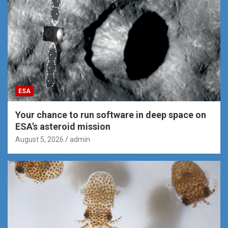
ESA
Your chance to run software in deep space on
ESA’s asteroid mission
August 5, 2026
admin