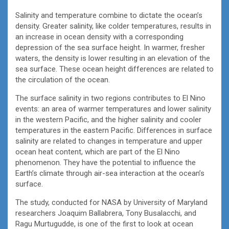
Salinity and temperature combine to dictate the ocean’s
density. Greater salinity, like colder temperatures, results in
an increase in ocean density with a corresponding
depression of the sea surface height. In warmer, fresher
waters, the density is lower resulting in an elevation of the
sea surface. These ocean height differences are related to
the circulation of the ocean.
The surface salinity in two regions contributes to El Nino
events: an area of warmer temperatures and lower salinity
in the western Pacific, and the higher salinity and cooler
temperatures in the eastern Pacific. Differences in surface
salinity are related to changes in temperature and upper
ocean heat content, which are part of the El Nino
phenomenon. They have the potential to influence the
Earth’s climate through air-sea interaction at the ocean’s
surface.
The study, conducted for NASA by University of Maryland
researchers Joaquim Ballabrera, Tony Busalacchi, and
Ragu Murtugudde, is one of the first to look at ocean