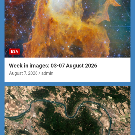
ESA
Week in images: 03-07 August 2026
August 7, 2026
admin