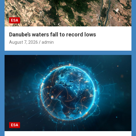
ESA
Danube’s waters fall to record lows
August 7, 2026
admin
ESA