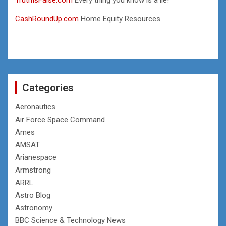
CashRoundUp.com
Home Equity Resources
Categories
Aeronautics
Air Force Space Command
Ames
AMSAT
Arianespace
Armstrong
ARRL
Astro Blog
Astronomy
BBC Science & Technology News