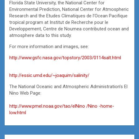
Florida State University, the National Center for
Environmental Prediction, National Center for Atmospheric
Research and the Etudes Climatiques de l’Ocean Pacifique
tropical program at Institut de Recherche pour le
Developpement, Centre de Noumea contributed ocean and
atmosphere data to this study.
For more information and images, see:
http://www.gsfc.nasa.gov/topstory/2003/0114salt.html
http://essic.umd.edu/~joaquim/salinity/
The National Oceanic and Atmospheric Administration’s El
Nino Web Page:
http://www.pmel.noaa.gov/tao/elNino /Nino -home-
low.html