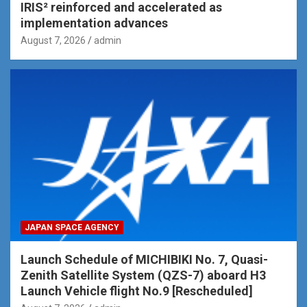
IRIS² reinforced and accelerated as
implementation advances
August 7, 2026
admin
JAPAN SPACE AGENCY
Launch Schedule of MICHIBIKI No. 7, Quasi-
Zenith Satellite System (QZS-7) aboard H3
Launch Vehicle flight No.9 [Rescheduled]