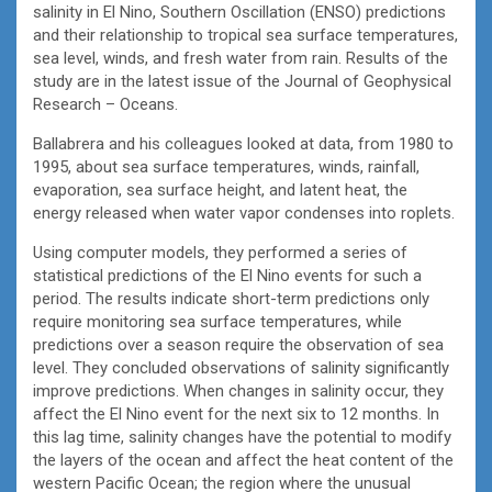
salinity in El Nino, Southern Oscillation (ENSO) predictions
and their relationship to tropical sea surface temperatures,
sea level, winds, and fresh water from rain. Results of the
study are in the latest issue of the Journal of Geophysical
Research – Oceans.
Ballabrera and his colleagues looked at data, from 1980 to
1995, about sea surface temperatures, winds, rainfall,
evaporation, sea surface height, and latent heat, the
energy released when water vapor condenses into roplets.
Using computer models, they performed a series of
statistical predictions of the El Nino events for such a
period. The results indicate short-term predictions only
require monitoring sea surface temperatures, while
predictions over a season require the observation of sea
level. They concluded observations of salinity significantly
improve predictions. When changes in salinity occur, they
affect the El Nino event for the next six to 12 months. In
this lag time, salinity changes have the potential to modify
the layers of the ocean and affect the heat content of the
western Pacific Ocean; the region where the unusual