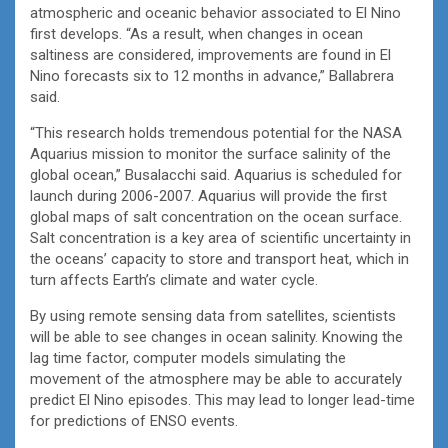
atmospheric and oceanic behavior associated to El Nino
first develops. “As a result, when changes in ocean
saltiness are considered, improvements are found in El
Nino forecasts six to 12 months in advance,” Ballabrera
said.
“This research holds tremendous potential for the NASA
Aquarius mission to monitor the surface salinity of the
global ocean,” Busalacchi said. Aquarius is scheduled for
launch during 2006-2007. Aquarius will provide the first
global maps of salt concentration on the ocean surface.
Salt concentration is a key area of scientific uncertainty in
the oceans’ capacity to store and transport heat, which in
turn affects Earth’s climate and water cycle.
By using remote sensing data from satellites, scientists
will be able to see changes in ocean salinity. Knowing the
lag time factor, computer models simulating the
movement of the atmosphere may be able to accurately
predict El Nino episodes. This may lead to longer lead-time
for predictions of ENSO events.