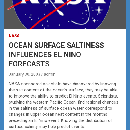
NASA
OCEAN SURFACE SALTINESS
INFLUENCES EL NINO
FORECASTS
January 30, 2003
admin
NASA sponsored scientists have discovered by knowing
the salt content of the ocean’s surface, they may be able
to improve the ability to predict El Nino events. Scientists,
studying the western Pacific Ocean, find regional changes
in the saltiness of surface ocean water correspond to
changes in upper ocean heat content in the months
preceding an El Nino event. Knowing the distribution of
surface salinity may help predict events.