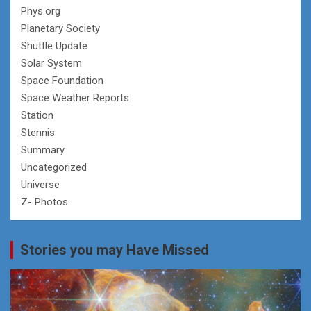
Phys.org
Planetary Society
Shuttle Update
Solar System
Space Foundation
Space Weather Reports
Station
Stennis
Summary
Uncategorized
Universe
Z- Photos
Stories you may Have Missed