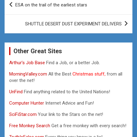
Post
ESA on the trail of the earliest stars
navigation
SHUTTLE DESERT DUST EXPERIMENT DELIVERS
Other Great Sites
Arthur’s Job Base
Find a Job, or a better Job.
MorningValley.com
All the Best
Christmas stuff,
from all
over the net!
UnFind
Find anything related to the United Nations!
Computer Hunter
Internet Advice and Fun!
SciFiStar.com
Your link to the Stars on the net!
Free Monkey Search
Get a free monkey with every search!
TruthIsFalse.com
Every thing you know is a lie!