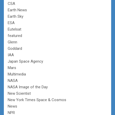
CSA
Earth News
Earth Sky
ESA
Eutelsat
featured
Glenn
Goddard
IAA
Japan Space Agency
Mars
Multimedia
NASA
NASA Image of the Day
New Scientist
New York Times Space & Cosmos
News
NPR