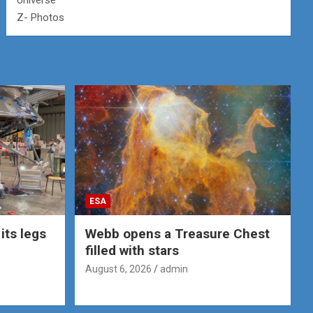
Universe
Z- Photos
ESA
its legs
Webb opens a Treasure Chest
filled with stars
August 6, 2026
admin