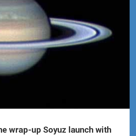
he wrap-up Soyuz launch with