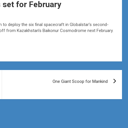
 set for February
to deploy the six final spacecraft in Globalstar’s second-
ft off from Kazakhstan’s Baikonur Cosmodrome next February.
One Giant Scoop for Mankind