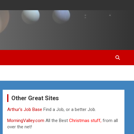
Other Great Sites
Arthur’s Job Base
Find a Job, or a better Job.
MorningValley.com
All the Best
Christmas stuff,
from all
over the net!