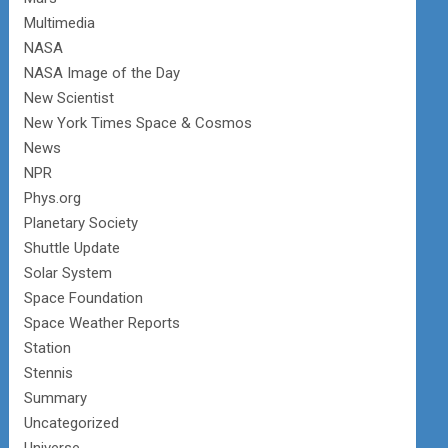
Multimedia
NASA
NASA Image of the Day
New Scientist
New York Times Space & Cosmos
News
NPR
Phys.org
Planetary Society
Shuttle Update
Solar System
Space Foundation
Space Weather Reports
Station
Stennis
Summary
Uncategorized