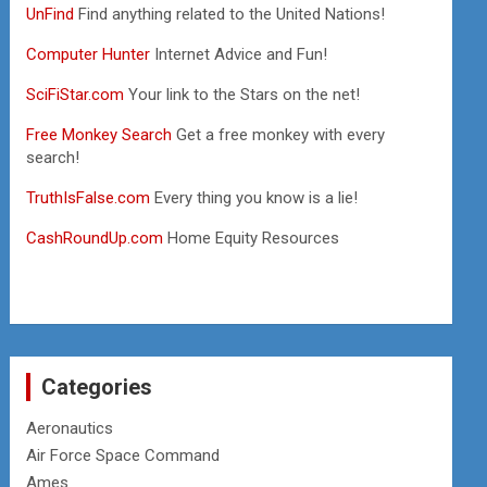
UnFind
Find anything related to the United Nations!
Computer Hunter
Internet Advice and Fun!
SciFiStar.com
Your link to the Stars on the net!
Free Monkey Search
Get a free monkey with every
search!
TruthIsFalse.com
Every thing you know is a lie!
CashRoundUp.com
Home Equity Resources
Categories
Aeronautics
Air Force Space Command
Ames