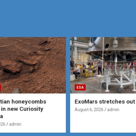
ESA
rtian honeycombs
ExoMars stretches out 
 in new Curiosity
August 6, 2026
admin
a
026
admin