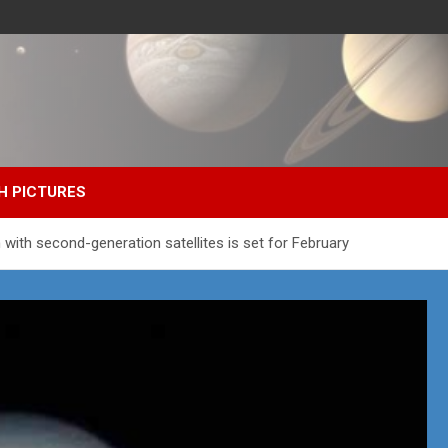
H PICTURES
with second-generation satellites is set for February