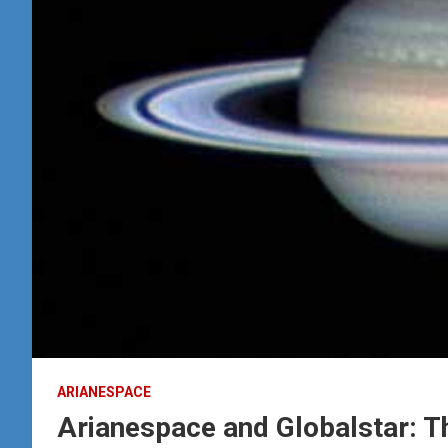
ARIANESPACE
Arianespace and Globalstar: T