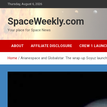
Skip
Thursday, August 6, 2026
to
content
SpaceWeekly.com
Your place for Space News
ABOUT
AFFILIATE DISCLOSURE
CREW 1 LAUNC
Home
Arianespace and Globalstar: The wrap-up Soyuz launch 