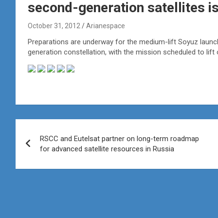
second-generation satellites is
October 31, 2012
Arianespace
Preparations are underway for the medium-lift Soyuz launch 
generation constellation, with the mission scheduled to li
Post
RSCC and Eutelsat partner on long-term roadmap
navigation
for advanced satellite resources in Russia