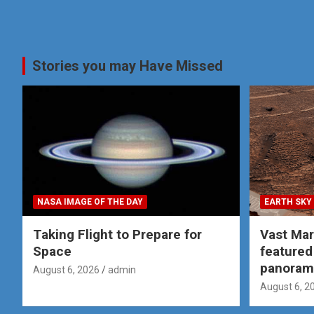
Stories you may Have Missed
NASA IMAGE OF THE DAY
EARTH SKY
Taking Flight to Prepare for
Vast Ma
Space
featured
panoram
August 6, 2026
admin
August 6, 2