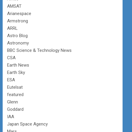
AMSAT
Arianespace
Armstrong
ARRL
Astro Blog
Astronomy
BBC Science & Technology News
CSA
Earth News
Earth Sky
ESA
Eutelsat
featured
Glenn
Goddard
IAA
Japan Space Agency
Mars