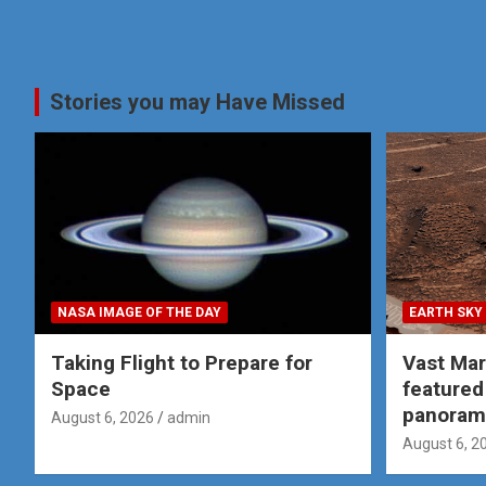
Stories you may Have Missed
NASA IMAGE OF THE DAY
EARTH SKY
Taking Flight to Prepare for
Vast Ma
Space
featured
panoram
August 6, 2026
admin
August 6, 2