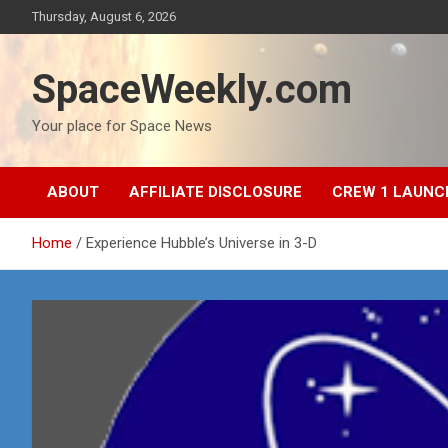
Skip
Thursday, August 6, 2026
to
content
SpaceWeekly.com
Your place for Space News
ABOUT
AFFILIATE DISCLOSURE
CREW 1 LAUNC
Home
Experience Hubble’s Universe in 3-D