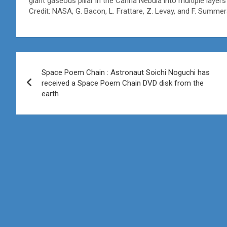
giant gaseous pillar in the Carina Nebula into multiple layer
Credit: NASA, G. Bacon, L. Frattare, Z. Levay, and F. Summ
Post
Space Poem Chain : Astronaut Soichi Noguchi has
navigation
received a Space Poem Chain DVD disk from the
earth