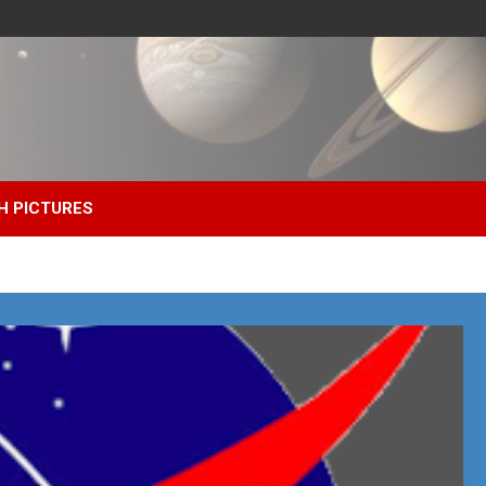
H PICTURES