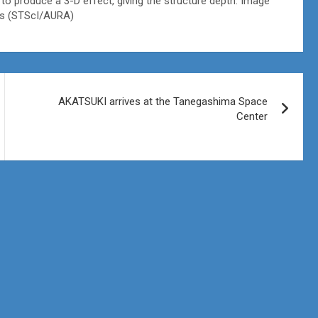
s to produce a 3-D effect, giving the structure depth. Image
ers (STScI/AURA)
AKATSUKI arrives at the Tanegashima Space
Center