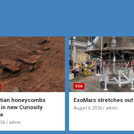
ESA
rtian honeycombs
ExoMars stretches out 
 in new Curiosity
August 6, 2026
admin
a
026
admin