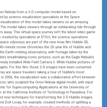
Orion Nebula from a 3-D computer model based on
 by science visualization specialists at the Space
 visualization of this model takes viewers on an amazing
The model takes viewers through an exhilarating ride through
rs away. This virtual space journey isn’t the latest video game
 created by specialists at STScI, the science operations
pace odysseys are part of the new Imax film Hubble 3D,
43-minute movie chronicles the 20-year life of Hubble and
the Earth-orbiting observatory, with footage taken by the
’s breathtaking iconic pictures, such as the Eagle Nebula’s
 newly installed Wide Field Camera 3. While Hubble pictures of
graphs. For this film, those 2-D images have been converted
hey are space travelers taking a tour of Hubble’s most
in 2006, the visualization was a collaborative effort between
acon, who sculpted the Orion Nebula digital model, with input
er for Supercomputing Applications at the University of
r at the California Institute of Technology in Pasadena. For
ed new techniques for transforming the 2-D Hubble images
and Zolt Levay, for example, created methods of splitting a