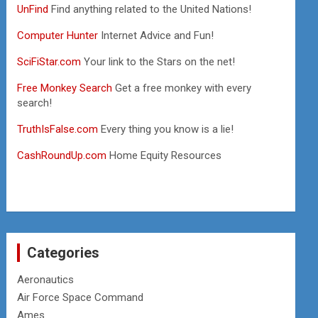
UnFind
Find anything related to the United Nations!
Computer Hunter
Internet Advice and Fun!
SciFiStar.com
Your link to the Stars on the net!
Free Monkey Search
Get a free monkey with every
search!
TruthIsFalse.com
Every thing you know is a lie!
CashRoundUp.com
Home Equity Resources
Categories
Aeronautics
Air Force Space Command
Ames