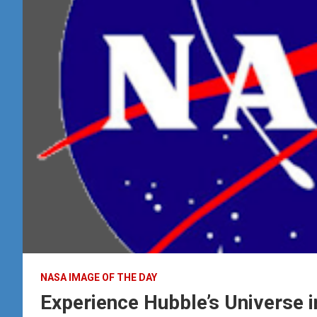
NASA IMAGE OF THE DAY
Experience Hubble’s Universe i