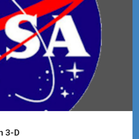
n 3-D