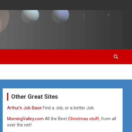
Other Great Sites
Arthur’s Job Base
Find a Job, or a better Job.
MorningValley.com
All the Best
Christmas stuff,
from all
over the net!