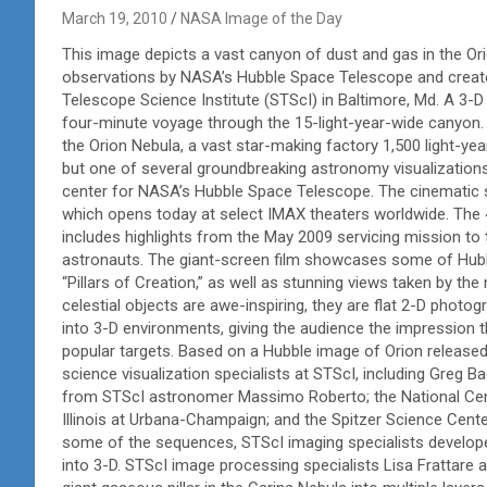
March 19, 2010
NASA Image of the Day
This image depicts a vast canyon of dust and gas in the 
observations by NASA’s Hubble Space Telescope and created
Telescope Science Institute (STScI) in Baltimore, Md. A 3-D
four-minute voyage through the 15-light-year-wide canyon. 
the Orion Nebula, a vast star-making factory 1,500 light-yea
but one of several groundbreaking astronomy visualizations
center for NASA’s Hubble Space Telescope. The cinematic s
which opens today at select IMAX theaters worldwide. The 
includes highlights from the May 2009 servicing mission to 
astronauts. The giant-screen film showcases some of Hubble
“Pillars of Creation,” as well as stunning views taken by the
celestial objects are awe-inspiring, they are flat 2-D photo
into 3-D environments, giving the audience the impression t
popular targets. Based on a Hubble image of Orion released 
science visualization specialists at STScI, including Greg B
from STScI astronomer Massimo Roberto; the National Cent
Illinois at Urbana-Champaign; and the Spitzer Science Cente
some of the sequences, STScI imaging specialists develop
into 3-D. STScI image processing specialists Lisa Frattare 