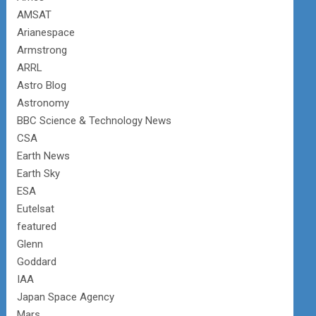
AMSAT
Arianespace
Armstrong
ARRL
Astro Blog
Astronomy
BBC Science & Technology News
CSA
Earth News
Earth Sky
ESA
Eutelsat
featured
Glenn
Goddard
IAA
Japan Space Agency
Mars