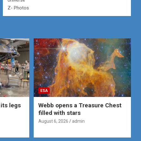
Universe
Z- Photos
ESA
its legs
Webb opens a Treasure Chest
filled with stars
August 6, 2026
admin