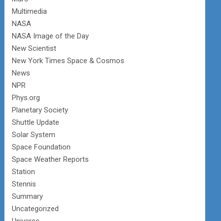
Multimedia
NASA
NASA Image of the Day
New Scientist
New York Times Space & Cosmos
News
NPR
Phys.org
Planetary Society
Shuttle Update
Solar System
Space Foundation
Space Weather Reports
Station
Stennis
Summary
Uncategorized