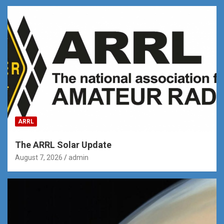
ARRL
The ARRL Solar Update
August 7, 2026
admin