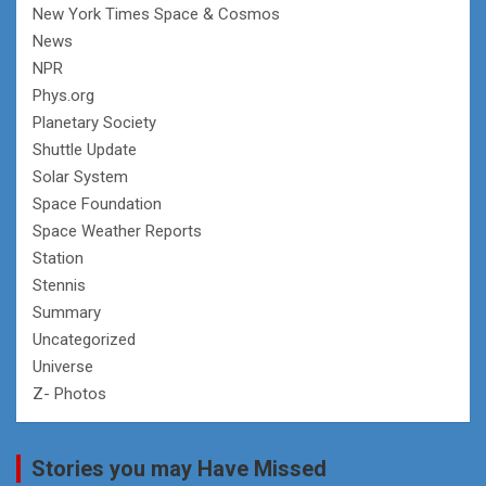
New York Times Space & Cosmos
News
NPR
Phys.org
Planetary Society
Shuttle Update
Solar System
Space Foundation
Space Weather Reports
Station
Stennis
Summary
Uncategorized
Universe
Z- Photos
Stories you may Have Missed