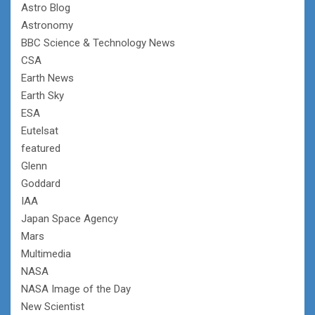
Astro Blog
Astronomy
BBC Science & Technology News
CSA
Earth News
Earth Sky
ESA
Eutelsat
featured
Glenn
Goddard
IAA
Japan Space Agency
Mars
Multimedia
NASA
NASA Image of the Day
New Scientist