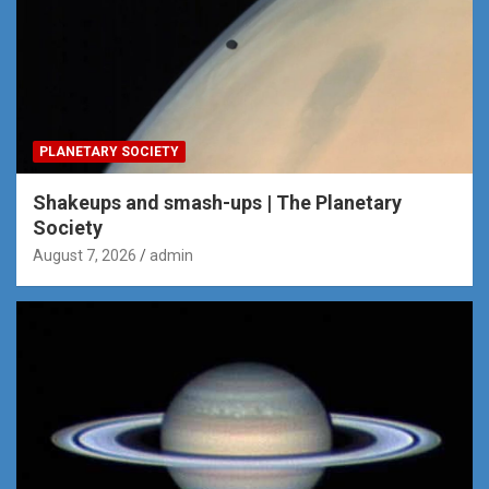
PLANETARY SOCIETY
Shakeups and smash-ups | The Planetary
Society
August 7, 2026
admin