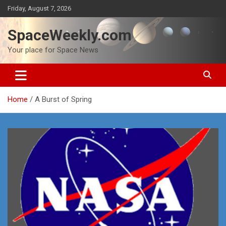
Skip
Friday, August 7, 2026
to
content
SpaceWeekly.com
Your place for Space News
Home
A Burst of Spring