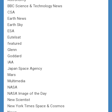
BBC Science & Technology News
CSA
Earth News
Earth Sky
ESA
Eutelsat
featured
Glenn
Goddard
IAA
Japan Space Agency
Mars
Multimedia
NASA
NASA Image of the Day
New Scientist
New York Times Space & Cosmos