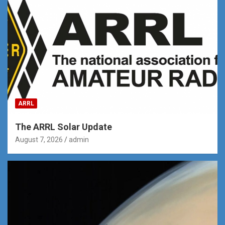
ARRL
The ARRL Solar Update
August 7, 2026
admin