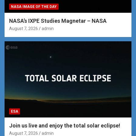
NASA IMAGE OF THE DAY
NASA’s IXPE Studies Magnetar – NASA
August 7, 2026
admin
ESA
Join us live and enjoy the total solar eclipse!
August 7, 2026
admin