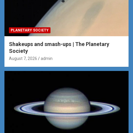
PLANETARY SOCIETY
Shakeups and smash-ups | The Planetary
Society
August 7, 2026
admin