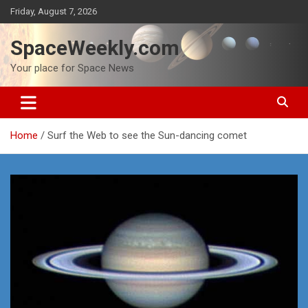
Skip
Friday, August 7, 2026
to
content
SpaceWeekly.com
Your place for Space News
Home
Surf the Web to see the Sun-dancing comet