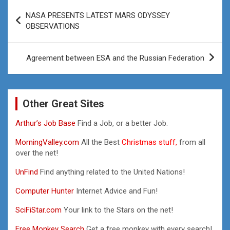
Post
NASA PRESENTS LATEST MARS ODYSSEY
navigation
OBSERVATIONS
Agreement between ESA and the Russian Federation
Other Great Sites
Arthur’s Job Base
Find a Job, or a better Job.
MorningValley.com
All the Best
Christmas stuff,
from all
over the net!
UnFind
Find anything related to the United Nations!
Computer Hunter
Internet Advice and Fun!
SciFiStar.com
Your link to the Stars on the net!
Free Monkey Search
Get a free monkey with every search!