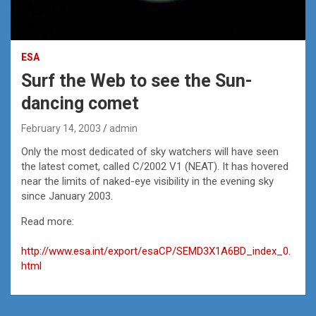
ESA
Surf the Web to see the Sun-
dancing comet
February 14, 2003
admin
Only the most dedicated of sky watchers will have seen
the latest comet, called C/2002 V1 (NEAT). It has hovered
near the limits of naked-eye visibility in the evening sky
since January 2003.
Read more:
http://www.esa.int/export/esaCP/SEMD3X1A6BD_index_0.
html