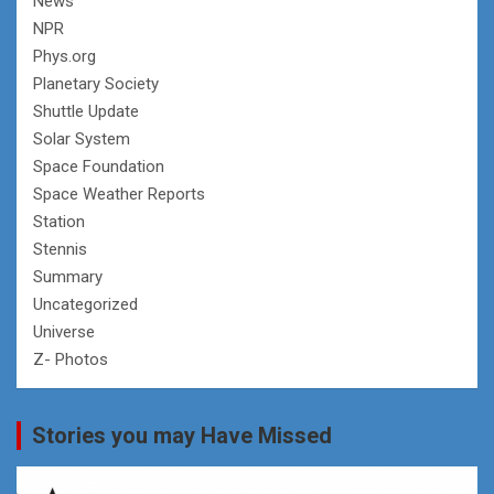
News
NPR
Phys.org
Planetary Society
Shuttle Update
Solar System
Space Foundation
Space Weather Reports
Station
Stennis
Summary
Uncategorized
Universe
Z- Photos
Stories you may Have Missed