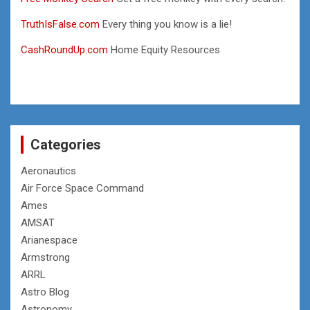
TruthIsFalse.com
Every thing you know is a lie!
CashRoundUp.com
Home Equity Resources
Categories
Aeronautics
Air Force Space Command
Ames
AMSAT
Arianespace
Armstrong
ARRL
Astro Blog
Astronomy