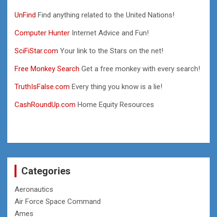
UnFind
Find anything related to the United Nations!
Computer Hunter
Internet Advice and Fun!
SciFiStar.com
Your link to the Stars on the net!
Free Monkey Search
Get a free monkey with every search!
TruthIsFalse.com
Every thing you know is a lie!
CashRoundUp.com
Home Equity Resources
Categories
Aeronautics
Air Force Space Command
Ames