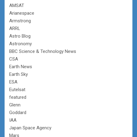
AMSAT
Arianespace
Armstrong
ARRL
Astro Blog
Astronomy
BBC Science & Technology News
CSA
Earth News
Earth Sky
ESA
Eutelsat
featured
Glenn
Goddard
IAA
Japan Space Agency
Mars