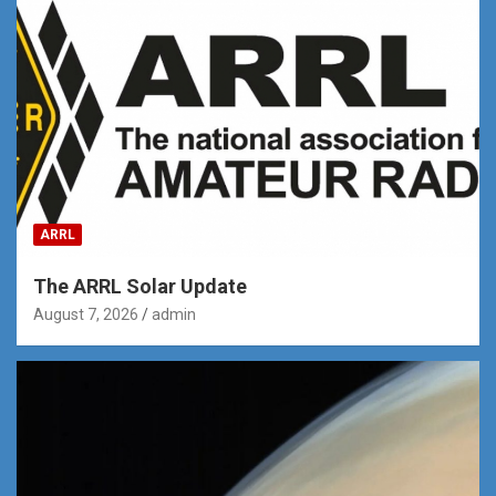
ARRL
The ARRL Solar Update
August 7, 2026
admin