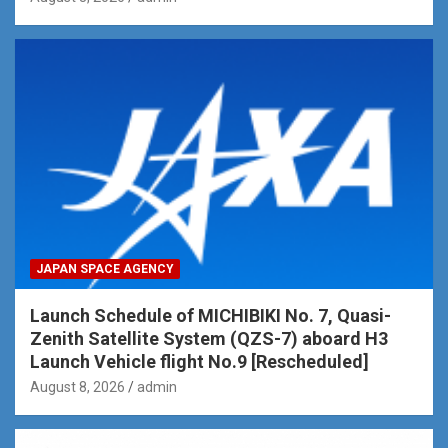
JAPAN SPACE AGENCY
Launch Schedule of MICHIBIKI No. 7, Quasi-
Zenith Satellite System (QZS-7) aboard H3
Launch Vehicle flight No.9 [Rescheduled]
August 8, 2026
admin