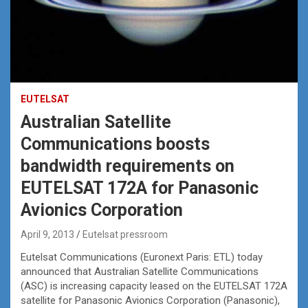
EUTELSAT
Australian Satellite
Communications boosts
bandwidth requirements on
EUTELSAT 172A for Panasonic
Avionics Corporation
April 9, 2013
Eutelsat pressroom
Eutelsat Communications (Euronext Paris: ETL) today
announced that Australian Satellite Communications
(ASC) is increasing capacity leased on the EUTELSAT 172A
satellite for Panasonic Avionics Corporation (Panasonic),