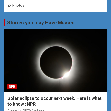
Z- Photos
Stories you may Have Missed
NPR
Solar eclipse to occur next week. Here is what
to know : NPR
August 8, 2026
admin