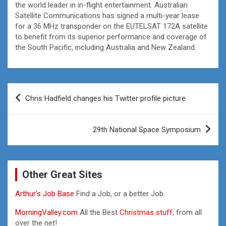
the world leader in in-flight entertainment. Australian
Satellite Communications has signed a multi-year lease
for a 36 MHz transponder on the EUTELSAT 172A satellite
to benefit from its superior performance and coverage of
the South Pacific, including Australia and New Zealand.
Post
Chris Hadfield changes his Twitter profile picture
navigation
29th National Space Symposium
Other Great Sites
Arthur’s Job Base
Find a Job, or a better Job.
MorningValley.com
All the Best
Christmas stuff,
from all
over the net!