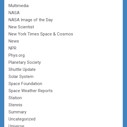
Multimedia
NASA
NASA Image of the Day
New Scientist
New York Times Space & Cosmos
News
NPR
Phys.org
Planetary Society
Shuttle Update
Solar System
Space Foundation
Space Weather Reports
Station
Stennis
Summary
Uncategorized
Universe