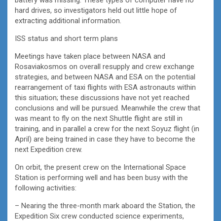
hard drives, so investigators held out little hope of
extracting additional information.
ISS status and short term plans
Meetings have taken place between NASA and
Rosaviakosmos on overall resupply and crew exchange
strategies, and between NASA and ESA on the potential
rearrangement of taxi flights with ESA astronauts within
this situation; these discussions have not yet reached
conclusions and will be pursued. Meanwhile the crew that
was meant to fly on the next Shuttle flight are still in
training, and in parallel a crew for the next Soyuz flight (in
April) are being trained in case they have to become the
next Expedition crew.
On orbit, the present crew on the International Space
Station is performing well and has been busy with the
following activities:
– Nearing the three-month mark aboard the Station, the
Expedition Six crew conducted science experiments,