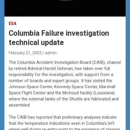
ESA
Columbia Failure investigation
technical update
February 21, 2003
admin
The Columbia Accident Investigation Board (CAIB), chaired
by retired Admiral Harold Gehman, has taken over full
responsibility for the investigation, with support from a
number of boards and expert groups. It has visited the
Johnson Space Center, Kennedy Space Center, Marshall
Space Flight Center and the Michoud facility (Louisiana)
where the external tanks of the Shuttle are fabricated and
assembled.
The CAIB has reported that preliminary analyses indicate
that the temperature indications seen in Columbia’s left
wheel well during re-entry point to the presence of plasma.