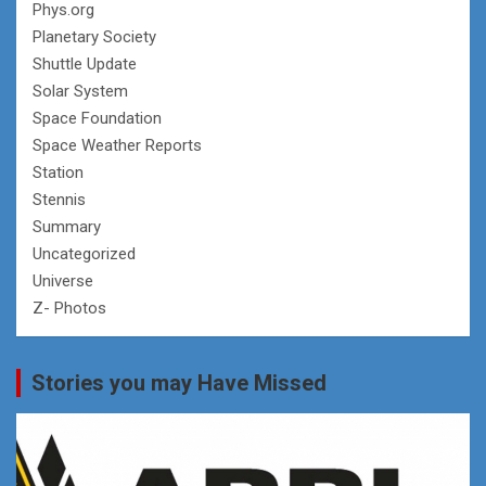
Phys.org
Planetary Society
Shuttle Update
Solar System
Space Foundation
Space Weather Reports
Station
Stennis
Summary
Uncategorized
Universe
Z- Photos
Stories you may Have Missed