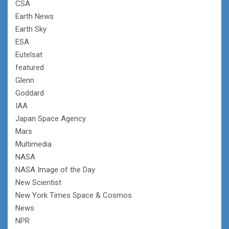
CSA
Earth News
Earth Sky
ESA
Eutelsat
featured
Glenn
Goddard
IAA
Japan Space Agency
Mars
Multimedia
NASA
NASA Image of the Day
New Scientist
New York Times Space & Cosmos
News
NPR