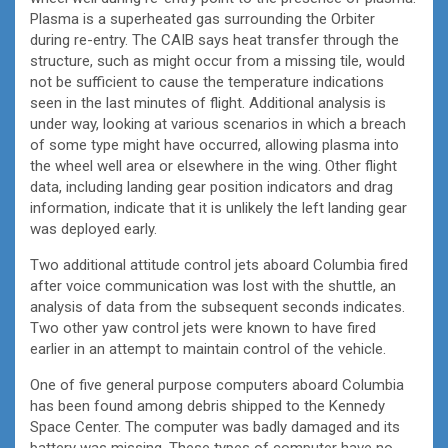
Plasma is a superheated gas surrounding the Orbiter
during re-entry. The CAIB says heat transfer through the
structure, such as might occur from a missing tile, would
not be sufficient to cause the temperature indications
seen in the last minutes of flight. Additional analysis is
under way, looking at various scenarios in which a breach
of some type might have occurred, allowing plasma into
the wheel well area or elsewhere in the wing. Other flight
data, including landing gear position indicators and drag
information, indicate that it is unlikely the left landing gear
was deployed early.
Two additional attitude control jets aboard Columbia fired
after voice communication was lost with the shuttle, an
analysis of data from the subsequent seconds indicates.
Two other yaw control jets were known to have fired
earlier in an attempt to maintain control of the vehicle.
One of five general purpose computers aboard Columbia
has been found among debris shipped to the Kennedy
Space Center. The computer was badly damaged and its
battery was missing. These types of computer have no