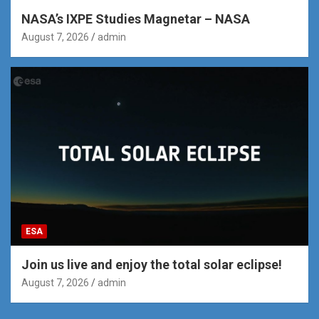
NASA’s IXPE Studies Magnetar – NASA
August 7, 2026
admin
ESA
Join us live and enjoy the total solar eclipse!
August 7, 2026
admin