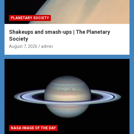
PLANETARY SOCIETY
Shakeups and smash-ups | The Planetary
Society
August 7, 2026
admin
NASA IMAGE OF THE DAY