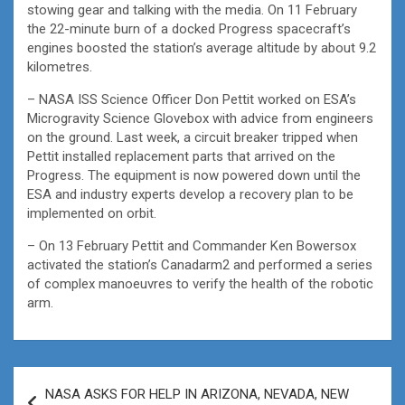
stowing gear and talking with the media. On 11 February
the 22-minute burn of a docked Progress spacecraft’s
engines boosted the station’s average altitude by about 9.2
kilometres.
– NASA ISS Science Officer Don Pettit worked on ESA’s
Microgravity Science Glovebox with advice from engineers
on the ground. Last week, a circuit breaker tripped when
Pettit installed replacement parts that arrived on the
Progress. The equipment is now powered down until the
ESA and industry experts develop a recovery plan to be
implemented on orbit.
– On 13 February Pettit and Commander Ken Bowersox
activated the station’s Canadarm2 and performed a series
of complex manoeuvres to verify the health of the robotic
arm.
Post
NASA ASKS FOR HELP IN ARIZONA, NEVADA, NEW