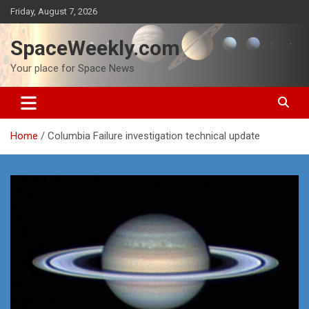
Skip
Friday, August 7, 2026
to
content
SpaceWeekly.com
Your place for Space News
Home
Columbia Failure investigation technical update