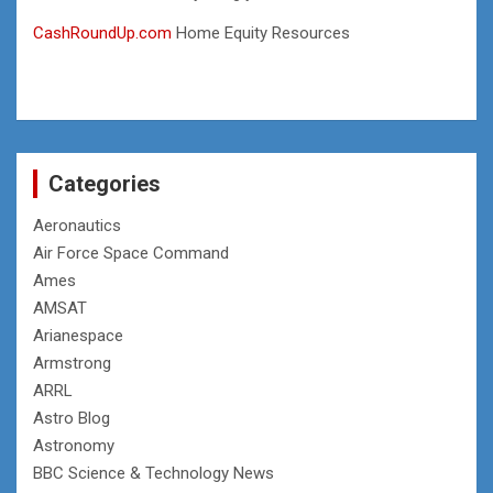
CashRoundUp.com
Home Equity Resources
Categories
Aeronautics
Air Force Space Command
Ames
AMSAT
Arianespace
Armstrong
ARRL
Astro Blog
Astronomy
BBC Science & Technology News