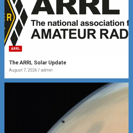
ARRL
The ARRL Solar Update
August 7, 2026
admin