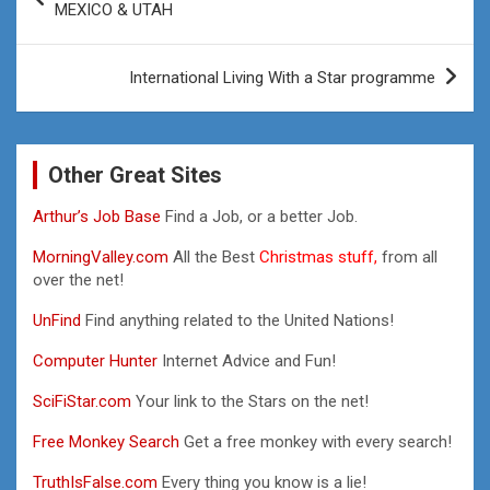
navigation
MEXICO & UTAH
International Living With a Star programme
Other Great Sites
Arthur’s Job Base
Find a Job, or a better Job.
MorningValley.com
All the Best
Christmas stuff,
from all
over the net!
UnFind
Find anything related to the United Nations!
Computer Hunter
Internet Advice and Fun!
SciFiStar.com
Your link to the Stars on the net!
Free Monkey Search
Get a free monkey with every search!
TruthIsFalse.com
Every thing you know is a lie!