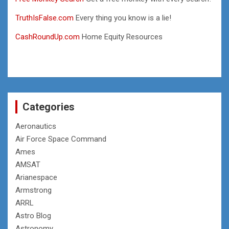
TruthIsFalse.com
Every thing you know is a lie!
CashRoundUp.com
Home Equity Resources
Categories
Aeronautics
Air Force Space Command
Ames
AMSAT
Arianespace
Armstrong
ARRL
Astro Blog
Astronomy