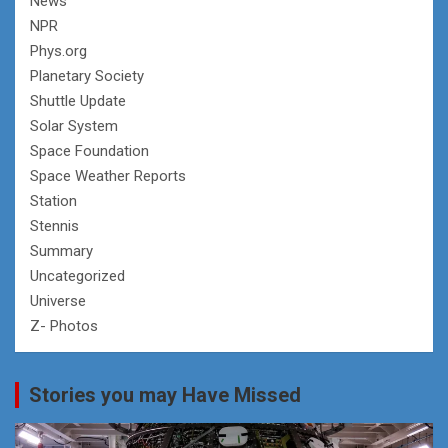
News
NPR
Phys.org
Planetary Society
Shuttle Update
Solar System
Space Foundation
Space Weather Reports
Station
Stennis
Summary
Uncategorized
Universe
Z- Photos
Stories you may Have Missed