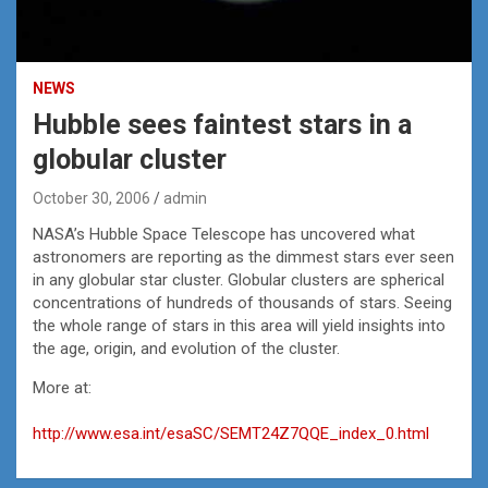
NEWS
Hubble sees faintest stars in a
globular cluster
October 30, 2006
admin
NASA’s Hubble Space Telescope has uncovered what
astronomers are reporting as the dimmest stars ever seen
in any globular star cluster. Globular clusters are spherical
concentrations of hundreds of thousands of stars. Seeing
the whole range of stars in this area will yield insights into
the age, origin, and evolution of the cluster.
More at:
http://www.esa.int/esaSC/SEMT24Z7QQE_index_0.html