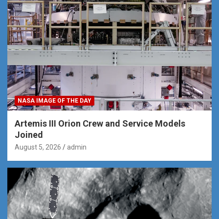
NASA IMAGE OF THE DAY
Artemis III Orion Crew and Service Models
Joined
August 5, 2026
admin