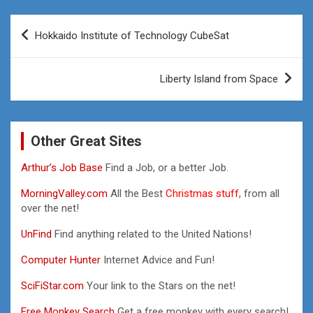
Post
Hokkaido Institute of Technology CubeSat
navigation
Liberty Island from Space
Other Great Sites
Arthur’s Job Base
Find a Job, or a better Job.
MorningValley.com
All the Best
Christmas stuff,
from all
over the net!
UnFind
Find anything related to the United Nations!
Computer Hunter
Internet Advice and Fun!
SciFiStar.com
Your link to the Stars on the net!
Free Monkey Search
Get a free monkey with every search!