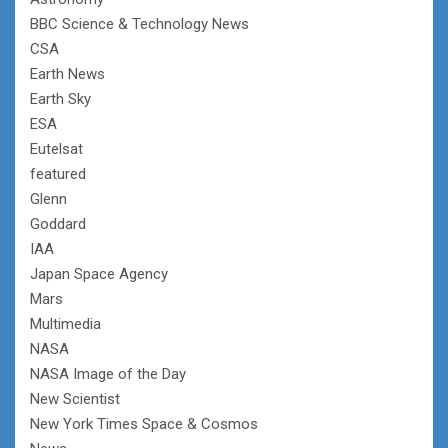
BBC Science & Technology News
CSA
Earth News
Earth Sky
ESA
Eutelsat
featured
Glenn
Goddard
IAA
Japan Space Agency
Mars
Multimedia
NASA
NASA Image of the Day
New Scientist
New York Times Space & Cosmos