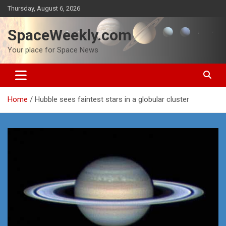
Skip
Thursday, August 6, 2026
to
content
SpaceWeekly.com
Your place for Space News
Home
Hubble sees faintest stars in a globular cluster