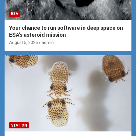
ESA
Your chance to run software in deep space on
ESA’s asteroid mission
August 5, 2026
admin
STATION