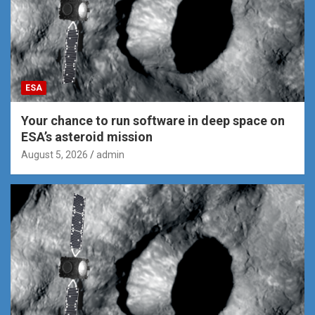
ESA
Your chance to run software in deep space on
ESA’s asteroid mission
August 5, 2026
admin