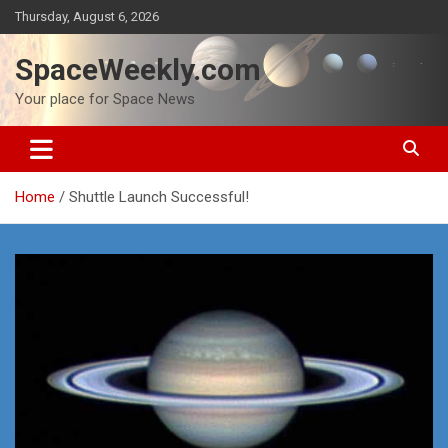
Skip
Thursday, August 6, 2026
to
content
SpaceWeekly.com
Your place for Space News
Home
Shuttle Launch Successful!