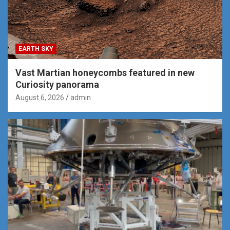
EARTH SKY
Vast Martian honeycombs featured in new
Curiosity panorama
August 6, 2026
admin