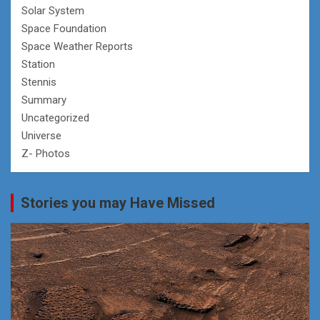
Solar System
Space Foundation
Space Weather Reports
Station
Stennis
Summary
Uncategorized
Universe
Z- Photos
Stories you may Have Missed