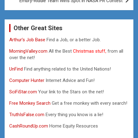
Embry-Riddle Team Wins Spot in NASA PR Contest
Other Great Sites
Arthur’s Job Base
Find a Job, or a better Job.
MorningValley.com
All the Best
Christmas stuff,
from all
over the net!
UnFind
Find anything related to the United Nations!
Computer Hunter
Internet Advice and Fun!
SciFiStar.com
Your link to the Stars on the net!
Free Monkey Search
Get a free monkey with every search!
TruthIsFalse.com
Every thing you know is a lie!
CashRoundUp.com
Home Equity Resources