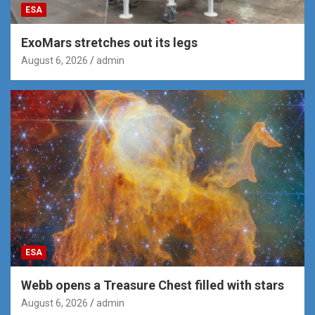
ESA
ExoMars stretches out its legs
August 6, 2026
admin
ESA
Webb opens a Treasure Chest filled with stars
August 6, 2026
admin