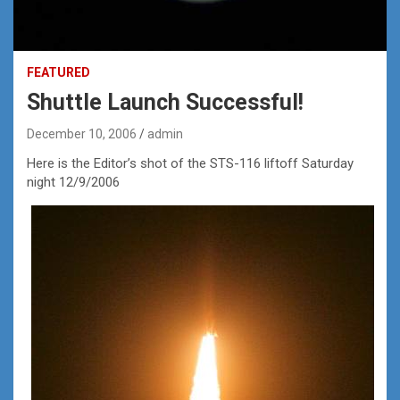
FEATURED
Shuttle Launch Successful!
December 10, 2006
admin
Here is the Editor’s shot of the STS-116 liftoff Saturday
night 12/9/2006