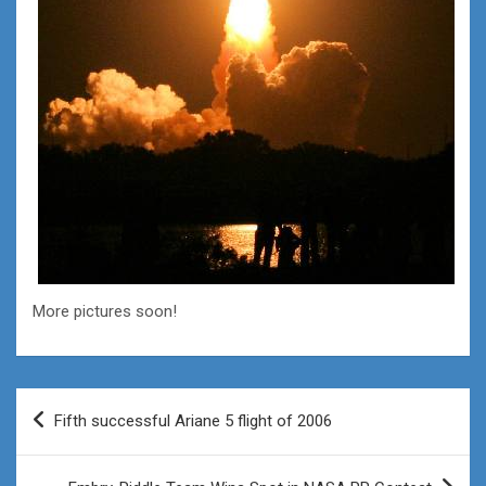
More pictures soon!
Post
Fifth successful Ariane 5 flight of 2006
navigation