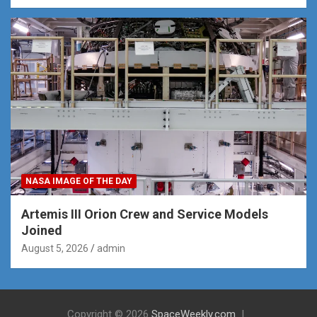
NASA IMAGE OF THE DAY
Artemis III Orion Crew and Service Models
Joined
August 5, 2026
admin
Copyright © 2026
SpaceWeekly.com