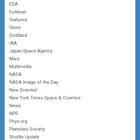
ESA
Eutelsat
featured
Glenn
Goddard
IAA
Japan Space Agency
Mars
Multimedia
NASA
NASA Image of the Day
New Scientist
New York Times Space & Cosmos
News
NPR
Phys.org
Planetary Society
Shuttle Update