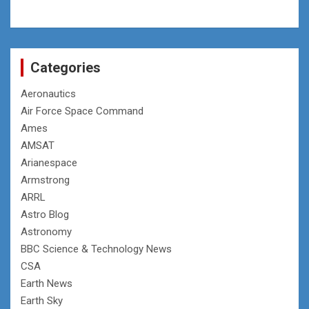
Categories
Aeronautics
Air Force Space Command
Ames
AMSAT
Arianespace
Armstrong
ARRL
Astro Blog
Astronomy
BBC Science & Technology News
CSA
Earth News
Earth Sky