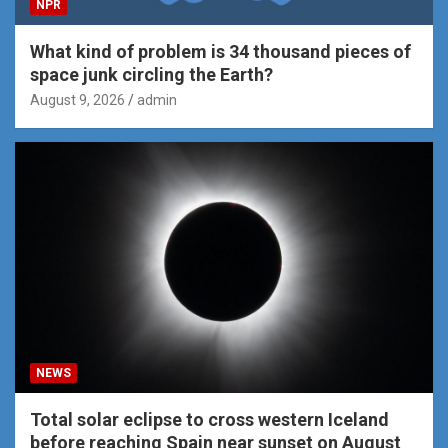
NPR
What kind of problem is 34 thousand pieces of
space junk circling the Earth?
August 9, 2026
admin
NEWS
Total solar eclipse to cross western Iceland
before reaching Spain near sunset on August