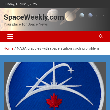
Skip
Sunday, August 9, 2026
to
content
SpaceWeekly.com
Your place for Space News
Home
NASA grapples with space station cooling problem