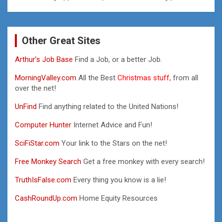
Other Great Sites
Arthur’s Job Base
Find a Job, or a better Job.
MorningValley.com
All the Best
Christmas stuff,
from all
over the net!
UnFind
Find anything related to the United Nations!
Computer Hunter
Internet Advice and Fun!
SciFiStar.com
Your link to the Stars on the net!
Free Monkey Search
Get a free monkey with every search!
TruthIsFalse.com
Every thing you know is a lie!
CashRoundUp.com
Home Equity Resources