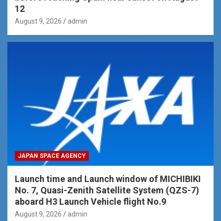
12
August 9, 2026
admin
JAPAN SPACE AGENCY
Launch time and Launch window of MICHIBIKI
No. 7, Quasi-Zenith Satellite System (QZS-7)
aboard H3 Launch Vehicle flight No.9
August 9, 2026
admin