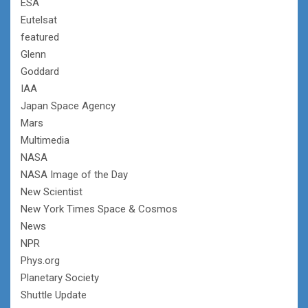
ESA
Eutelsat
featured
Glenn
Goddard
IAA
Japan Space Agency
Mars
Multimedia
NASA
NASA Image of the Day
New Scientist
New York Times Space & Cosmos
News
NPR
Phys.org
Planetary Society
Shuttle Update