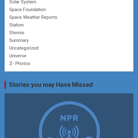
Solar System
Space Foundation
Space Weather Reports
Station
Stennis
Summary
Uncategorized
Universe
Z- Photos
Stories you may Have Missed