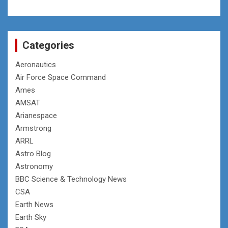
Categories
Aeronautics
Air Force Space Command
Ames
AMSAT
Arianespace
Armstrong
ARRL
Astro Blog
Astronomy
BBC Science & Technology News
CSA
Earth News
Earth Sky