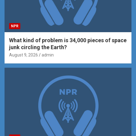
NPR
What kind of problem is 34,000 pieces of space
junk circling the Earth?
August 9, 2026
admin