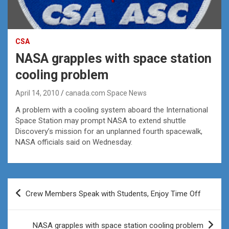
CSA
NASA grapples with space station
cooling problem
April 14, 2010
canada.com Space News
A problem with a cooling system aboard the International
Space Station may prompt NASA to extend shuttle
Discovery’s mission for an unplanned fourth spacewalk,
NASA officials said on Wednesday.
Post
Crew Members Speak with Students, Enjoy Time Off
navigation
NASA grapples with space station cooling problem